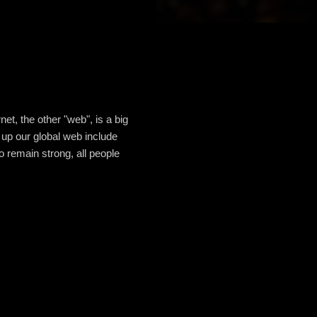
net, the other "web", is a big
e up our global web include
o remain strong, all people