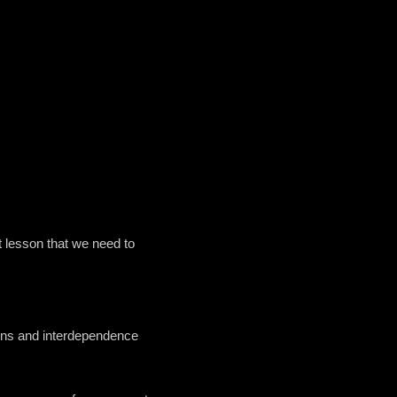
t lesson that we need to
tions and interdependence