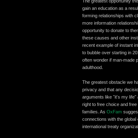
The greatest opportunity th
gain an education as a resul
forming relationships with 
more information relations
opportunity to donate to th
these causes and other inst
recent example of instant in
to bubble over starting in 
often wonder if man-made po
adulthood.
The greatest obstacle we hav
privacy and that any decis
arguments like "it's my life
right to free choice and fre
families. As
OxFam
suggest
connections with the global 
international treaty organiz