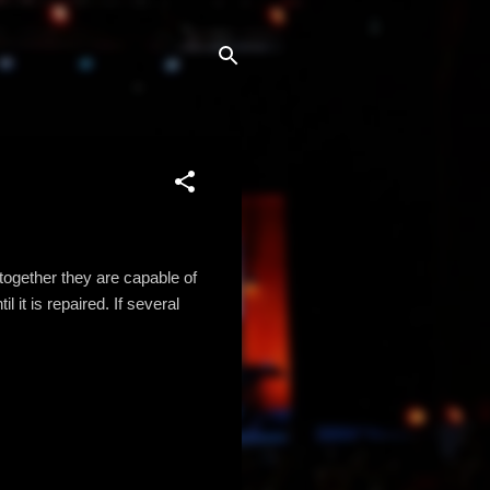
together they are capable of
 it is repaired. If several