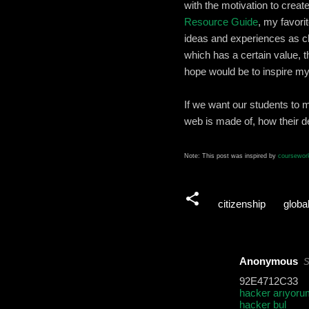
with the motivation to cre
Resource Guide
, my favori
ideas and experiences as c
which has a certain value, t
hope would be to inspire my
If we want our students to 
web is made of, how their de
Note: This post was inspired by
coursework
citizenship
global
Anonymous
S
C
92E4712C33
o
hacker arıyoru
hacker bul
m