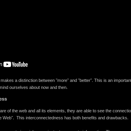
f makes a distinction between "more" and "better". This is an importan
emind ourselves about now and then.
ess
ware of the web and all its elements, they are able to see the connec
imate Web". This interconnectedness has both benefits and drawbacks.