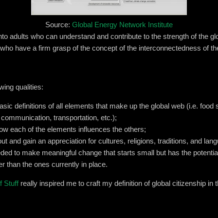
Source:
Global Energy Network Institute
into adults who can understand and contribute to the strength of the 
s who have a firm grasp of the concept of the interconnectedness of t
wing qualities:
sic definitions of all elements that make up the global web (i.e. food 
 communication, transportation, etc.);
 how each of the elements influences the others;
out and gain an appreciation for cultures, religions, traditions, and lan
ed to make meaningful change that starts small but has the potential 
r than the ones currently in place.
 Stuff
really inspired me to craft my definition of global citizenship in 