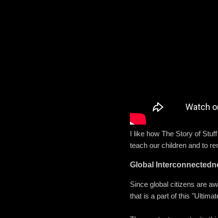
I like how The Story of Stuf
teach our children and to r
Global Interconnectedn
Since global citizens are a
that is a part of this "Ult