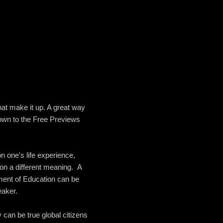
hat make it up. A great way
down to the Free Previews
n one's life experience,
 on a different meaning. A
ment of Education can be
eaker.
 can be true global citizens