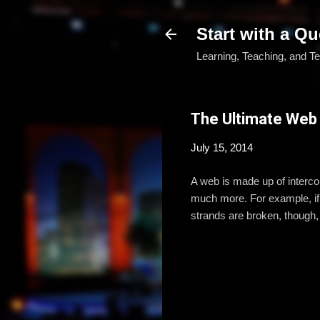
Start with a Qu
Learning, Teaching, and T
The Ultimate Web
July 15, 2014
A web is made up of interco
much more. For example, if o
strands are broken, though, t