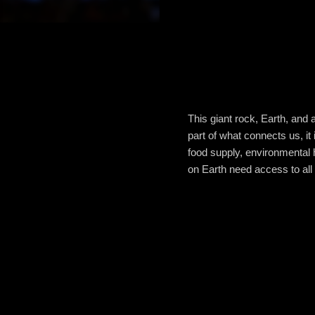
This giant rock, Earth, and a
part of what connects us, it
food supply, environmental h
on Earth need access to all