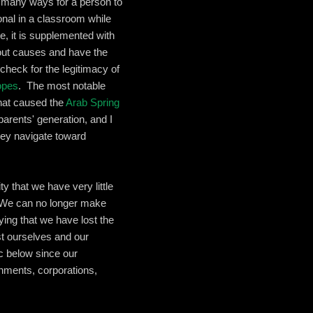
o many ways for a person to
onal in a classroom while
e, it is supplemented with
out causes and have the
 check for the legitimacy of
opes
. The most notable
that caused the
Arab Spring
arents' generation, and I
hey navigate toward
y that we have very little
. We can no longer make
ying that we have lost the
ust ourselves and our
c below since our
rnments, corporations,