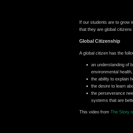
If our students are to grow 
that they are global citizen
Global Citizenship
A global citizen has the follo
an understanding of ba
environmental health,
the ability to explain
the desire to learn ab
the perseverance need
systems that are bette
This video from
The Story of