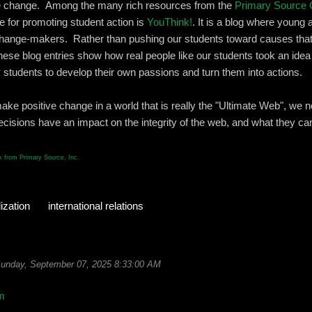
ate change. Among the many rich resources from the
Primary Source 
te for promoting student action is
YouThink!
. It is a blog where young 
hange-makers. Rather than pushing our students toward causes that
hese blog entries show how real people like our students took an idea 
 students to develop their own passions and turn them into actions.
make positive change in a world that is really the "Ultimate Web", we 
cisions have an impact on the integrity of the web, and what they can
 from Primary Source, Inc.
ization
international relations
unday, September 07, 2025 8:33:00 AM
m