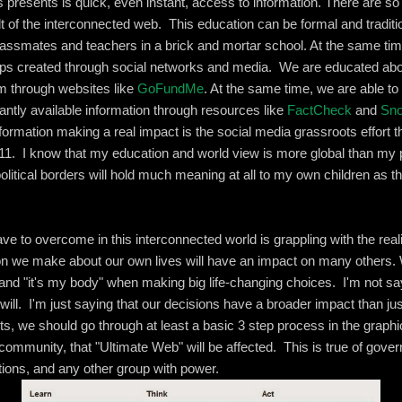
is presents is quick, even instant, access to information. There are s
t of the interconnected web. This education can be formal and traditi
classmates and teachers in a brick and mortar school. At the same tim
hips created through social networks and media. We are educated ab
em through websites like
GoFundMe
. At the same time, we are able to
antly available information through resources like
FactCheck
and
Sn
formation making a real impact is the social media grassroots effort 
2011. I know that my education and world view is more global than my p
litical borders will hold much meaning at all to my own children as t
e to overcome in this interconnected world is grappling with the realit
ion we make about our own lives will have an impact on many others
" and "it's my body" when making big life-changing choices. I'm not sa
e will. I'm just saying that our decisions have a broader impact than j
s, we should go through at least a basic 3 step process in the graphi
community, that "Ultimate Web" will be affected. This is true of gove
ations, and any other group with power.