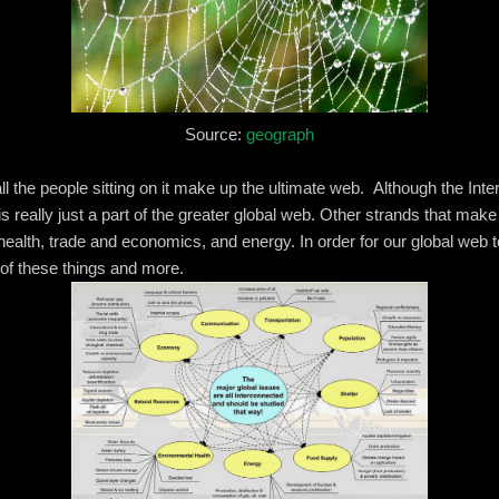
Source:
geograph
ll the people sitting on it make up the ultimate web. Although the Inter
 is really just a part of the greater global web. Other strands that mak
ealth, trade and economics, and energy. In order for our global web t
 of these things and more.