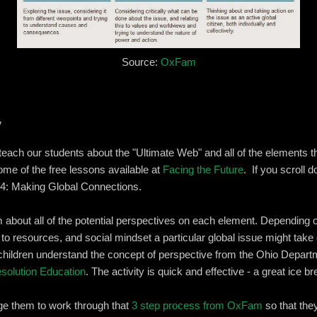
Source:
OxFam
y
teach our students about the "Ultimate Web" and all of the elements t
 some of the free lessons available at
Facing the Future
. If you scroll 
 4: Making Global Connections.
about all of the potential perspectives on each element. Depending o
o resources, and social mindset a particular global issue might take
children understand the concept of perspective from the Ohio Depart
solution Education
. The activity is quick and effective - a great ice br
ge them to work through that
3 step process from OxFam
so that they