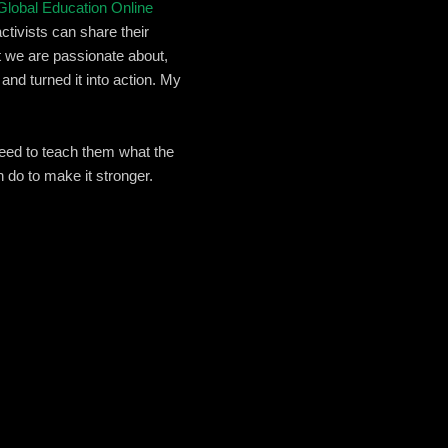
Global Education Online
activists can share their
 we are passionate about,
and turned it into action. My
need to teach them what the
 do to make it stronger.