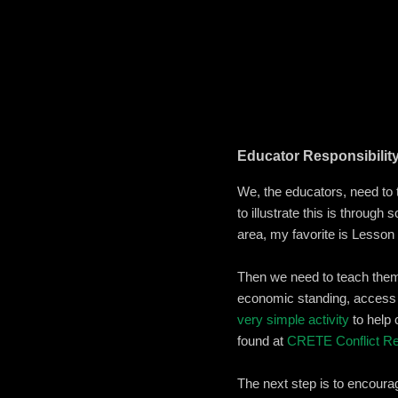
Educator Responsibilit
We, the educators, need to 
to illustrate this is through
area, my favorite is Lesson
Then we need to teach them 
economic standing, access t
very simple activity
to help 
found at
CRETE Conflict Re
The next step is to encoura