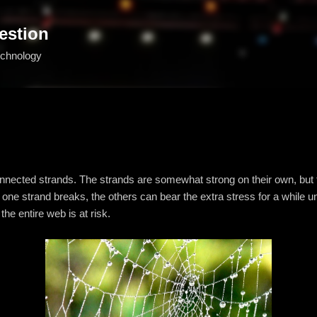
Skip to main content
estion
echnology
nnected strands. The strands are somewhat strong on their own, but 
ne strand breaks, the others can bear the extra stress for a while until
he entire web is at risk.