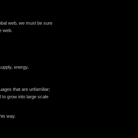
global web, we must be sure
he web.
supply, energy,
guages that are unfamiliar;
to grow into large scale
this way.