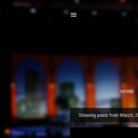
HOME
Showing posts from March, 
P
o
s