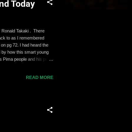
and Today
by Ronald Takaki . There
back to as I remembered
 on pg 72. I had heard the
d by how this smart young
is Pima people and his pride
but the reward he got for
lassrooms. Before teaching
READ MORE
groups of adolescents to
 we visit, of cou...