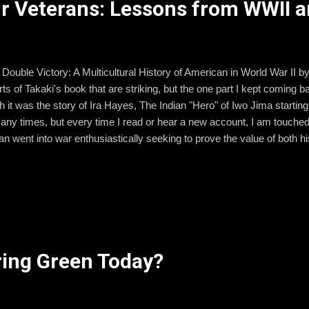
ur Veterans: Lessons from WWII 
d Double Victory: A Multicultural History of American in World War II 
s of Takaki's book that are striking, but the one part I kept coming 
h it was the story of Ira Hayes, The Indian "Hero" of Iwo Jima starting
any times, but every time I read or hear a new account, I am touche
n went into war enthusiastically seeking to prove the value of both h
a nation. His reasons for going to war were noble and perhaps naive, 
 a dark mark on American history, too often glossed over in history c
 taught 8th graders for 6 years. Four out of those 6 years I took large 
. to experience some of their own history first hand. One of the sights
ing Green Today?