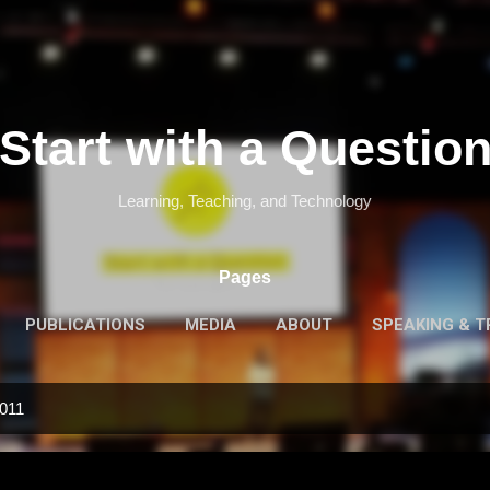
Skip to main content
Start with a Questio
Learning, Teaching, and Technology
Pages
PUBLICATIONS
MEDIA
ABOUT
SPEAKING & T
2011