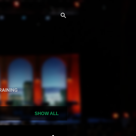
n
RAINING
SHOW ALL