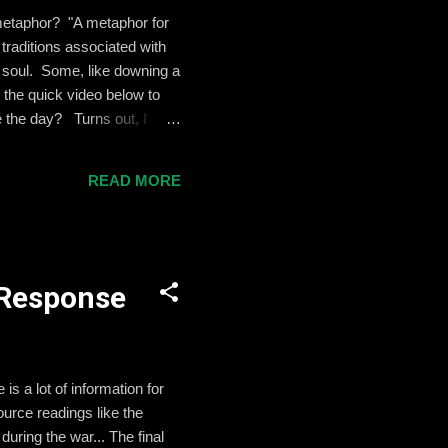
a metaphor? "A metaphor for
traditions associated with
d soul. Some, like downing a
 the quick video below to
e the day? Turns out, I
 this lovely Saint Patrick's
meet you. May the wind
READ MORE
pon your fields. And until
l Response
s a lot of information for
ource readings like the
uring the war... The final