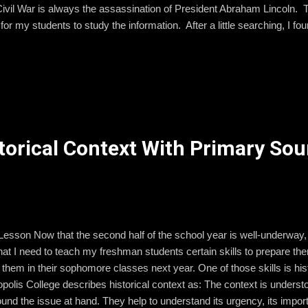
Civil War is always the assassination of President Abraham Lincoln. 
for my students to study the information. After a little searching, I 
n Papers from the Library of Congress. One of their special collecti
. There I found broadsides, illustrations, and other publications that
e shocking events of April 15, 1865. So.... here is my plan for Monday!
o read this short summary of the events surrounding...
torical Context With Primary Sou
Lesson Now that the second half of the school year is well-underwa
hat I need to teach my freshman students certain skills to prepare the
 them in their sophomore classes next year. One of those skills is his
olis College describes historical context as: The context is understo
round the issue at hand. They help to understand its urgency, its impo