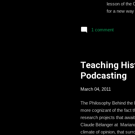
lesson of the 
for a new way 
Abraham Lincol
Assassination 
1 comment
surrounding th
the students t
Teaching His
Podcasting
March 04, 2011
The Philosophy Behind the 
more cognizant of the fact t
research projects that await
Claude Bélanger at Marianop
climate of opinion, that sur