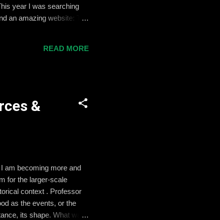
This year I was searching
found an amazing website: The
ons is called The Lincoln
 convey the public sentiment
READ MORE
 The Set Up First, I will ask
rces &
y, I am becoming more and
m for the larger-scale
torical context . Professor
od as the events, or the
rtance, its shape. What was