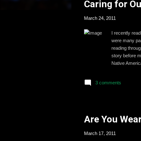
Caring for O
t
s
March 24, 2011
I recently rea
were many part
reading throug
story before m
Native America
in America as 
his service is
3 comments
high school, I
Washington D.C
Are You Wear
March 17, 2011