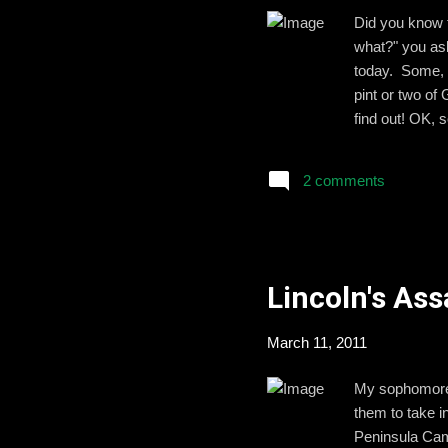
Did you know t
what?" you ask
today. Some, l
pint or two of
find out! OK, 
should probabl
Day, I leave y
2 comments
always be at y
we meet again,
Lincoln's As
March 11, 2011
My sophomore s
them to take i
Peninsula Camp