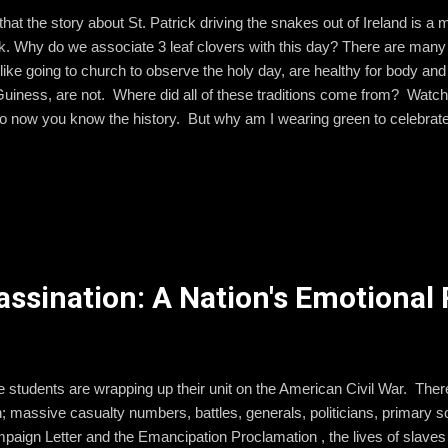
hat the story about St. Patrick driving the snakes out of Ireland is 
. Why do we associate 3 leaf clovers with this day? There are many 
ike going to church to observe the holy day, are healthy for body an
 Guiness, are not. Where did all of these traditions come from? Watch
so now you know the history. But why am I wearing green to celebrat
y be wearing blue ! Yup, here's another quick video explanation. So, on
ou with an Irish blessing and wish you well. May the road rise up to 
our back. May the sun shine warm upon your face, and rains fall soft u
 May God hold you in the palm of His...
sassination: A Nation's Emotiona
tudents are wrapping up their unit on the American Civil War. There i
n; massive casualty numbers, battles, generals, politicians, primary s
aign Letter and the Emancipation Proclamation , the lives of slaves d