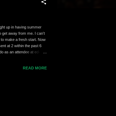
aught up in having summer
o get away from me. I can't
 to make a fresh start. Now
nt at 2 within the past 6
do as an attendee at ed-
heck out my presentation if
 of energy and ideas. I use
READ MORE
esire to get more of my