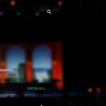
n
RAINING
SHOW ALL