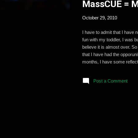
MassCUE = My
t
s
October 29, 2010
I have to admit that I have
fun with my toddler, I was 
believe it is almost over. 
that I have had the opporun
months, I have some reflect
tech conferences. (But bein
you click here . I will post 
Post a Comment
some of them right away and
colleague...