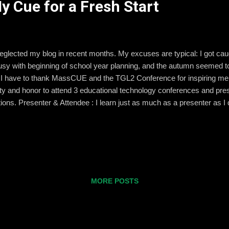
 Cue for a Fresh Start
 neglected my blog in recent months. My excuses are typical: I got c
busy with beginning of school year planning, and the autumn seemed t
So I have to thank MassCUE and the TGL2 Conference for inspiring me
ity and honor to attend 3 educational technology conferences and prese
ions. Presenter & Attendee : I learn just as much as a presenter as I 
g a presenter makes the whole event a bit more stressful.) You can c
more about it soon! Idea Versus Reality : I leave conferences with a lot
 they stick with me. Other ideas, especially those that involve my d
MORE POSTS