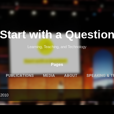
Skip to main content
Start with a Questio
Learning, Teaching, and Technology
Pages
PUBLICATIONS
MEDIA
ABOUT
SPEAKING & T
 2010