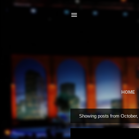
HOME
Showing posts from October,
P
o
s