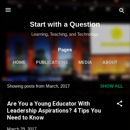
Skip to main content
Start with a Question
Learning, Teaching, and Technology
Pages
HOME
PUBLICATIONS
MEDIA
ABOUT
MORE…
SPEAKING & TRAINING
Showing posts from March, 2017
SHOW ALL
P
o
Are You a Young Educator With
s
Leadership Aspirations? 4 Tips You
t
Need to Know
s
March 29, 2017