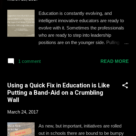
Education is constantly evolving, and
intelligent innovative educators are ready to
evolve with it. Sometimes the professionals
who are ready to step into leadership
positions are on the younger side. Pulling
together the right support system and
mindset is essential to the success of
1 comment
READ MORE
educators with these aspirations. I had the
opportunity to learn and present with some of
the top young education leaders this
Using a Quick Fix in Education is Like
weekend at ASCD's Empower conference in
Putting a Band-Aid on a Crumbling
Anaheim, California. In a carousel-style
Wall
workshop, we shared with (and learned from)
fellow leaders to develop our skills and bring
March 24, 2017
a refreshed mindset back to our schools and
districts. Here are our top 4 takeaways:
As new, but important, initiatives are rolled
Saying "Yes" and Taking Chances Amy
out in schools there are bound to be bumpy