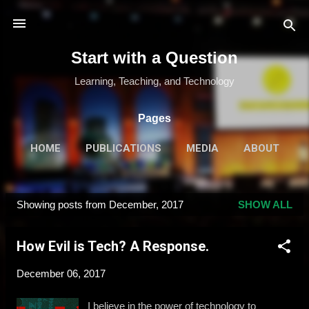
Skip to main content
Start with a Question
Learning, Teaching, and Technology
Pages
HOME
PUBLICATIONS
MEDIA
ABOUT
MORE…
SPEAKING & TRAINING
Showing posts from December, 2017
SHOW ALL
P
o
How Evil is Tech? A Response.
s
t
December 06, 2017
s
I believe in the power of technology to