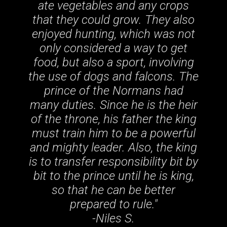
ate vegetables and any crops
that they could grow. They also
enjoyed hunting, which was not
only considered a way to get
food, but also a sport, involving
the use of dogs and falcons. The
prince of the Normans had
many duties. Since he is the heir
of the throne, his father the king
must train him to be a powerful
and mighty leader. Also, the king
is to transfer responsibility bit by
bit to the prince until he is king,
so that he can be better
prepared to rule
."
-Niles S.