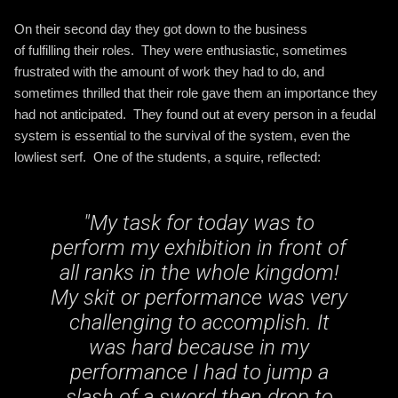
On their second day they got down to the business
of fulfilling their roles. They were enthusiastic, sometimes
frustrated with the amount of work they had to do, and
sometimes thrilled that their role gave them an importance they
had not anticipated. They found out at every person in a feudal
system is essential to the survival of the system, even the
lowliest serf. One of the students, a squire, reflected:
"
My task for today was to
perform my exhibition in front of
all ranks in the whole kingdom!
My skit or performance was very
challenging to accomplish. It
was hard because in my
performance I had to jump a
slash of a sword then drop to