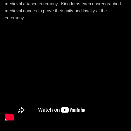
medieval alliance ceremony. Kingdoms even choreographed
medieval dances to prove their unity and loyalty at the
ceremony.