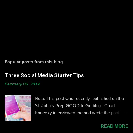
P
o
s
t
Popular posts from this blog
a
C
Three Social Media Starter Tips
o
m
February 06, 2019
m
e
n
Note: This post was recently published on the
t
St. John's Prep GOOD to Go blog . Chad
Konecky interviewed me and wrote the post
based on our discussion. Demonstrating and
READ MORE
reinforcing common-sense social media