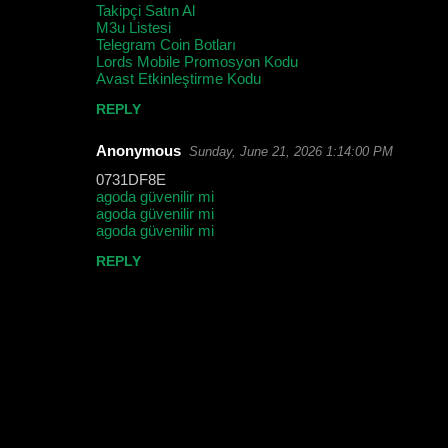
Takipçi Satın Al
m
M3u Listesi
m
Telegram Coin Botları
Lords Mobile Promosyon Kodu
e
Avast Etkinleştirme Kodu
n
REPLY
t
Anonymous
Sunday, June 21, 2026 1:14:00 PM
s
0731DF8E
agoda güvenilir mi
agoda güvenilir mi
agoda güvenilir mi
REPLY