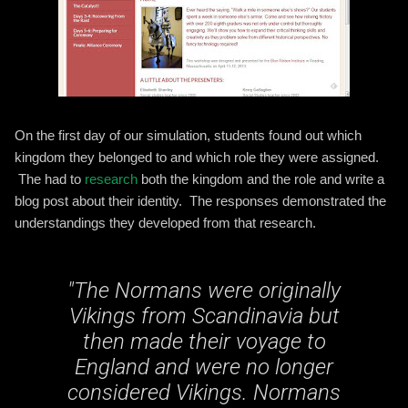
On the first day of our simulation, students found out which
kingdom they belonged to and which role they were assigned.
The had to
research
both the kingdom and the role and write a
blog post about their identity. The responses demonstrated the
understandings they developed from that research.
"
The Normans were originally
Vikings from Scandinavia but
then made their voyage to
England and were no longer
considered Vikings. Normans