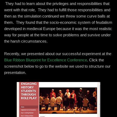
They had to learn about the privileges and responsibilities that
went with that role, They had to fulfill those responsibilities and
then as the simulation continued we threw some curve balls at
them. They found that the socio-economic system of feudalism
developed in medieval Europe because it was the most realistic
way for people at the time to solve problems and survive under
the harsh circumstances.
Recently, we presented about our successful experiment at the
Blue Ribbon Blueprint for Excellence Conference
. Click the
screenshot below to go to the website we used to structure our
presentation.