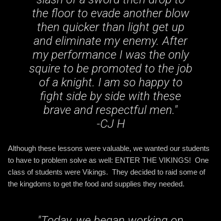
the floor to evade another blow
then quicker than light get up
and eliminate my enemy. After
my performance I was the only
squire to be promoted to the job
of a knight. I am so happy to
fight side by side with these
brave and respectful men
."
-CJ H
Although these lessons were valuable, we wanted our students
to have to problem solve as well: ENTER THE VIKINGS! One
class of students were Vikings. They decided to raid some of
the kingdoms to get the food and supplies they needed.
"
Today, we began working on