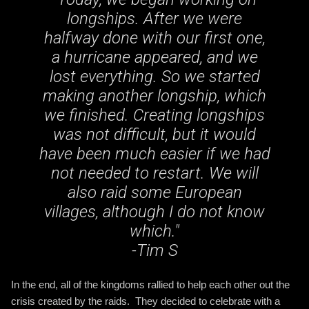
longships. After we were
halfway done with our first one,
a hurricane appeared, and we
lost everything. So we started
making another longship, which
we finished. Creating longships
was not difficult, but it would
have been much easier if we had
not needed to restart. We will
also raid some European
villages, although I do not know
which
."
-Tim S
In the end, all of the kingdoms rallied to help each other out the
crisis created by the raids. They decided to celebrate with a