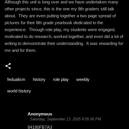
Although this unit is long over and we have undertaken many
other projects since, this is the one my 8th graders still talk
about. They are even putting together a two page spread of
pictures for their 8th grade yearbook dedicated to the
experience. Through role play, my students were engaged,
motivated to do research, worked together, and even did a lot of
writing to demonstrate their understanding. It was rewarding for
me and for them.
fedualism
history
role play
weebly
world history
Anonymous
C
Saturday, September 13, 2025 8:05:00 PM
o
84180FB7A3