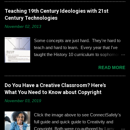
engagement is important, especially when it
comes to adolescents and teens. Kerry
Teaching 19th Century Ideologies with 21st
Gallagher, St. John’s assistant principal for
Century Technologies
teaching and learning, is leading the Prep’s
November 02, 2013
emphasis on developing best practices when
using social media. “Mentoring healthy
Some concepts are just hard. They're hard to
guidelines like ‘Think before you post,’ ‘be kind
teach and hard to learn. Every year that I've
and respectful’ and ‘be mindful of who you friend’
taught the History 10 curriculum to sophomores,
are key, but we need to foster—and the boys
one of those concepts has been 19th century
need to hone—an even keener sense of their life
READ MORE
European political ideologies. Conservatism,
online.” Interestingly, the challenges of building
liberalism, and nationalism have never really
an online identity can become even more
been pulled together into a lesson that excited
Do You Have a Creative Classroom? Here's
difficult if students and their parents choose not
me or my students. We would work through it
What You Need to Know about Copyright
to use social media, explains Gallagher.
and we'd both be OK, but never enthralled. This
Alternatively, when students do create an online
November 03, 2019
year I wanted to change that. Part 1: What Do
presence, it can become an opportunity to learn
They Already Know? I asked students to define
how to act appropriately and with
Click the image above to see ConnectSafely's
and give examples of each term: conservatism,
accountability....
full guide and quick guide to Creativity and
liberalism, and nationalism. They used their
Copyright. Both were co-authored by Larry