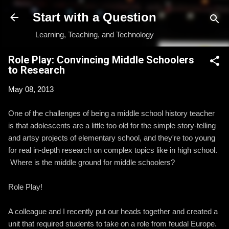
Skip to main content
Start with a Question
Learning, Teaching, and Technology
Role Play: Convincing Middle Schoolers
to Research
May 08, 2013
One of the challenges of being a middle school history teacher
is that adolescents are a little too old for the simple story-telling
and artsy projects of elementary school, and they're too young
for real in-depth research on complex topics like in high school.
Where is the middle ground for middle schoolers?
Role Play!
A colleague and I recently put our heads together and created a
unit that required students to take on a role from feudal Europe.