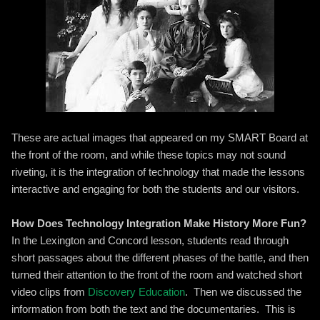
These are actual images that appeared on my SMART Board at
the front of the room, and while these topics may not sound
riveting, it is the integration of technology that made the lessons
interactive and engaging for both the students and our visitors.
How Does Technology Integration Make History More Fun?
In the Lexington and Concord lesson, students read through
short passages about the different phases of the battle, and then
turned their attention to the front of the room and watched short
video clips from
Discovery Education
. Then we discussed the
information from both the text and the documentaries. This is