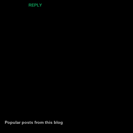
REPLY
P
o
s
t
Popular posts from this blog
a
C