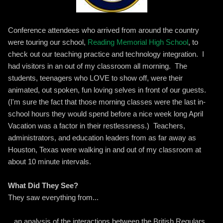
Conference attendees who arrived from around the country
were touring our school,
Reading Memorial High School
, to
check out our teaching practice and technology integration. I
had visitors in an out of my classroom all morning. The
students, teenagers who LOVE to show off, were their
animated, out spoken, fun loving selves in front of our guests.
(I'm sure the fact that those morning classes were the last in-
school hours they would spend before a nice week long April
Vacation was a factor in their restlessness.) Teachers,
administrators, and education leaders from as far away as
Houston, Texas were walking in and out of my classroom at
about 10 minute intervals.
What Did They See?
They saw everything from...
...an analysis of the interactions between the British Regulars