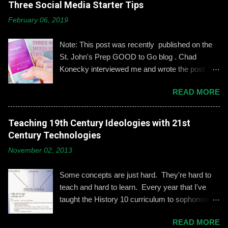
Three Social Media Starter Tips
o
m
February 06, 2019
m
e
n
Note: This post was recently published on the
t
St. John's Prep GOOD to Go blog . Chad
Konecky interviewed me and wrote the post
based on our discussion. Demonstrating and
READ MORE
reinforcing common-sense social media
engagement is important, especially when it
comes to adolescents and teens. Kerry
Teaching 19th Century Ideologies with 21st
Gallagher, St. John’s assistant principal for
Century Technologies
teaching and learning, is leading the Prep’s
November 02, 2013
emphasis on developing best practices when
using social media. “Mentoring healthy
Some concepts are just hard. They're hard to
guidelines like ‘Think before you post,’ ‘be kind
teach and hard to learn. Every year that I've
and respectful’ and ‘be mindful of who you friend’
taught the History 10 curriculum to sophomores,
are key, but we need to foster—and the boys
one of those concepts has been 19th century
need to hone—an even keener sense of their life
READ MORE
European political ideologies. Conservatism,
online.” Interestingly, the challenges of building