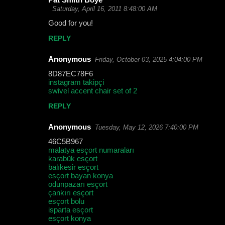
Saturday, April 16, 2011 8:48:00 AM
Good for you!
REPLY
Anonymous
Friday, October 03, 2025 4:04:00 PM
8D87EC78F6
instagram takipçi
swivel accent chair set of 2
REPLY
Anonymous
Tuesday, May 12, 2026 7:40:00 PM
46C5B967
malatya esçort numaraları
karabük esçort
balıkesir esçort
esçort bayan konya
odunpazarı esçort
çankırı esçort
esçort bolu
isparta esçort
esçort konya