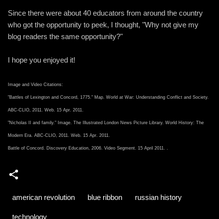
Since there were about 40 educators from around the country
who got the opportunity to peek, I thought, "Why not give my
blog readers the same opportunity?"
I hope you enjoyed it!
Image and Video Citations:
"Battles of Lexington and Concord, 1775." Map. World at War: Understanding Conflict and Society.
ABC-CLIO, 2011. Web. 15 Apr. 2011.
"Nicholas II and family." Image. The Illustrated London News Picture Library. World History: The
Modern Era. ABC-CLIO, 2011. Web. 15 Apr. 2011.
Battle of Concord. Discovery Education, 2006. Video Segment. 15 April 2011.
.
american revolution
blue ribbon
russian history
technology