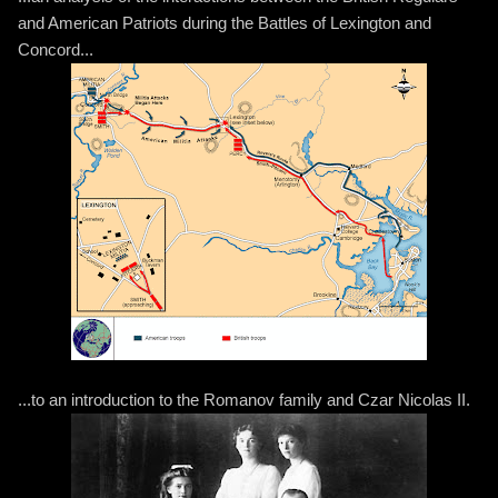
and American Patriots during the Battles of Lexington and
Concord...
...to an introduction to the Romanov family and Czar Nicolas II.