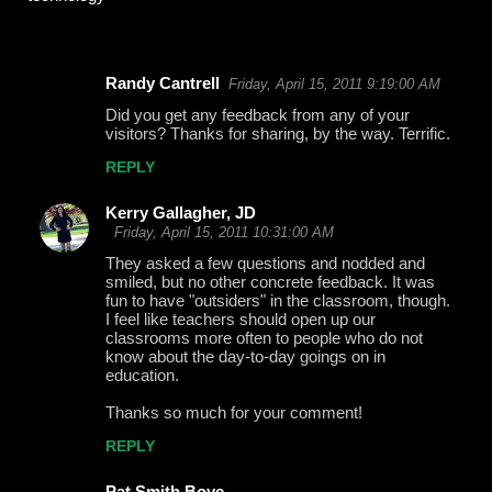
Randy Cantrell
Friday, April 15, 2011 9:19:00 AM
C
Did you get any feedback from any of your
o
visitors? Thanks for sharing, by the way. Terrific.
m
REPLY
m
Kerry Gallagher, JD
e
Friday, April 15, 2011 10:31:00 AM
n
They asked a few questions and nodded and
t
smiled, but no other concrete feedback. It was
fun to have "outsiders" in the classroom, though.
s
I feel like teachers should open up our
classrooms more often to people who do not
know about the day-to-day goings on in
education.
Thanks so much for your comment!
REPLY
Pat Smith Boye