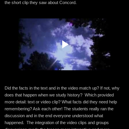
the short clip they saw about Concord.
Did the facts in the text and in the video match up? If not, why
does that happen when we study history? Which provided
more detail: text or video clip? What facts did they need help
remembering? Ask each other! The students really ran the
discussion and in the end everyone understood what
happened. The integration of the video clips and groups