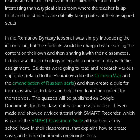
discussions made the lesson more interactive and more
interesting than a typical classroom where the teacher is up
front and the students are dutifully taking notes at their assigned
seats.
In the Romanov Dynasty lesson, I was simply introducing the
information, but the students would be charged with learning the
content on their own and then sharing it with their classmates.
In this case, the technology integration came into play with the
assignment. Students were going to read and research various
suptopics related to the Romanovs (like the
Crimean War
and
the
emancipation of Russian serfs
) and then create a quiz for
their classmates to take and help them learn the content for
themselves. The quizzes will be published on Google
Documents for their classmates to access and take. I even
made and showed a video tutorial with SMART Recorder, which
is part of the
SMART Classroom Suite
all teachers at my
school have in their classrooms, that explains how to create,
save, and share documents on Google Docs.