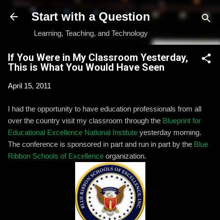
Skip to main content
Start with a Question
Learning, Teaching, and Technology
If You Were in My Classroom Yesterday,
This is What You Would Have Seen
April 15, 2011
I had the opportunity to have education professionals from all
over the country visit my classroom through the
Blueprint for
Educational Excellence National Institute
yesterday morning.
The conference is sponsored in part and run in part by the
Blue
Ribbon Schools of Excellence
organization.