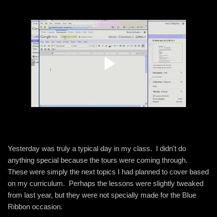
Yesterday was truly a typical day in my class. I didn't do
anything special because the tours were coming through.
These were simply the next topics I had planned to cover based
on my curriculum. Perhaps the lessons were slightly tweaked
from last year, but they were not specially made for the Blue
Ribbon occasion.