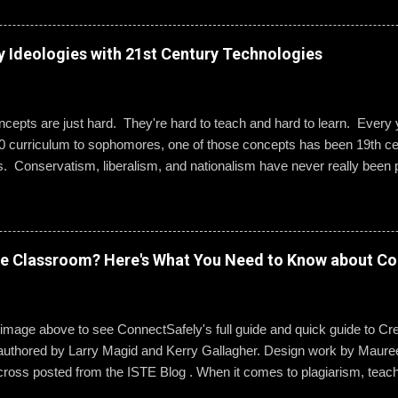
g best practices when using social media. “Mentoring healthy guidelin
e kind and respectful’ and ‘be mindful of who you friend’ are key, but 
 to hone—an even keener sense of their life online.” Interestingly, the
y Ideologies with 21st Century Technologies
entity can become even more difficult if students and their parents ch
Gallagher. Alternatively, when students do create an online presence
ty to learn how to act appropriately and with accountability....
epts are just hard. They're hard to teach and hard to learn. Every ye
0 curriculum to sophomores, one of those concepts has been 19th cen
s. Conservatism, liberalism, and nationalism have never really been p
ted me or my students. We would work through it and we'd both be OK
 I wanted to change that. Part 1: What Do They Already Know? I ask
ples of each term: conservatism, liberalism, and nationalism. They 
dern American perspective. We talked it out and they wrote their e
ve Classroom? Here's What You Need to Know about Co
ow Was 19th Century Europe Different? It was REALLY different. Befo
hem to know what an ideology is. The next step was to help them und
s mean to 19th century ...
 image above to see ConnectSafely's full guide and quick guide to Cre
authored by Larry Magid and Kerry Gallagher. Design work by Mauree
cross posted from the ISTE Blog . When it comes to plagiarism, teac
g it and dealing with it. But copyright law is another story. It’s an area 