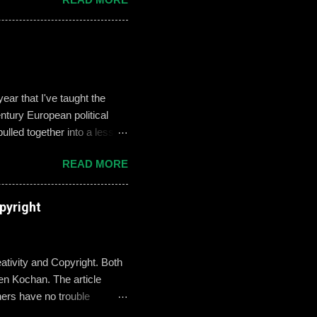
es like ‘Think before you
we need to foster—and the
 challenges of building an
oose not to use social media,
, it can become an
ar that I've taught the
tury European political
ulled together into a lesson
, but never enthralled.
READ MORE
ed students to define and
used their understandings
xamples on the Smart Board.
pyright
re going there, though, I
erstand what these
ativity and Copyright. Both
n Kochan. The article
hers have no trouble
where teachers are a little