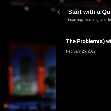
Start with a Qu
Learning, Teaching, and T
The Problem(s) wi
February 26, 2017
If you have ever been the lea
district, here are a few sce
You walk through the f
conference. The vendor
of hands-on opportunit
handouts, email addre
back to school, you fe
information. What’s n
As you look for a solut