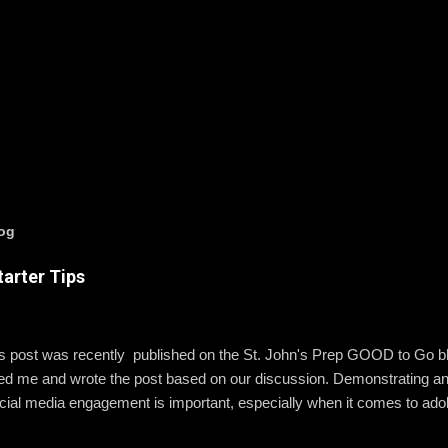
log
arter Tips
is post was recently published on the St. John's Prep GOOD to Go 
wed me and wrote the post based on our discussion. Demonstrating a
ial media engagement is important, especially when it comes to ado
, St. John’s assistant principal for teaching and learning, is leading 