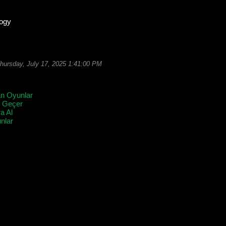
logy
hursday, July 17, 2025 1:41:00 PM
an Oyunlar
l Geçer
a Al
lar