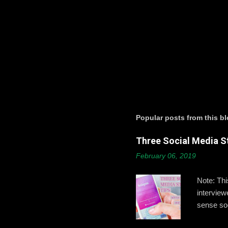
P
o
s
t
a
Popular posts from this b
C
o
Three Social Media St
m
m
February 06, 2019
e
n
t
Note: Th
intervie
sense soc
Gallagher