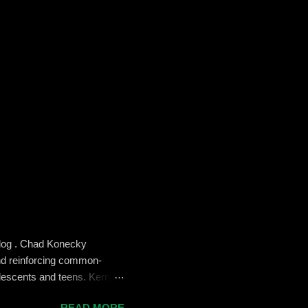
blog . Chad Konecky
nd reinforcing common-
lescents and teens. Kerry
the Prep’s emphasis on
READ MORE