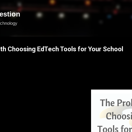
Skip to main content
estion
echnology
th Choosing EdTech Tools for Your School
d teacher, technologist, or administrator tasked with finding the right t
narios that might seem familiar:
lashy fun exhibit hall at an edtech 
s are friendly, helpful, and give you plenty 
ies with their product. You leave with 
sses, and lots of hope. But when you get 
el overwhelmed as you flip through all of the 
ext?
ion to your school/district’s particular 