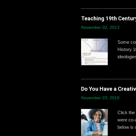
developin
post,’ ‘b
boys need
Teaching 19th Centur
online id
November 02, 2013
explains 
opportuni
Some conc
History 1
ideologie
that exci
This year
give exam
from a mo
Do You Have a Creati
Part 2: H
November 03, 2019
wanted t
ideologie
Click the
were co-
below is 
identifyin