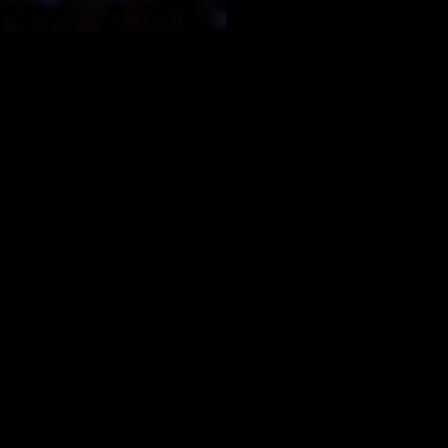
situation, it is easy t
reputation. They migh
also have a big price 
or interface design ch
what everyone else is
Vocal teachers have a
budgetary and time co
Administrators and tec
one particular proble
existing tools and pla
If the tool you are looking fo
than those initial temptation
Product reviews can he
school’s profile. The r
and impact. Also, the r
Change management con
When your need is mor
Reach out to your PLN
listservs – to get too
likely an exact match