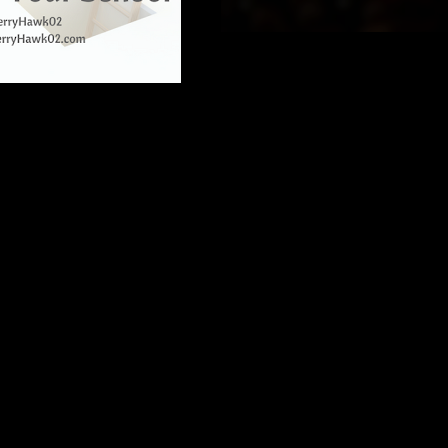
eaky wheel angle a LOT.) 
difficult to be sure that 
chool-wide need? Can 
 a tight budget?
 likely willing to dig deeper 
from schools that fit your 
n on institutional roll-out 
fill by using that tool. 
t of broader changes. 
, Facebook Groups, and 
r need and budget are not 