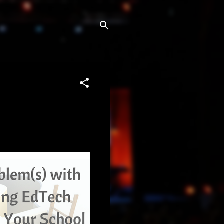
ech tool for your school or 