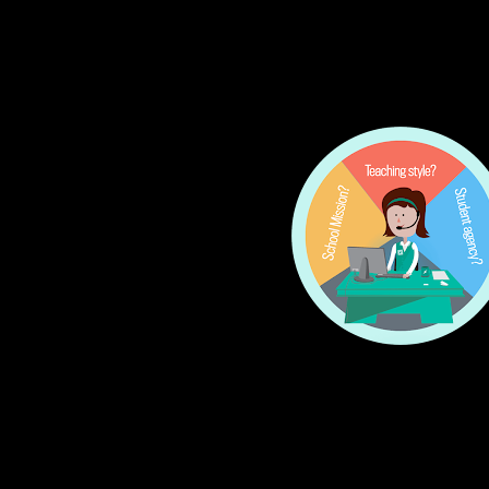
Put out a call for pr
Comb through the prop
be ready to block it ou
Research
: The folks
you don’t have time t
knows about, and the 
Your vetted list
: Soo