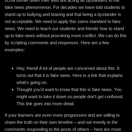
scroll further down their feed are acting as bystanders to the
fake news phenomenon. For decades we have told students to
stand up to bullying and teasing and that being a bystander is
not acceptable. We need to apply this same standard to fake
news. We need to teach our students and friends how to stand
up to fake news without provoking more conflict. We can do this
by scripting comments and responses. Here are a few
examples:
Hey, friend! A lot of people are concerned about this. It
turns out that it is fake news. Here is a link that explains
what's going on.
Thought you'd want to know that this is fake news. You
might want to take it down so people don't get confused.
This link goes into more detail.
If your learners are even more progressive and are willing to
share the truth on their own timeline – and not merely in the
comments responding to the posts of others – here are more