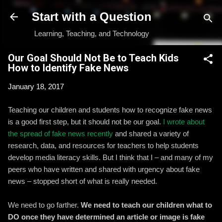
Skip to main content
Start with a Question
Learning, Teaching, and Technology
Our Goal Should Not Be to Teach Kids
How to Identify Fake News
January 18, 2017
Teaching our children and students how to recognize fake news
is a good first step, but it should not be our goal.
I wrote about
the spread of fake news recently
and shared a variety of
research, data, and resources for teachers to help students
develop media literacy skills. But I think that I – and many of my
peers who have written and shared with urgency about fake
news – stopped short of what is really needed.
We need to go farther.
We need to teach our children what to
DO once they have determined an article or image is fake