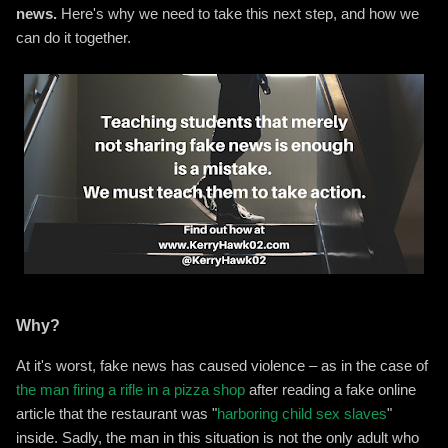
news.
Here's why we need to take this next step, and how we
can do it together.
Why?
At it's worst, fake news has caused violence – as in the case of
the man firing a rifle in a pizza shop
after reading a fake online
article that the restaurant was "
harboring child sex slaves
"
inside. Sadly, the man in this situation is not the only adult who