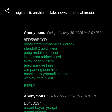
digital citizenship
fake news
social media
Anonymous
Friday, January 30, 2026 9:42:00 PM
C
8FD598BC0D
o
brawl stars elmas hilesi gerçek
standoff 2 gold hilesi
m
pubg mobile uc hilesi
m
instagram takipçi hilesi
tiktok beğeni hilesi
e
telegram üye hilesi
car parking coin hilesi
n
brawl stars yopmail hesapları
t
weplay para hilesi
s
REPLY
Anonymous
Sunday, May 24, 2026 9:58:00 PM
E849D137
esçort bayan yozgat
esçort adıyaman