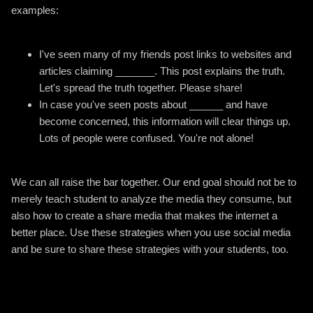
examples:
I've seen many of my friends post links to websites and
articles claiming _______. This post explains the truth.
Let's spread the truth together. Please share!
In case you've seen posts about ______ and have
become concerned, this information will clear things up.
Lots of people were confused. You're not alone!
We can all raise the bar together. Our end goal should not be to
merely teach student to analyze the media they consume, but
also how to create a share media that makes the internet a
better place. Use these strategies when you use social media
and be sure to share these strategies with your students, too.