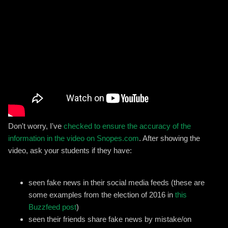
Don't worry, I've
checked to ensure the accuracy of the
information in the video on Snopes.com
. After showing the
video, ask your students if they have:
seen fake news in their social media feeds (these are
some examples from the election of 2016 in
this
Buzzfeed post
)
seen their friends share fake news by mistake/on