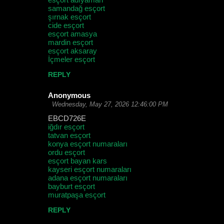
samandağ esçort
şırnak esçort
cide esçort
esçort amasya
mardin esçort
esçort aksaray
İçmeler esçort
REPLY
Anonymous
Wednesday, May 27, 2026 12:46:00 PM
EBCD726E
iğdır esçort
tatvan esçort
konya esçort numaraları
ordu esçort
esçort bayan kars
kayseri esçort numaraları
adana esçort numaraları
bayburt esçort
muratpaşa esçort
REPLY