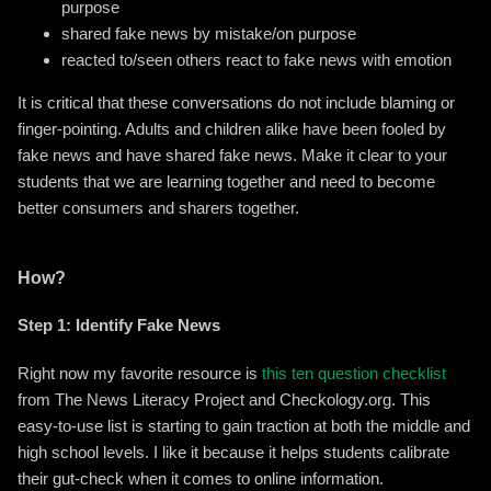
purpose
shared fake news by mistake/on purpose
reacted to/seen others react to fake news with emotion
It is critical that these conversations do not include blaming or
finger-pointing. Adults and children alike have been fooled by
fake news and have shared fake news. Make it clear to your
students that we are learning together and need to become
better consumers and sharers together.
How?
Step 1: Identify Fake News
Right now my favorite resource is
this ten question checklist
from The News Literacy Project and Checkology.org. This
easy-to-use list is starting to gain traction at both the middle and
high school levels. I like it because it helps students calibrate
their gut-check when it comes to online information.