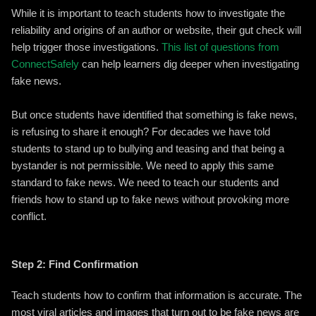
While it is important to teach students how to investigate the
reliability and origins of an author or website, their gut check will
help trigger those investigations.
This list of questions from
ConnectSafely
can help learners dig deeper when investigating
fake news.
But once students have identified that something is fake news,
is refusing to share it enough? For decades we have told
students to stand up to bullying and teasing and that being a
bystander is not permissible. We need to apply this same
standard to fake news. We need to teach our students and
friends how to stand up to fake news without provoking more
conflict.
Step 2: Find Confirmation
Teach students how to confirm that information is accurate. The
most viral articles and images that turn out to be fake news are