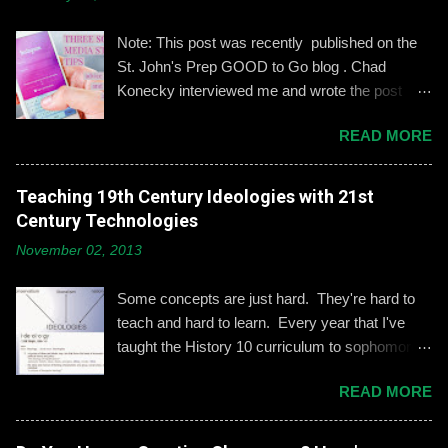
m
e
n
Note: This post was recently published on the
t
St. John's Prep GOOD to Go blog . Chad
Konecky interviewed me and wrote the post
based on our discussion. Demonstrating and
READ MORE
reinforcing common-sense social media
engagement is important, especially when it
comes to adolescents and teens. Kerry
Teaching 19th Century Ideologies with 21st
Gallagher, St. John’s assistant principal for
Century Technologies
teaching and learning, is leading the Prep’s
November 02, 2013
emphasis on developing best practices when
using social media. “Mentoring healthy
Some concepts are just hard. They're hard to
guidelines like ‘Think before you post,’ ‘be kind
teach and hard to learn. Every year that I've
and respectful’ and ‘be mindful of who you friend’
taught the History 10 curriculum to sophomores,
are key, but we need to foster—and the boys
one of those concepts has been 19th century
need to hone—an even keener sense of their life
READ MORE
European political ideologies. Conservatism,
online.” Interestingly, the challenges of building
liberalism, and nationalism have never really
an online identity can become even more
been pulled together into a lesson that excited