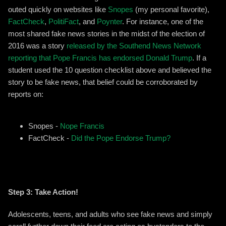
outed quickly on websites like
Snopes
(my personal favorite),
FactCheck
,
PolitiFact
, and
Poynter
. For instance, one of the
most shared fake news stories in the midst of the election of
2016 was a story
released by the Southend News Network
reporting that Pope Francis has endorsed Donald Trump
. If a
student used the 10 question checklist above and believed the
story to be fake news, that belief could be corroborated by
reports on:
Snopes -
Nope Francis
FactCheck -
Did the Pope Endorse Trump?
Step 3: Take Action!
Adolescents, teens, and adults who see fake news and simply