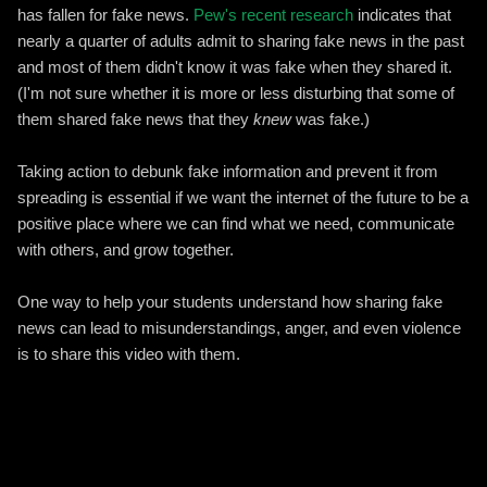
has fallen for fake news.
Pew's recent research
indicates that
nearly a quarter of adults admit to sharing fake news in the past
and most of them didn't know it was fake when they shared it.
(I'm not sure whether it is more or less disturbing that some of
them shared fake news that they
knew
was fake.)
Taking action to debunk fake information and prevent it from
spreading is essential if we want the internet of the future to be a
positive place where we can find what we need, communicate
with others, and grow together.
One way to help your students understand how sharing fake
news can lead to misunderstandings, anger, and even violence
is to share this video with them.