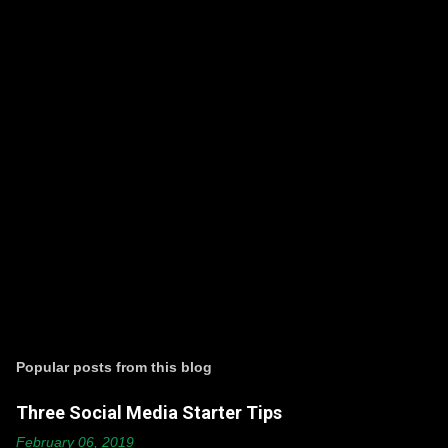
P
o
s
t
Popular posts from this blog
a
C
Three Social Media Starter Tips
o
m
February 06, 2019