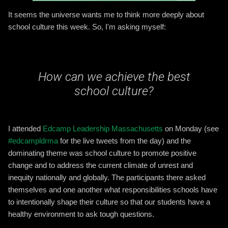
It seems the universe wants me to think more deeply about
school culture this week. So, I'm asking myself:
How can we achieve the best
school culture?
I attended
Edcamp Leadership Massachusetts
on Monday (see
#edcampldrma
for the live tweets from the day) and the
dominating theme was school culture to promote positive
change and to address the current climate of unrest and
inequity nationally and globally. The participants there asked
themselves and one another what responsibilitie
s schools have
to intentionally shape their culture so that our students have a
healthy environment to ask tough questions.