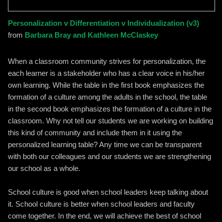
Personalization v Differentiation v Individualization (v3)
from
Barbara Bray and Kathleen McClaskey
When a classroom community strives for personalization, the
each learner is a stakeholder who has a clear voice in his/her
own learning. While the table in the first book emphasizes the
formation of a culture among the adults in the school, the table
in the second book emphasizes the formation of a culture in the
classroom. Why not tell our students we are working on building
this kind of community and include them in it using the
personalized learning table? Any time we can be transparent
with both our colleagues and our students we are strengthening
our school as a whole.
School culture is good when school leaders keep talking about
it. School culture is better when school leaders and faculty
come together. In the end, we will achieve the best of school