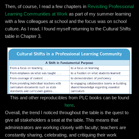
Then, of course, I read a few chapters in
Revisiting Professional
Learning Communities at Work
as part of my summer learning
with a few colleagues at school and the focus was on school
culture. As I read, I found myself returning to the Cultural Shifts
table in Chapter 3.
This and other reproducibles from PLC books can be found
here
.
Overall, the trend I noticed throughout the table is the quest to
give all stakeholders a seat at the table. This means that
administrators are working closely with faculty; teachers are
constantly sharing, celebrating, and critiquing their work