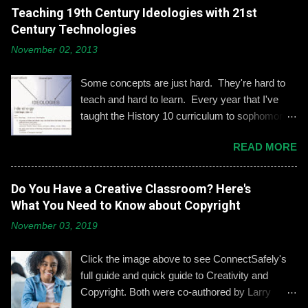
comes to adolescents and teens. Kerry
Teaching 19th Century Ideologies with 21st
Gallagher, St. John’s assistant principal for
Century Technologies
teaching and learning, is leading the Prep’s
November 02, 2013
emphasis on developing best practices when
using social media. “Mentoring healthy
Some concepts are just hard. They're hard to
guidelines like ‘Think before you post,’ ‘be kind
teach and hard to learn. Every year that I've
and respectful’ and ‘be mindful of who you friend’
taught the History 10 curriculum to sophomores,
are key, but we need to foster—and the boys
one of those concepts has been 19th century
need to hone—an even keener sense of their life
READ MORE
European political ideologies. Conservatism,
online.” Interestingly, the challenges of building
liberalism, and nationalism have never really
an online identity can become even more
been pulled together into a lesson that excited
Do You Have a Creative Classroom? Here's
difficult if students and their parents choose not
me or my students. We would work through it
What You Need to Know about Copyright
to use social media, explains Gallagher.
and we'd both be OK, but never enthralled. This
Alternatively, when students do create an online
November 03, 2019
year I wanted to change that. Part 1: What Do
presence, it can become an opportunity to learn
They Already Know? I asked students to define
how to act appropriately and with
Click the image above to see ConnectSafely's
and give examples of each term: conservatism,
accountability....
full guide and quick guide to Creativity and
liberalism, and nationalism. They used their
Copyright. Both were co-authored by Larry
understandings from a modern American