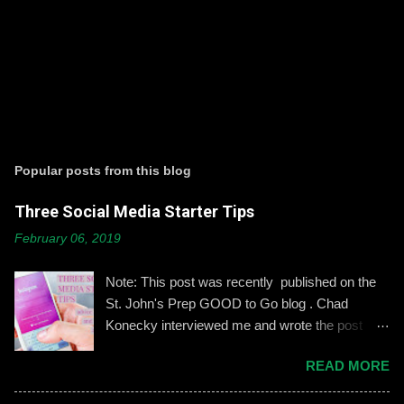
Popular posts from this blog
Three Social Media Starter Tips
February 06, 2019
Note: This post was recently published on the
St. John's Prep GOOD to Go blog . Chad
Konecky interviewed me and wrote the post
based on our discussion. Demonstrating and
READ MORE
reinforcing common-sense social media
engagement is important, especially when it