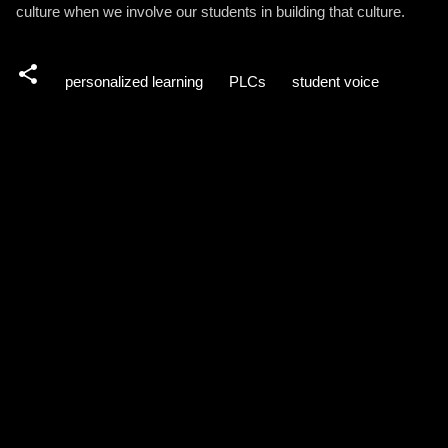
culture when we involve our students in building that culture.
personalized learning
PLCs
student voice
C
o
m
m
e
n
t
s