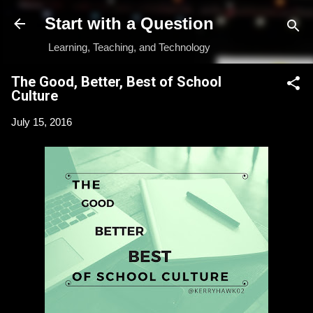
Skip to main content
Start with a Question
Learning, Teaching, and Technology
The Good, Better, Best of School
Culture
July 15, 2016