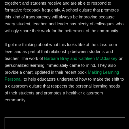
together; and students receive and are able to respond to
formative feedback frequently. A school culture that promotes
this kind of transparency will always be improving because
every student, teacher, and leader has plenty of colleagues who
willingly share their work for the betterment of the community.
It got me thinking about what this looks like at the classroom
level and as part of that relationship between students and
teacher. The work of
Barbara Bray and Kathleen McClaskey
on
personalized learning immediately came to mind. They also
provide a chart, updated in their recent book
Making Learning
Personal
, to help educators understand how to make the shift to
a classroom culture that respects the personal learning needs
of their students and promotes a healthier classroom
community.