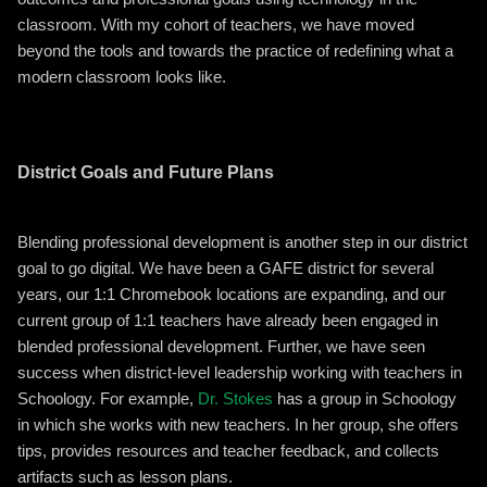
classroom. With my cohort of teachers, we have moved
beyond the tools and towards the practice of redefining what a
modern classroom looks like.
District Goals and Future Plans
Blending professional development is another step in our district
goal to go digital. We have been a GAFE district for several
years, our 1:1 Chromebook locations are expanding, and our
current group of 1:1 teachers have already been engaged in
blended professional development. Further, we have seen
success when district-level leadership working with teachers in
Schoology. For example,
Dr. Stokes
has a group in Schoology
in which she works with new teachers. In her group, she offers
tips, provides resources and teacher feedback, and collects
artifacts such as lesson plans.