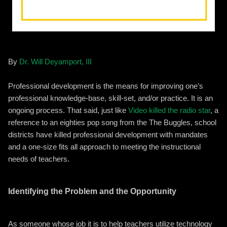
By
Dr. Will Deyamport, III
Professional development is the means for improving one’s
professional knowledge-base, skill-set, and/or practice. It is an
ongoing process. That said, just like
Video killed the radio star
, a
reference to an eighties pop song from the The Buggles, school
districts have killed professional development with mandates
and a one-size fits all approach to meeting the instructional
needs of teachers.
Identifying the Problem and the Opportunity
As someone whose job it is to help teachers utilize technology