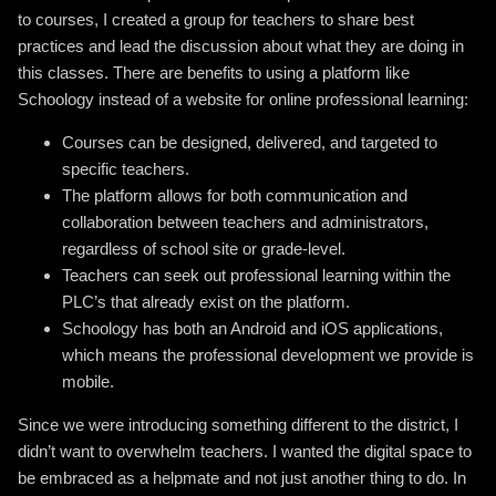
to courses, I created a group for teachers to share best
practices and lead the discussion about what they are doing in
this classes. There are benefits to using a platform like
Schoology instead of a website for online professional learning:
Courses can be designed, delivered, and targeted to
specific teachers.
The platform allows for both communication and
collaboration between teachers and administrators,
regardless of school site or grade-level.
Teachers can seek out professional learning within the
PLC’s that already exist on the platform.
Schoology has both an Android and iOS applications,
which means the professional development we provide is
mobile.
Since we were introducing something different to the district, I
didn’t want to overwhelm teachers. I wanted the digital space to
be embraced as a helpmate and not just another thing to do. In