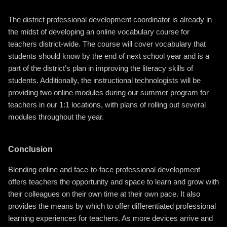
The district professional development coordinator is already in
the midst of developing an online vocabulary course for
teachers district-wide. The course will cover vocabulary that
students should know by the end of next school year and is a
part of the district’s plan in improving the literacy skills of
students. Additionally, the instructional technologists will be
providing two online modules during our summer program for
teachers in our 1:1 locations, with plans of rolling out several
modules throughout the year.
Conclusion
Blending online and face-to-face professional development
offers teachers the opportunity and space to learn and grow with
their colleagues on their own time at their own pace. It also
provides the means by which to offer differentiated professional
learning experiences for teachers. As more devices arrive and