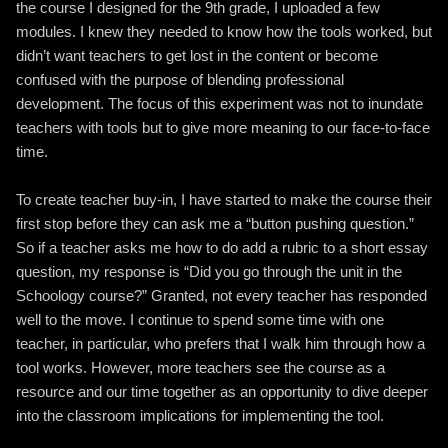
the course I designed for the 9th grade, I uploaded a few
modules. I knew they needed to know how the tools worked, but
didn’t want teachers to get lost in the content or become
confused with the purpose of blending professional
development. The focus of this experiment was not to inundate
teachers with tools but to give more meaning to our face-to-face
time.
To create teacher buy-in, I have started to make the course their
first stop before they can ask me a “button pushing question.”
So if a teacher asks me how to do add a rubric to a short essay
question, my response is “Did you go through the unit in the
Schoology course?” Granted, not every teacher has responded
well to the move. I continue to spend some time with one
teacher, in particular, who prefers that I walk him through how a
tool works. However, more teachers see the course as a
resource and our time together as an opportunity to dive deeper
into the classroom implications for implementing the tool.