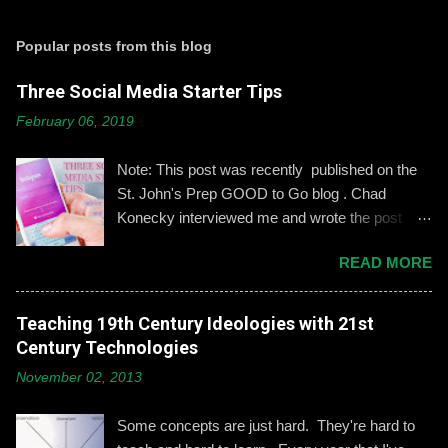
o
s
t
Popular posts from this blog
a
C
Three Social Media Starter Tips
o
m
February 06, 2019
m
e
n
Note: This post was recently published on the
t
St. John's Prep GOOD to Go blog . Chad
Konecky interviewed me and wrote the post
based on our discussion. Demonstrating and
READ MORE
reinforcing common-sense social media
engagement is important, especially when it
comes to adolescents and teens. Kerry
Teaching 19th Century Ideologies with 21st
Gallagher, St. John’s assistant principal for
Century Technologies
teaching and learning, is leading the Prep’s
November 02, 2013
emphasis on developing best practices when
using social media. “Mentoring healthy
Some concepts are just hard. They're hard to
guidelines like ‘Think before you post,’ ‘be kind