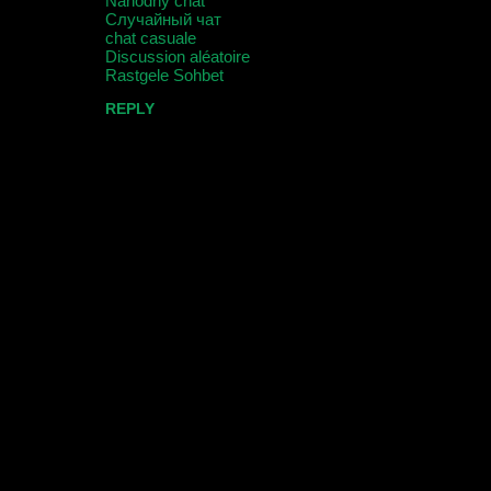
Náhodný chat
e
Случайный чат
n
chat casuale
Discussion aléatoire
t
Rastgele Sohbet
s
REPLY
P