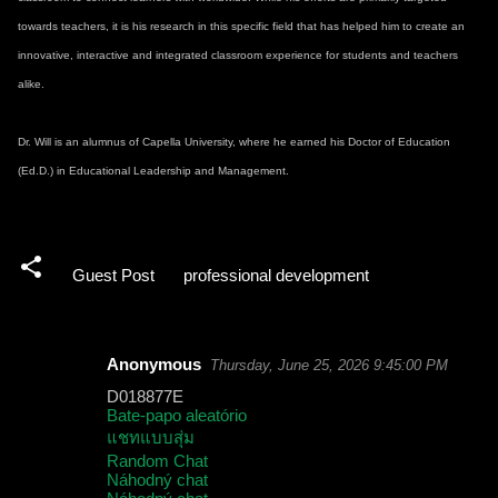
towards teachers, it is his research in this specific field that has helped him to create an
innovative, interactive and integrated classroom experience for students and teachers
alike.
Dr. Will is an alumnus of Capella University, where he earned his Doctor of Education
(Ed.D.) in Educational Leadership and Management.
Guest Post
professional development
Anonymous
Thursday, June 25, 2026 9:45:00 PM
C
D018877E
o
Bate-papo aleatório
แชทแบบสุ่ม
m
Random Chat
m
Náhodný chat