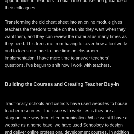
opportunities for teachers to obtain the counsel and guidance of
their colleagues.
Transforming the old cheat sheet into an online module gives
teachers the freedom to take on the units they want when they
want them, and they can review the material as many times as
they need. This frees me from having to cover how a tool works
and to focus our face-to-face time on classroom
implementation. I have more time to answer teachers’
questions. I’ve begun to shift how I work with teachers.
Building the Courses and Creating Teacher Buy-In
Traditionally schools and districts have used websites to house
teacher resources. The issue with websites is they are a
stagnant one-way form of communication. While we still have a
website as a home base, we have used Schoology to design
and deliver online professional development courses. In addition