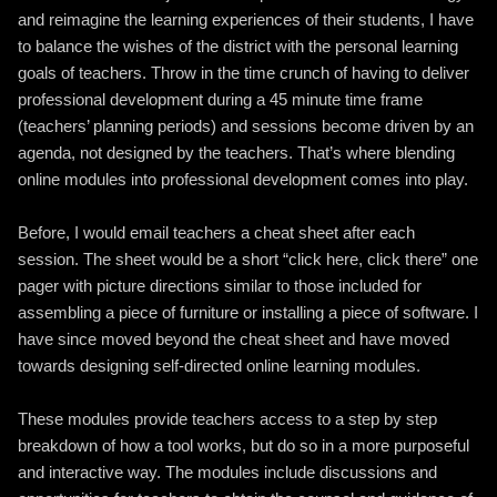
and reimagine the learning experiences of their students, I have
to balance the wishes of the district with the personal learning
goals of teachers. Throw in the time crunch of having to deliver
professional development during a 45 minute time frame
(teachers’ planning periods) and sessions become driven by an
agenda, not designed by the teachers. That’s where blending
online modules into professional development comes into play.
Before, I would email teachers a cheat sheet after each
session. The sheet would be a short “click here, click there” one
pager with picture directions similar to those included for
assembling a piece of furniture or installing a piece of software. I
have since moved beyond the cheat sheet and have moved
towards designing self-directed online learning modules.
These modules provide teachers access to a step by step
breakdown of how a tool works, but do so in a more purposeful
and interactive way. The modules include discussions and