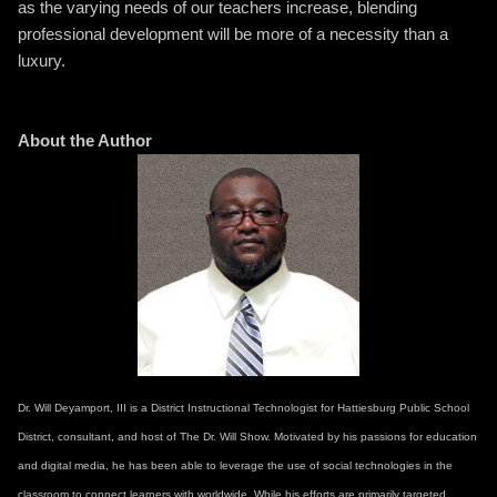
as the varying needs of our teachers increase, blending
professional development will be more of a necessity than a
luxury.
About the Author
Dr. Will Deyamport, III is a District Instructional Technologist for Hattiesburg Public School
District, consultant, and host of The Dr. Will Show. Motivated by his passions for education
and digital media, he has been able to leverage the use of social technologies in the
classroom to connect learners with worldwide. While his efforts are primarily targeted