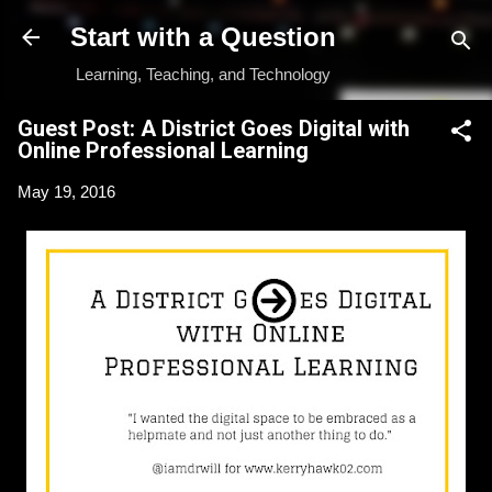
Skip to main content
Start with a Question
Learning, Teaching, and Technology
Guest Post: A District Goes Digital with
Online Professional Learning
May 19, 2016