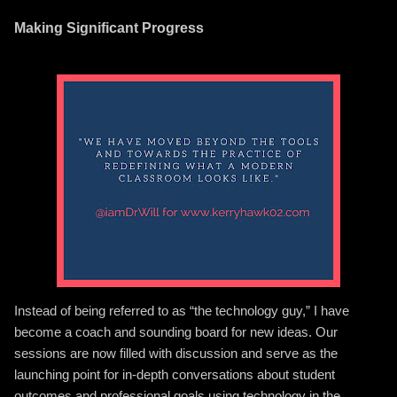
Making Significant Progress
Instead of being referred to as “the technology guy,” I have
become a coach and sounding board for new ideas. Our
sessions are now filled with discussion and serve as the
launching point for in-depth conversations about student
outcomes and professional goals using technology in the