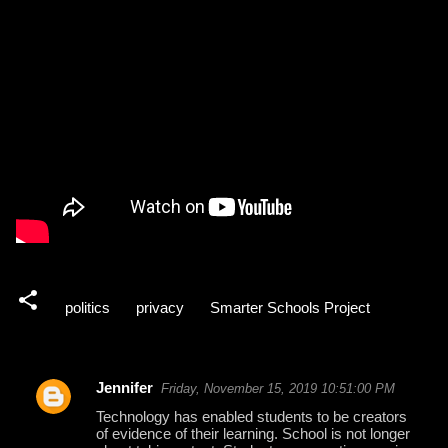
politics
privacy
Smarter Schools Project
Jennifer
Friday, November 15, 2019 10:51:00 PM
C
Technology has enabled students to be creators
o
of evidence of their learning. School is not longer