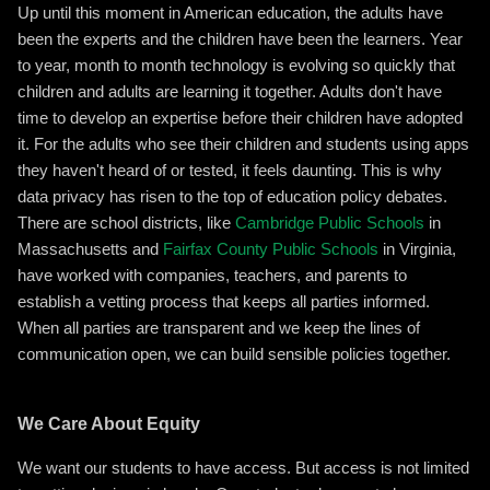
Up until this moment in American education, the adults have
been the experts and the children have been the learners. Year
to year, month to month technology is evolving so quickly that
children and adults are learning it together. Adults don't have
time to develop an expertise before their children have adopted
it. For the adults who see their children and students using apps
they haven't heard of or tested, it feels daunting. This is why
data privacy has risen to the top of education policy debates.
There are school districts, like
Cambridge Public Schools
in
Massachusetts and
Fairfax County Public Schools
in Virginia,
have worked with companies, teachers, and parents to
establish a vetting process that keeps all parties informed.
When all parties are transparent and we keep the lines of
communication open, we can build sensible policies together.
We Care About Equity
We want our students to have access. But access is not limited