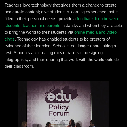
Teachers love technology that gives them a chance to create
and curate content; give students a learning experience that is
fitted to their personal needs; provide a
feedback loop between
students, teacher, and parents
instantly; and when they are able
to bring the world to their students via
online media and video
chats
. Technology has enabled students to be creators of
evidence of their learning. School is not longer about taking a
test. Students are creating movie trailers or designing
infographics, and then sharing that work with the world outside
their classroom.