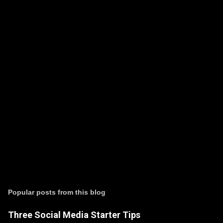
P
o
s
t
Popular posts from this blog
a
C
Three Social Media Starter Tips
o