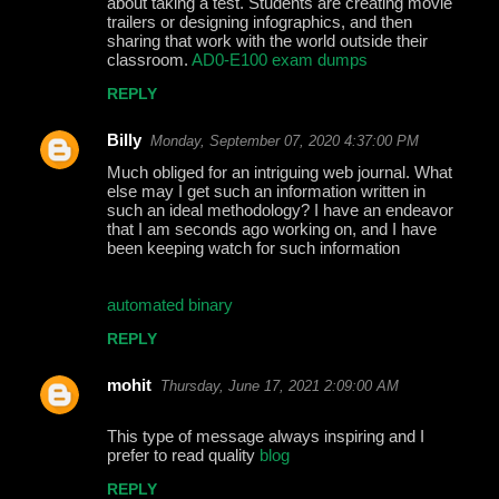
about taking a test. Students are creating movie
m
trailers or designing infographics, and then
m
sharing that work with the world outside their
classroom.
AD0-E100 exam dumps
e
REPLY
n
t
Billy
Monday, September 07, 2020 4:37:00 PM
s
Much obliged for an intriguing web journal. What
else may I get such an information written in
such an ideal methodology? I have an endeavor
that I am seconds ago working on, and I have
been keeping watch for such information
automated binary
REPLY
mohit
Thursday, June 17, 2021 2:09:00 AM
This type of message always inspiring and I
prefer to read quality
blog
REPLY