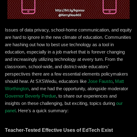
Issues of data privacy, school-home communication, and equity
are hard to ignore in the new climate of education. Communities
are hashing out how to best use technology as a tool in
education, especially in a job market that is forever changing
and increasingly utilizing technology at every turn. From the
classroom, school-wide, and district-wide educators'
perspectives there are a few essential elements policymakers
should hear. At SXSWedu, educators like
Jose Fausto
,
Matt
Worthington
, and me had the opportunity, alongside moderator
Governor Beverly Perdue
, to share our experiences and
insights on these challenging, but exciting, topics during
our
panel
. Here's a quick summary:
Teacher-Tested Effective Uses of EdTech Exist