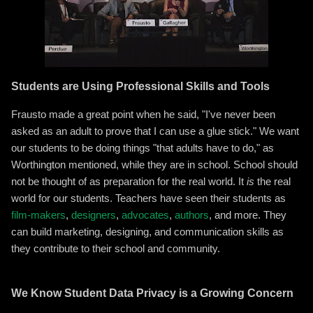
Students are Using Professional Skills and Tools
Frausto made a great point when he said, "I've never been
asked as an adult to prove that I can use a glue stick." We want
our students to be doing things "that adults have to do," as
Worthington mentioned, while they are in school. School should
not be thought of as preparation for the real world. It
is
the real
world for our students. Teachers have seen their students as
film-makers
,
designers
,
advocates
,
authors
, and more. They
can build marketing, designing, and communication skills as
they contribute to their school and community.
We Know Student Data Privacy is a Growing Concern