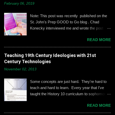
m
February 06, 2019
m
e
n
Note: This post was recently published on the
t
St. John's Prep GOOD to Go blog . Chad
Konecky interviewed me and wrote the post
based on our discussion. Demonstrating and
READ MORE
reinforcing common-sense social media
engagement is important, especially when it
comes to adolescents and teens. Kerry
Teaching 19th Century Ideologies with 21st
Gallagher, St. John’s assistant principal for
Century Technologies
teaching and learning, is leading the Prep’s
November 02, 2013
emphasis on developing best practices when
using social media. “Mentoring healthy
Some concepts are just hard. They're hard to
guidelines like ‘Think before you post,’ ‘be kind
teach and hard to learn. Every year that I've
and respectful’ and ‘be mindful of who you friend’
taught the History 10 curriculum to sophomores,
are key, but we need to foster—and the boys
one of those concepts has been 19th century
need to hone—an even keener sense of their life
READ MORE
European political ideologies. Conservatism,
online.” Interestingly, the challenges of building
liberalism, and nationalism have never really
an online identity can become even more