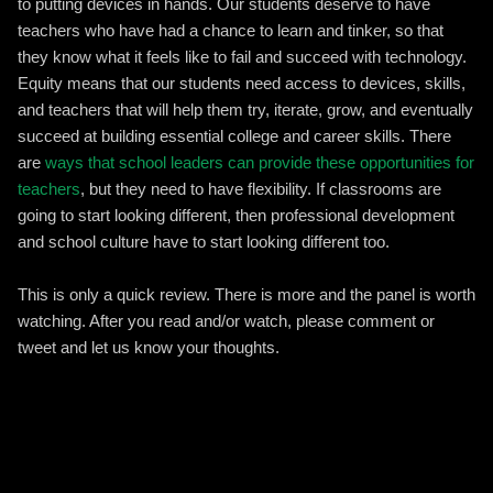
to putting devices in hands. Our students deserve to have
teachers who have had a chance to learn and tinker, so that
they know what it feels like to fail and succeed with technology.
Equity means that our students need access to devices, skills,
and teachers that will help them try, iterate, grow, and eventually
succeed at building essential college and career skills. There
are
ways that school leaders can provide these opportunities for
teachers
, but they need to have flexibility. If classrooms are
going to start looking different, then professional development
and school culture have to start looking different too.
This is only a quick review. There is more and the panel is worth
watching. After you read and/or watch, please comment or
tweet and let us know your thoughts.