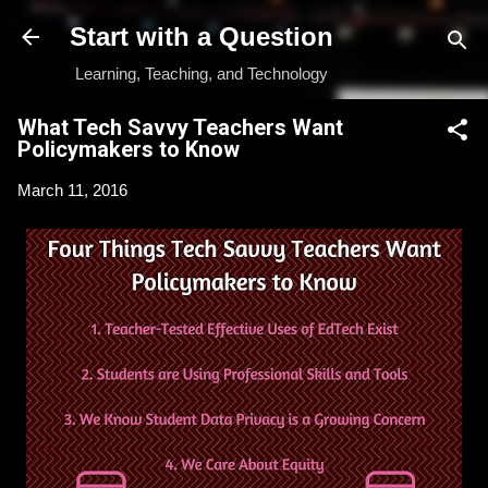
Skip to main content
Start with a Question
Learning, Teaching, and Technology
What Tech Savvy Teachers Want
Policymakers to Know
March 11, 2016