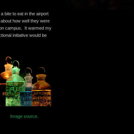
bite to eat in the airport
d about how well they were
ts on campus. It warmed my
tional initiative would be
Image source.