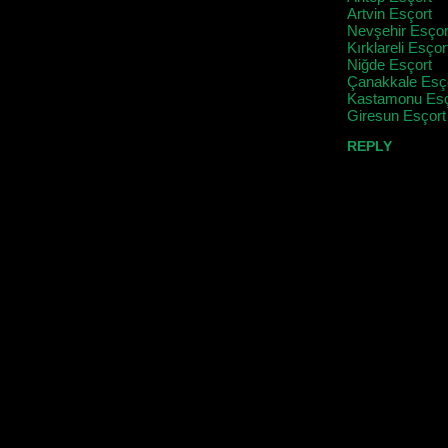
Artvin Esçort
Nevşehir Esçor
Kırklareli Esçor
Niğde Esçort
Çanakkale Esç
Kastamonu Esç
Giresun Esçort
REPLY