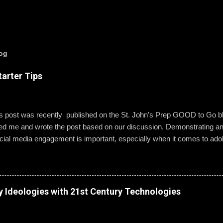
log
arter Tips
is post was recently published on the St. John's Prep GOOD to Go 
wed me and wrote the post based on our discussion. Demonstrating a
ial media engagement is important, especially when it comes to ado
, St. John’s assistant principal for teaching and learning, is leading 
g best practices when using social media. “Mentoring healthy guidelin
e kind and respectful’ and ‘be mindful of who you friend’ are key, but 
 to hone—an even keener sense of their life online.” Interestingly, the
y Ideologies with 21st Century Technologies
entity can become even more difficult if students and their parents ch
Gallagher. Alternatively, when students do create an online presence
ty to learn how to act appropriately and with accountability....