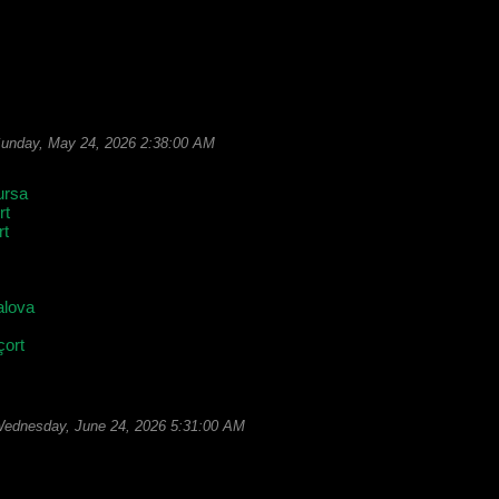
unday, May 24, 2026 2:38:00 AM
ursa
rt
rt
alova
çort
ednesday, June 24, 2026 5:31:00 AM