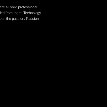
re all solid professional
aled from there. Technology
epen the passion. Passion