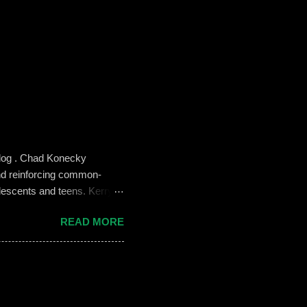
blog . Chad Konecky
nd reinforcing common-
lescents and teens. Kerry
the Prep’s emphasis on
READ MORE
es like ‘Think before you
we need to foster—and the
 challenges of building an
oose not to use social media,
, it can become an