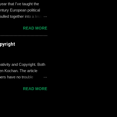
ar that I've taught the
tury European political
ulled together into a lesson
, but never enthralled.
READ MORE
ed students to define and
used their understandings
xamples on the Smart Board.
pyright
re going there, though, I
erstand what these
ativity and Copyright. Both
n Kochan. The article
hers have no trouble
where teachers are a little
READ MORE
ht side of the law, but also
al for teaching and learning
bligation to give credit for
“We do this by adding a
en it comes to copyright