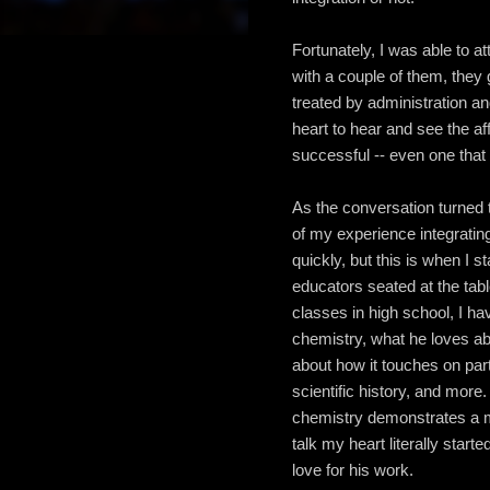
Fortunately, I was able to a
with a couple of them, they 
treated by administration a
heart to hear and see the aff
successful -- even one that 
As the conversation turned t
of my experience integratin
quickly, but this is when I
educators seated at the ta
classes in high school, I ha
chemistry, what he loves abo
about how it touches on par
scientific history, and more
chemistry demonstrates a m
talk my heart literally starte
love for his work.