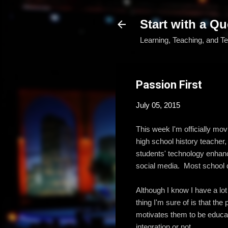
Start with a Qu
Learning, Teaching, and T
Passion First
July 05, 2015
This week I'm officially mov
high school history teacher,
students' technology enhanc
social media. Most school d
Although I know I have a lo
thing I'm sure of is that th
motivates them to be educato
integration or not.