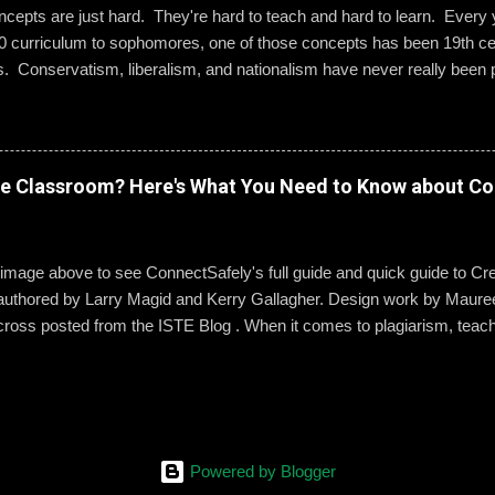
epts are just hard. They're hard to teach and hard to learn. Every ye
0 curriculum to sophomores, one of those concepts has been 19th cen
s. Conservatism, liberalism, and nationalism have never really been p
ted me or my students. We would work through it and we'd both be OK
 I wanted to change that. Part 1: What Do They Already Know? I ask
ples of each term: conservatism, liberalism, and nationalism. They 
dern American perspective. We talked it out and they wrote their e
ve Classroom? Here's What You Need to Know about Co
ow Was 19th Century Europe Different? It was REALLY different. Befo
hem to know what an ideology is. The next step was to help them und
s mean to 19th century ...
 image above to see ConnectSafely's full guide and quick guide to Cre
authored by Larry Magid and Kerry Gallagher. Design work by Mauree
cross posted from the ISTE Blog . When it comes to plagiarism, teac
g it and dealing with it. But copyright law is another story. It’s an area 
ident. But it is something they need to know, not only to stay on the rig
tudents protect their own work, says Kerry Gallagher, assistant princip
hn’s Prep in Massachusetts. “We think of plagiarism as it’s our ethical o
 for ideas that have been put down in printed form,” Gallagher said. 
Powered by Blogger
phy or a work cited to any product where we use those things. … “Wh