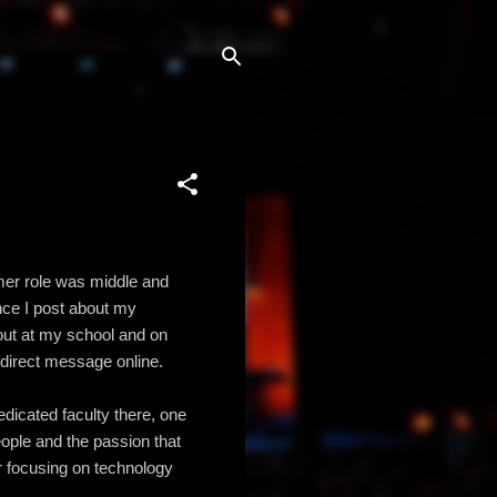
rmer role was middle and
ince I post about my
out at my school and on
 direct message online.
dicated faculty there, one
eople and the passion that
er focusing on technology