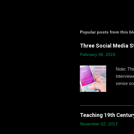
P
o
s
t
a
Popular posts from this b
C
o
Three Social Media St
m
m
February 06, 2019
e
n
t
Note: Th
intervie
sense soc
Gallagher
developin
post,’ ‘b
boys need
Teaching 19th Centur
online id
November 02, 2013
explains 
opportuni