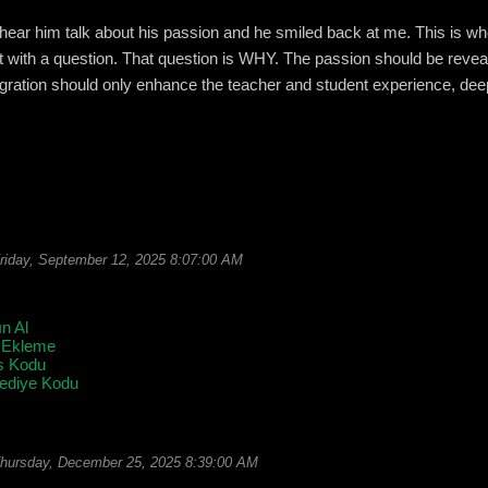
to hear him talk about his passion and he smiled back at me. This is whe
art with a question. That question is WHY. The passion should be reve
egration should only enhance the teacher and student experience, de
riday, September 12, 2025 8:07:00 AM
ın Al
 Ekleme
s Kodu
Hediye Kodu
hursday, December 25, 2025 8:39:00 AM