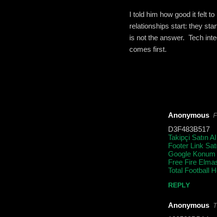
I told him how good it felt 
relationships start: they st
is not the answer. Tech int
comes first.
Anonymous
F
C
D3F483B517
o
Takipçi Satın Al
Footer Link Sat
m
Google Konum
m
Free Fire Elma
Total Football 
e
REPLY
n
t
Anonymous
T
s