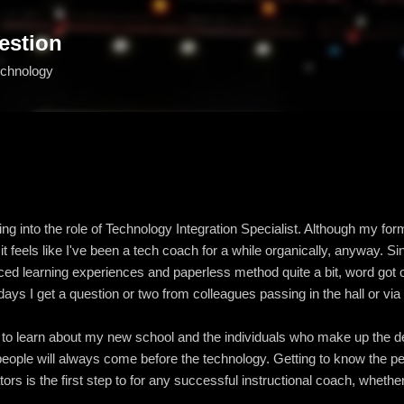
Skip to main content
estion
echnology
ing into the role of Technology Integration Specialist. Although my fo
 it feels like I've been a tech coach for a while organically, anyway. S
ed learning experiences and paperless method quite a bit, word got 
ays I get a question or two from colleagues passing in the hall or via
t to learn about my new school and the individuals who make up the de
e people will always come before the technology. Getting to know the p
rs is the first step to for any successful instructional coach, wheth