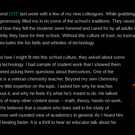
ttend
ISTE
last week with a few of my new colleagues. While grabbing a 
generously filled me in on some of the school's traditions. They rave
nd how they felt the students were honored and cared for by all adul
inity they have for their school. Without this culture of trust, no instruc
includes the fun bells and whistles of technology.
o how I might fit into this school culture, they asked about some
g technology. I had sample of student work that I showed them
 started asking them questions about themselves. One of the
ble is a veteran chemistry teacher. Beyond my own chemistry
ve little expertise on the topic. I asked him why he teaches
ut it, and why he feels it's what he's meant to do. He talked
ts of many other content areas -- math, theory, hands-on work,
. He believes that a student who does well in the study of
ore well rounded view of academics in general. As I heard him
d beating faster. It is a thrill to hear an educator talk about his