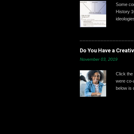
Some conc
History 1
ideologie
that exci
This year
give exam
from a mo
Do You Have a Creati
Part 2: H
November 03, 2019
wanted t
ideologie
Click the
were co-
below is 
identifyin
less conf
to help s
at St. Jo
work done
bibliogra