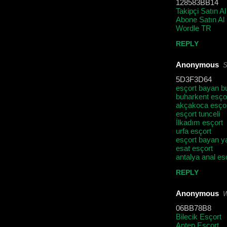
128583BB14
Takipçi Satın Al
Abone Satın Al
Wordle TR
REPLY
Anonymous
S
5D3F3D64
esçort bayan b
buharkent esço
akçakoca esço
esçort tunceli
İlkadım esçort
urfa esçort
esçort bayan y
esat esçort
antalya anal es
REPLY
Anonymous
W
06BB78B8
Bilecik Esçort
Antep Esçort