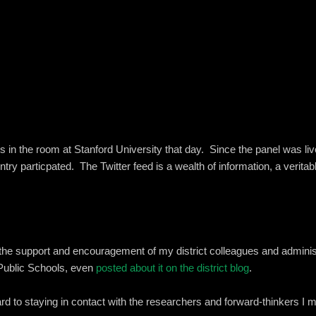
 us in the room at Stanford University that day. Since the panel was 
untry particpated. The Twitter feed is a wealth of information, a verit
the support and encouragement of my district colleagues and adminis
Public Schools, even
posted about it on the district blog
.
rd to staying in contact with the researchers and forward-thinkers I me