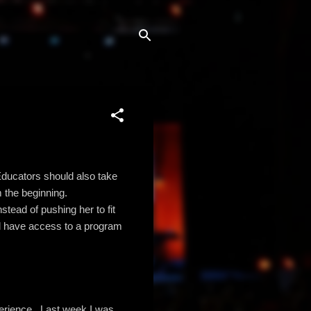
 Educators should also take
 the beginning.
stead of pushing her to fit
uld have access to a program
perience. Last week I was