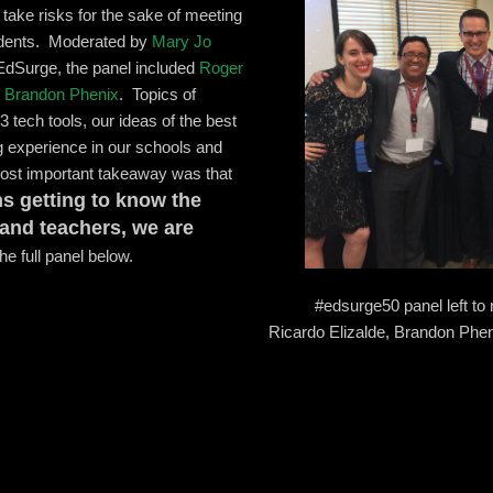
 take risks for the sake of meeting
tudents. Moderated by
Mary Jo
 EdSurge, the panel included
Roger
d
Brandon Phenix
. Topics of
3 tech tools, our ideas of the best
g experience in our schools and
ost important takeaway was that
s getting to know the
 and teachers, we are
e full panel below.
#edsurge50 panel left to
Ricardo Elizalde, Brandon Phe