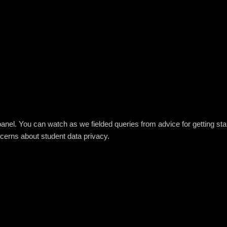
panel. You can watch as we fielded queries from advice for getting star
cerns about student data privacy.