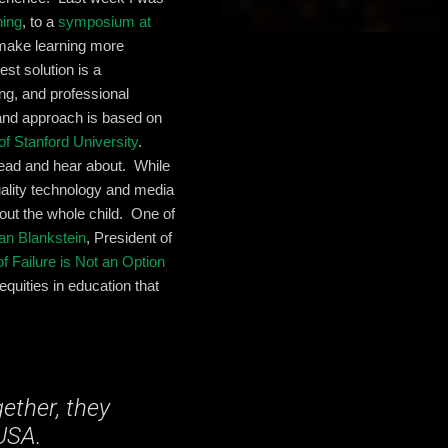
ning
, to a
symposium at
 make learning more
est solution is a
ing, and professional
 and approach is based on
of Stanford University
.
read and hear about. While
uality technology and media
 out the whole child. One of
an Blankstein
, President of
f Failure is Not an Option
equities in education that
ether, they
 USA.