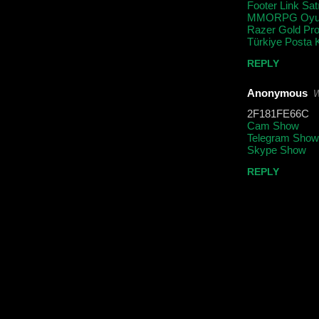
Footer Link Sat
MMORPG Oyun
Razer Gold Pr
Türkiye Posta 
REPLY
Anonymous
W
2F181FE66C
Cam Show
Telegram Show
Skype Show
REPLY