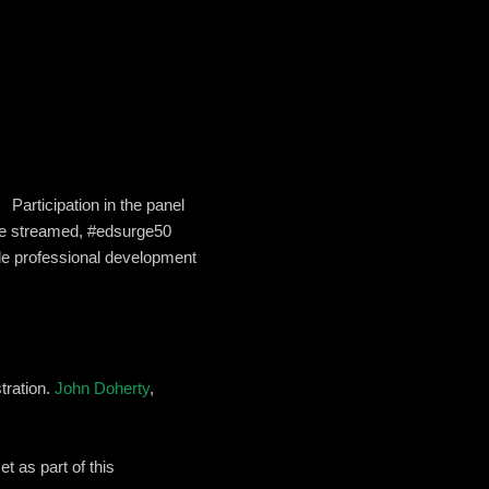
Participation in the panel
live streamed, #edsurge50
able professional development
tration.
John Doherty
,
t as part of this