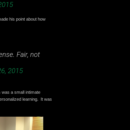
2015
made his point about how
nse. Fair, not
6, 2015
 was a small intimate
ersonalized learning. It was