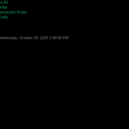
ın Al
lar
omosyon Kodu
Kodu
ednesday, October 29, 2025 3:40:00 PM