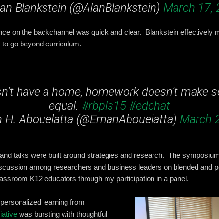
an Blankstein (@AlanBlankstein)
March 17, 
nce on the backchannel was quick and clear. Blankstein effectively 
 to go beyond curriculum.
esn't have a home, homework doesn't make se
equal.
#rbpls15
#edchat
 H. Abouelatta (@EmanAbouelatta)
March 2
 and talks were built around strategies and research. The symposium
 discussion among researchers and business leaders on blended and p
classroom K12 educators through my participation in a panel.
 personalized learning from
iative
was bursting with thoughtful