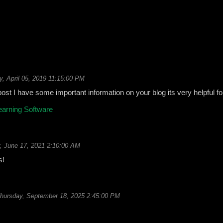
y, April 05, 2019 11:15:00 PM
 post I have some important information on your blog its very helpful f
earning Software
, June 17, 2021 2:10:00 AM
s!
hursday, September 18, 2025 2:45:00 PM