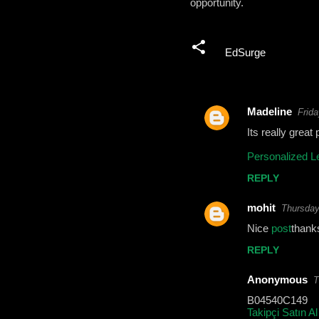
opportunity.
EdSurge
Madeline
Frida
C
Its really great
o
Personalized L
m
REPLY
m
e
mohit
Thursday
n
Nice
post
thank
t
REPLY
s
Anonymous
T
B04540C149
Takipçi Satın Al