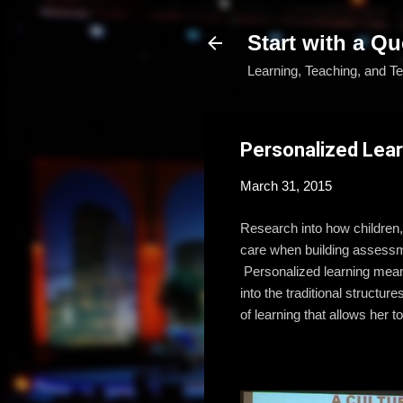
Start with a Qu
Learning, Teaching, and T
Personalized Lear
March 31, 2015
Research into how children,
care when building assessme
Personalized learning means 
into the traditional structu
of learning that allows her 