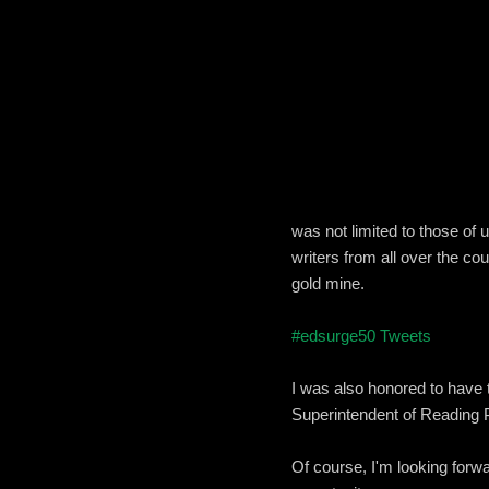
was not limited to those of
writers from all over the co
gold mine.
#edsurge50 Tweets
I was also honored to have 
Superintendent of Reading 
Of course, I'm looking forwa