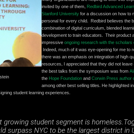
invited by one of them,
Redbird Advanced Lear
Stanford University
for a discussion on how to
personal for every child. Redbird believes the b
combination of digital curriculum, blended learn
development to train educators. Their product
impressive
ongoing research with the scholars 
Indeed, much of it was eye-opening for me to 
there was an emphasis on integration of high q
resources, I appreciated that they did not leave
the best talks from the symposium was from
Al
stein
the
Hope Foundation
and
Corwin Press author o
among other best selling titles. He highlighted in
igning student learning experiences.
t growing student segment is homeless.Tog
d surpass NYC to be the largest district in