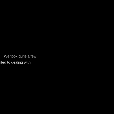
We took quite a few
ted to dealing with