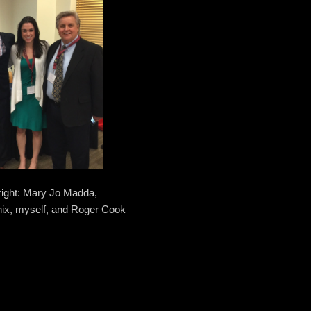
 right: Mary Jo Madda,
nix, myself, and Roger Cook