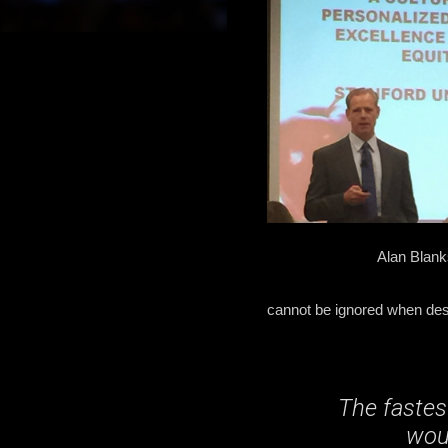
Alan Blank
cannot be ignored when des
The fastes
woul