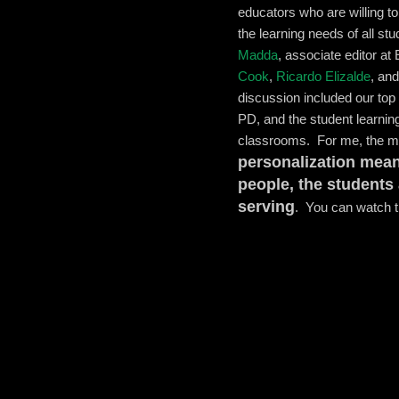
educators who are willing to
the learning needs of all s
Madda
, associate editor at
Cook
,
Ricardo Elizalde
, an
discussion included our top 
PD, and the student learnin
classrooms. For me, the m
personalization mean
people, the students
serving
. You can watch th