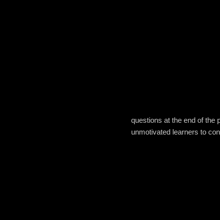
questions at the end of the 
unmotivated learners to con