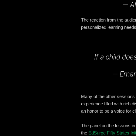
— Al
The reaction from the audie
personalized learning needs
If a child do
— Eman
Many of the other sessions
experience filled with rich
an honor to be a voice for 
The panel on the lessons in
the
EdSurge Fifty States Init