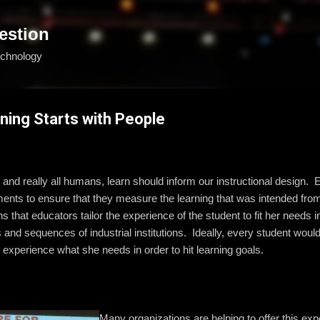
Skip to main content
estion
echnology
ning Starts with People
 and really all humans, learn should inform our instructional design.
nts to ensure that they measure the learning that was intended from
that educators tailor the experience of the student to fit her needs in
res and sequences of industrial institutions. Ideally, every student wo
to experience what she needs in order to hit learning goals.
Many organizations are helping to offer this ex