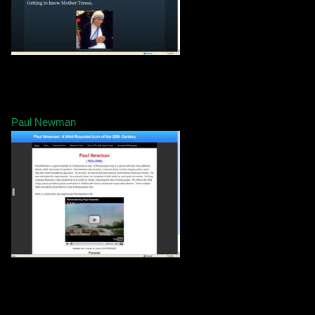
Paul Newman