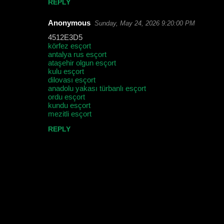
REPLY
t
Anonymous
Sunday, May 24, 2026 9:20:00 PM
s
4512E3D5
körfez esçort
antalya rus esçort
ataşehir olgun esçort
kulu esçort
dilovası esçort
anadolu yakası türbanlı esçort
ordu esçort
kundu esçort
mezitli esçort
REPLY