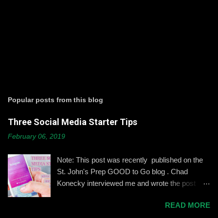
P
o
s
t
Popular posts from this blog
a
C
Three Social Media Starter Tips
o
m
February 06, 2019
m
e
n
Note: This post was recently published on the
t
St. John's Prep GOOD to Go blog . Chad
Konecky interviewed me and wrote the post
based on our discussion. Demonstrating and
READ MORE
reinforcing common-sense social media