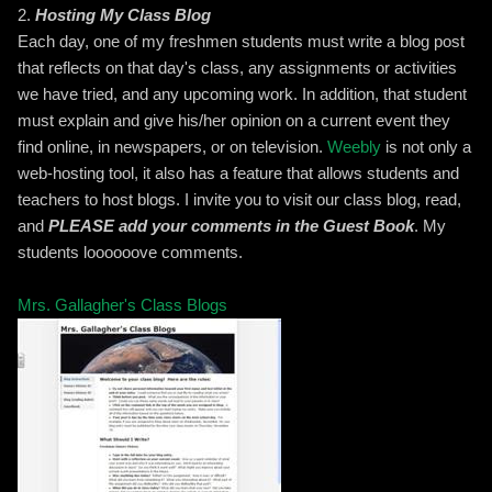
2.
Hosting My Class Blog
Each day, one of my freshmen students must write a blog post
that reflects on that day's class, any assignments or activities
we have tried, and any upcoming work. In addition, that student
must explain and give his/her opinion on a current event they
find online, in newspapers, or on television.
Weebly
is not only a
web-hosting tool, it also has a feature that allows students and
teachers to host blogs. I invite you to visit our class blog, read,
and
PLEASE add your comments in the Guest Book
. My
students loooooove comments.
Mrs. Gallagher's Class Blogs