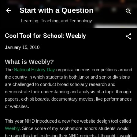
Skip to main content
Start with a Question
Learning, Teaching, and Technology
Cool Tool for School: Weebly
January 15, 2010
What is Weebly?
The
National History Day
organization runs competitions around
the country in which students in both junior and senior divisions
are challenged to conduct broad scholarly research and
demonstrate their understanding and analysis of a topic through
papers, exhibit boards, documentary movies, live performances
or websites.
This year NHD introduced a new free website design tool called
Weebly
. Since some of my sophomore honors students would
be using this tool to design their NHD projects, I thought it would