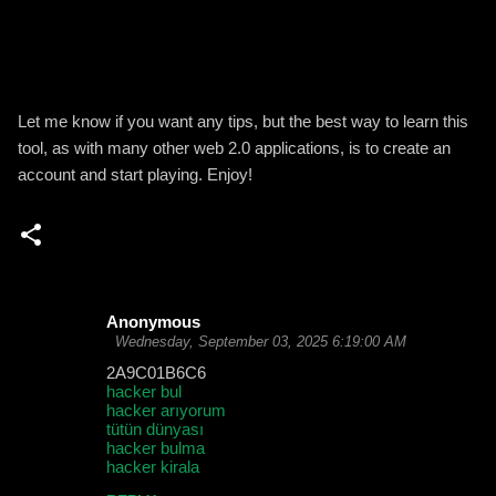
Let me know if you want any tips, but the best way to learn this
tool, as with many other web 2.0 applications, is to create an
account and start playing. Enjoy!
Anonymous
C
Wednesday, September 03, 2025 6:19:00 AM
o
2A9C01B6C6
hacker bul
m
hacker arıyorum
m
tütün dünyası
hacker bulma
e
hacker kirala
n