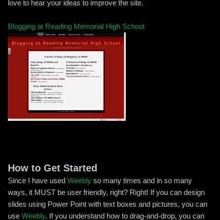
love to hear your ideas to improve the site.
Blogging at Reading Memorial High School
How to Get Started
Since I have used
Weebly
so many times and in so many
ways, it MUST be user friendly, right? Right! If you can design
slides using Power Point with text boxes and pictures, you can
use
Weebly
. If you understand how to drag-and-drop, you can