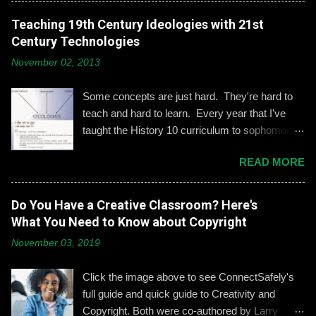
engagement is important, especially when it
comes to adolescents and teens. Kerry
Teaching 19th Century Ideologies with 21st
Gallagher, St. John’s assistant principal for
Century Technologies
teaching and learning, is leading the Prep’s
November 02, 2013
emphasis on developing best practices when
using social media. “Mentoring healthy
Some concepts are just hard. They're hard to
guidelines like ‘Think before you post,’ ‘be kind
teach and hard to learn. Every year that I've
and respectful’ and ‘be mindful of who you friend’
taught the History 10 curriculum to sophomores,
are key, but we need to foster—and the boys
one of those concepts has been 19th century
need to hone—an even keener sense of their life
READ MORE
European political ideologies. Conservatism,
online.” Interestingly, the challenges of building
liberalism, and nationalism have never really
an online identity can become even more
been pulled together into a lesson that excited
Do You Have a Creative Classroom? Here's
difficult if students and their parents choose not
me or my students. We would work through it
What You Need to Know about Copyright
to use social media, explains Gallagher.
and we'd both be OK, but never enthralled. This
Alternatively, when students do create an online
November 03, 2019
year I wanted to change that. Part 1: What Do
presence, it can become an opportunity to learn
They Already Know? I asked students to define
how to act appropriately and with
Click the image above to see ConnectSafely's
and give examples of each term: conservatism,
accountability....
full guide and quick guide to Creativity and
liberalism, and nationalism. They used their
Copyright. Both were co-authored by Larry