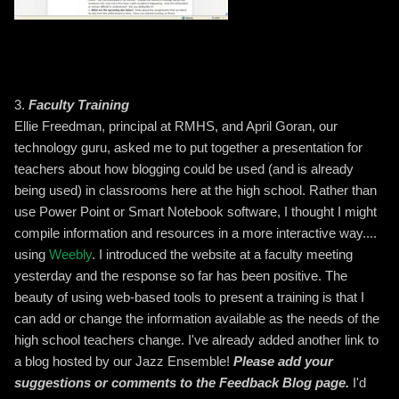
3.
Faculty Training
Ellie Freedman, principal at RMHS, and April Goran, our
technology guru, asked me to put together a presentation for
teachers about how blogging could be used (and is already
being used) in classrooms here at the high school. Rather than
use Power Point or Smart Notebook software, I thought I might
compile information and resources in a more interactive way....
using
Weebly
. I introduced the website at a faculty meeting
yesterday and the response so far has been positive. The
beauty of using web-based tools to present a training is that I
can add or change the information available as the needs of the
high school teachers change. I've already added another link to
a blog hosted by our Jazz Ensemble!
Please add your
suggestions or comments to the Feedback Blog page.
I'd