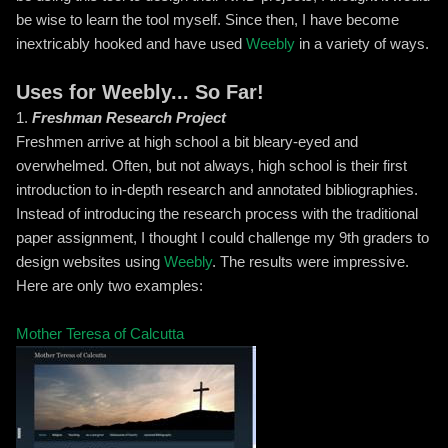
be wise to learn the tool myself. Since then, I have become
inextricably hooked and have used
Weebly
in a variety of ways.
Uses for Weebly... So Far!
1.
Freshman Research Project
Freshmen arrive at high school a bit bleary-eyed and
overwhelmed. Often, but not always, high school is their first
introduction to in-depth research and annotated bibliographies.
Instead of introducing the research process with the traditional
paper assignment, I thought I could challenge my 9th graders to
design websites using
Weebly
. The results were impressive.
Here are only two examples:
Mother Teresa of Calcutta