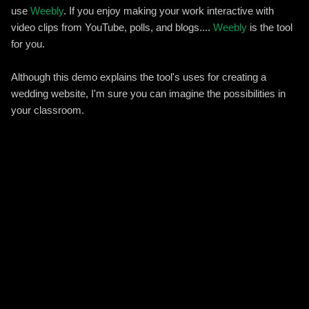
use
Weebly
. If you enjoy making your work interactive with
video clips from YouTube, polls, and blogs....
Weebly
is the tool
for you.
Although this demo explains the tool's uses for creating a
wedding website, I'm sure you can imagine the possibilities in
your classroom.