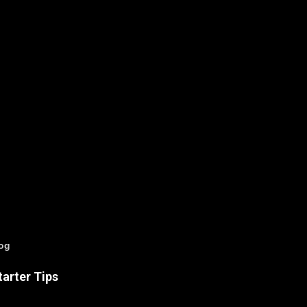
log
arter Tips