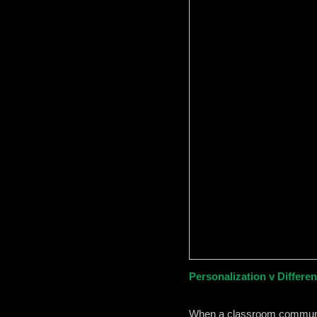
Personalization v Different
When a classroom community 