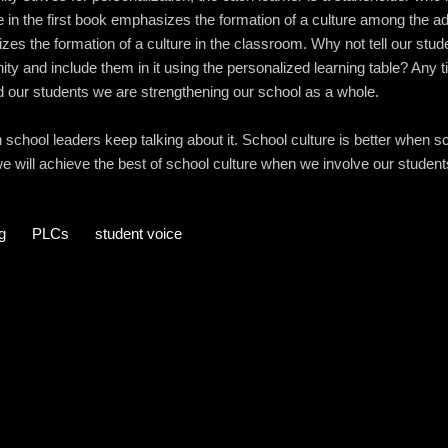
e in the first book emphasizes the formation of a culture among the adu
es the formation of a culture in the classroom. Why not tell our stu
ity and include them in it using the personalized learning table? Any
d our students we are strengthening our school as a whole.
school leaders keep talking about it. School culture is better when s
e will achieve the best of school culture when we involve our students 
g
PLCs
student voice