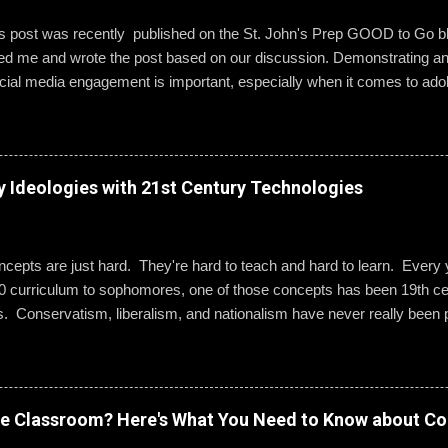
is post was recently published on the St. John's Prep GOOD to Go 
wed me and wrote the post based on our discussion. Demonstrating a
ial media engagement is important, especially when it comes to ado
, St. John’s assistant principal for teaching and learning, is leading 
g best practices when using social media. “Mentoring healthy guidelin
e kind and respectful’ and ‘be mindful of who you friend’ are key, but 
 to hone—an even keener sense of their life online.” Interestingly, the
y Ideologies with 21st Century Technologies
entity can become even more difficult if students and their parents ch
Gallagher. Alternatively, when students do create an online presence
ty to learn how to act appropriately and with accountability....
epts are just hard. They're hard to teach and hard to learn. Every ye
0 curriculum to sophomores, one of those concepts has been 19th cen
s. Conservatism, liberalism, and nationalism have never really been p
ted me or my students. We would work through it and we'd both be OK
 I wanted to change that. Part 1: What Do They Already Know? I ask
ples of each term: conservatism, liberalism, and nationalism. They 
dern American perspective. We talked it out and they wrote their e
ve Classroom? Here's What You Need to Know about Co
ow Was 19th Century Europe Different? It was REALLY different. Befo