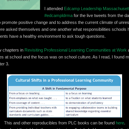
I attended
Edcamp Leadership Massachuset
#edcampldrma
for the live tweets from the d
 promote positive change and to address the current climate of unrest
there asked themselves and one another what responsibilitie
s schools h
udents have a healthy environment to ask tough questions.
ew chapters in
Revisiting Professional Learning Communities at Work
a
es at school and the focus was on school culture. As I read, I found my
ter 3.
This and other reproducibles from PLC books can be found
here
.