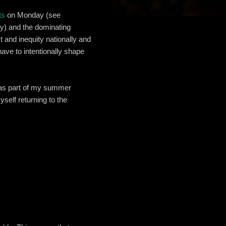
ts
on Monday (see
ay) and the dominating
 and inequity nationally and
ave to intentionally shape
s part of my summer
self returning to the