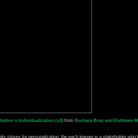
iation v Individualization (v3)
from
Barbara Bray and Kathleen 
strives for personalization, the each learner is a stakeholder who h