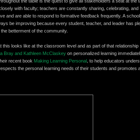
throughout the table is the quest to give all stakeholders a seat at the
losely with faculty; teachers are constantly sharing, celebrating, and c
ve and are able to respond to formative feedback frequently. A school
lways be improving because every student, teacher, and leader has pl
or the betterment of the community.
t this looks like at the classroom level and as part of that relationsh
a Bray and Kathleen McClaskey
on personalized learning immediate
their recent book
Making Learning Personal
, to help educators unders
 respects the personal learning needs of their students and promotes 