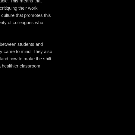
 table. This means that
ritiquing their work
 culture that promotes this
enty of colleagues who
ip between students and
ly came to mind. They also
tand how to make the shift
a healthier classroom