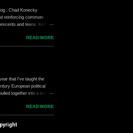
blog . Chad Konecky
nd reinforcing common-
lescents and teens. Kerry
the Prep’s emphasis on
READ MORE
es like ‘Think before you
we need to foster—and the
 challenges of building an
oose not to use social media,
, it can become an
ar that I've taught the
tury European political
ulled together into a lesson
, but never enthralled.
READ MORE
ed students to define and
used their understandings
xamples on the Smart Board.
pyright
re going there, though, I