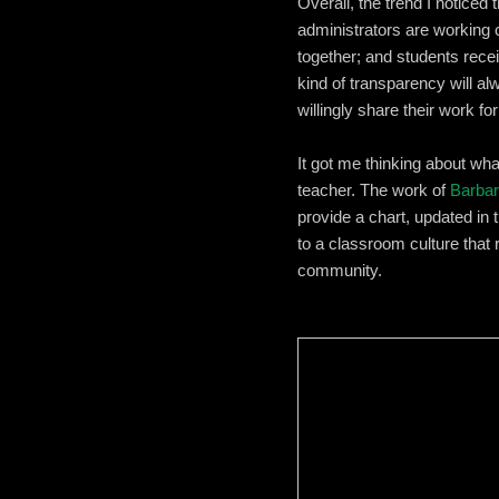
Overall, the trend I noticed 
administrators are working c
together; and students recei
kind of transparency will a
willingly share their work f
It got me thinking about wha
teacher. The work of
Barbar
provide a chart, updated in 
to a classroom culture that
community.