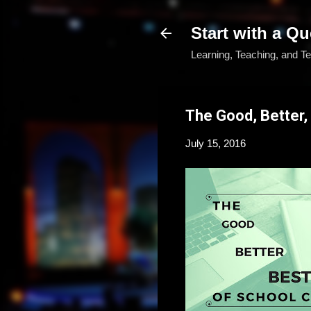
Start with a Qu
Learning, Teaching, and T
The Good, Better,
July 15, 2016