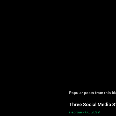
t
s
Popular posts from this b
Three Social Media St
February 06, 2019