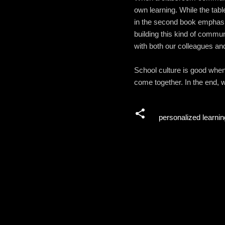
own learning. While the tabl
in the second book emphasiz
building this kind of commun
with both our colleagues an
School culture is good when 
come together. In the end, w
personalized learnin
C
o
m
m
e
n