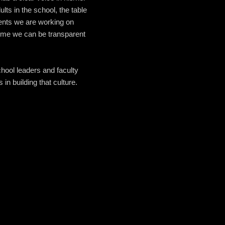
lts in the school, the table
dents we are working on
 time we can be transparent
chool leaders and faculty
in building that culture.