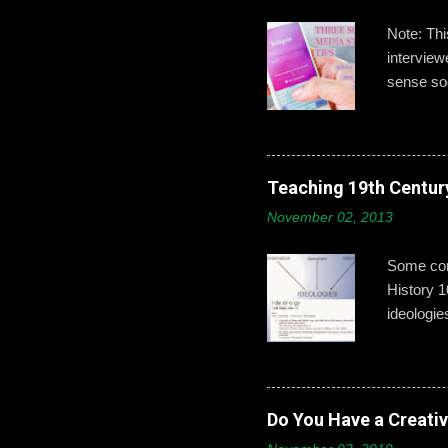
Note: Th
intervie
sense soc
Gallagher
developin
post,’ ‘b
boys need
Teaching 19th Centur
online id
November 02, 2013
explains 
opportuni
Some conc
History 1
ideologie
that exci
This year
give exam
from a mo
Do You Have a Creati
Part 2: H