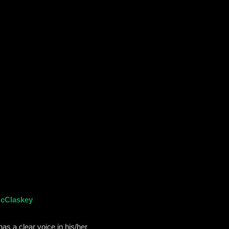
McClaskey
as a clear voice in his/her