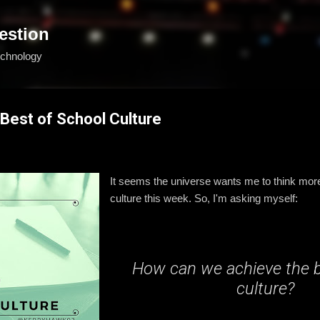
Skip to main content
estion
echnology
 Best of School Culture
It seems the universe wants me to think mor
culture this week. So, I'm asking myself:
How can we achieve the 
culture?