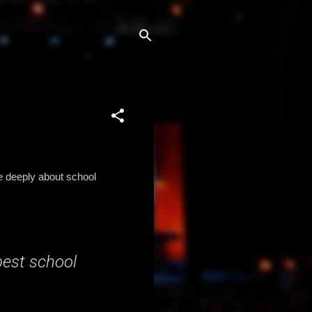
e deeply about school
best school