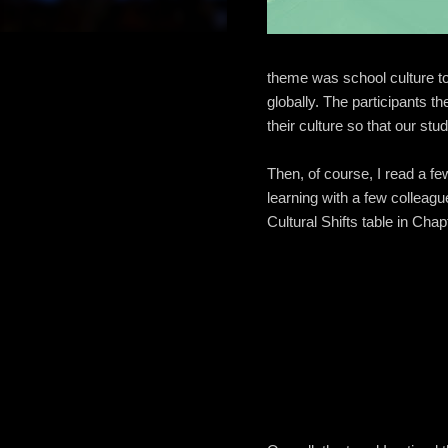
theme was school culture to
globally. The participants 
their culture so that our st
Then, of course, I read a f
learning with a few colleagu
Cultural Shifts table in Chap