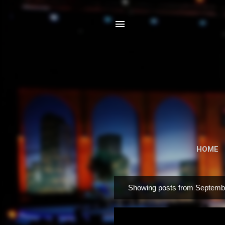
HOME
Showing posts from Septemb
P
o
s