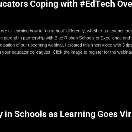
ducators Coping with #EdTech Ove
are all learning how to "do school" differently, whether as teacher, supp
n parent! In partnership with Blue Ribbon Schools of Excellence an
icipation of our upcoming webinar, I created this short video with 3 t
h your educator colleagues. Click the image to register for the webinar
 in Schools as Learning Goes Vir