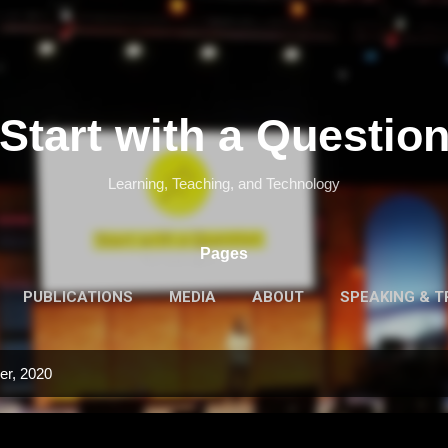
Skip to main content
Start with a Questio
Learning, Teaching, and Technology
Pages
PUBLICATIONS
MEDIA
ABOUT
SPEAKING & T
er, 2020