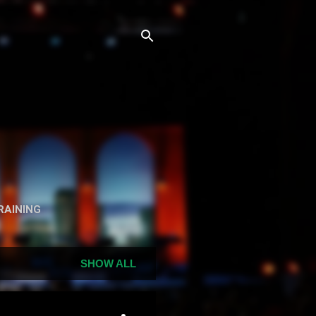
n
RAINING
SHOW ALL