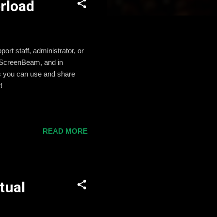
rload
ort staff, administrator, or
d ScreenBeam, and in
ips you can use and share
!
READ MORE
tual