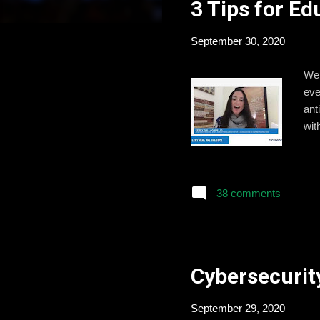
3 Tips for E
t
s
September 30, 2020
We 
eve
ant
wit
38 comments
Cybersecurity
September 29, 2020