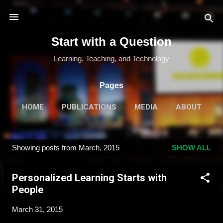
Skip to main content
Start with a Question
Learning, Teaching, and Technology
Pages
HOME
PUBLICATIONS
MEDIA
ABOUT
MORE…
SPEAKING & TRAINING
Showing posts from March, 2015
SHOW ALL
P
o
Personalized Learning Starts with
s
People
t
s
March 31, 2015