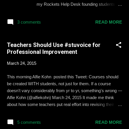
discussion on how to make learning more
my Rockets Help Desk founding students
personal for every child. Redbird believes
and I co-write about our journey from idea to
the best solution is a combination of digital
pilot to school-committee-approved course.
curriculum, blended learning, and
3 comments
READ MORE
Read, share , and let us know if we can help
professional development to train e...
you start your own movement. We were
even the top story in the EdSurge Instruct
Teachers Should Use #stuvoice for
Newsletter this week and were mentioned
Professional Improvement
during the live streamed panel at the Redbird
Learning Personalized Learning Symposium
March 24, 2015
at Stanford University today. Click here to
read the article.
This morning Alfie Kohn posted this Tweet: Courses should
be created WITH students, not just for them. If a course
doesn't vary considerably from yr to yr, something's wrong —
Alfie Kohn (@alfiekohn) March 24, 2015 It made me think
about how some teachers put real effort into revising their
lessons year to year, while others might pull out the same
readings and questions no matter whether they really helped
5 comments
READ MORE
students learn or not. Do I revise and improve my class