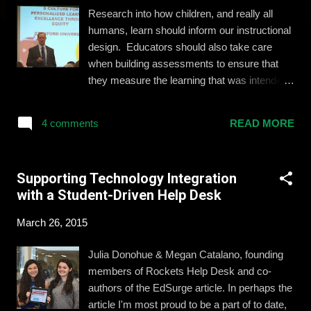
Research into how children, and really all
humans, learn should inform our instructional
design. Educators should also take care
when building assessments to ensure that
they measure the learning that was intended
from the beginning. Personalized learning
means that educators tailor the experience of
4 comments
READ MORE
the student to fit her needs instead of pushing
her to fit into the traditional structures and
sequences of industrial institutions. Ideally,
Supporting Technology Integration
every student would have access to a
with a Student-Driven Help Desk
program of learning that allows her to
experience what she needs in order to hit
March 26, 2015
learning goals. Alan Blankstein Many
organizations are helping to offer this
Julia Donohue & Megan Catalano, founding
experience. Last week I was invited by one
members of Rockets Help Desk and co-
of them, Redbird Advanced Learning , to a
authors of the EdSurge article. In perhaps the
symposium at Stanford University for a
article I'm most proud to be a part of to date,