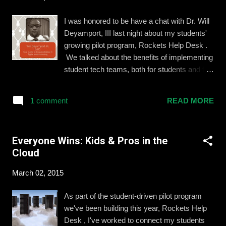
School needs and infrastructures vary. While
it’s obvious that technology alone is not going
I was honored to be have a chat with Dr. Will
to revolutionize education, we are often
Deyamport, III last night about my students'
presented with a false choice between
growing pilot program, Rockets Help Desk .
adopting emerging technologies and investing
We talked about the benefits of implementing
in great teachers. Tech savvy teachers are
student tech teams, both for students and for
often frustrated by a national discourse that
the broader school community. Click here to
seems to ignore what is actually happening in
see the full post on his blog and watch the
today’s classrooms. Education is far from
1 comment
READ MORE
video interview below.
experiencing the massive ...
Everyone Wins: Kids & Pros in the
Cloud
March 02, 2015
As part of the student-driven pilot program
we've been building this year, Rockets Help
Desk , I've worked to connect my students