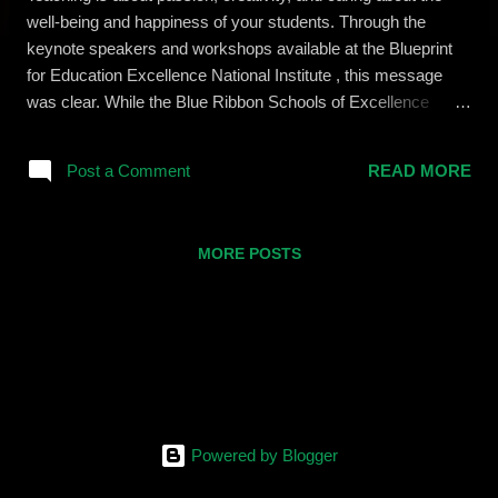
well-being and happiness of your students. Through the
keynote speakers and workshops available at the Blueprint
for Education Excellence National Institute , this message
was clear. While the Blue Ribbon Schools of Excellence
organization has a fantastic reputation for encouraging
teachers to impart 21st Century skills alongside their content,
Post a Comment
READ MORE
this institute seemed to cement that mission in a real an
tangible way. Each of the workshops I attended taught me
something different and relevant in my classroom, and yet all
MORE POSTS
of them can be used in conjunction with one another to
produce something better. Here are a few examples: SMART
Toolkit 2.0 Activities and Anti-Bullying Culture On Friday I
attended two sessions that are seemingly unrelated. In the
morning Alan Jacobson, from the Riverside Trauma Center ,
hosted a lecture and discussion on Cyber Bullying. In the
afternoon I was fortunate enough to be a part of a session
about...
Powered by Blogger