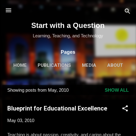
Skip to main content
Start with a Question
Learning, Teaching, and Technology
Pages
HOME
PUBLICATIONS
MEDIA
ABOUT
MORE…
SPEAKING & TRAINING
Showing posts from May, 2010
SHOW ALL
P
o
Blueprint for Educational Excellence
s
t
May 03, 2010
s
Teaching is about passion, creativity, and caring about the