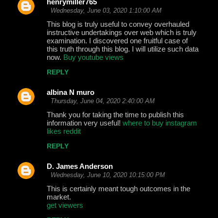
henrymiller765
Wednesday, June 03, 2020 1:10:00 AM
This blog is truly useful to convey overhauled
instructive undertakings over web which is truly
examination. I discovered one fruitful case of
this truth through this blog. I will utilize such data
now.
Buy youtube views
REPLY
albina N muro
Thursday, June 04, 2020 2:40:00 AM
Thank you for taking the time to publish this
information very useful!
where to buy instagram
likes reddit
REPLY
D. James Anderson
Wednesday, June 10, 2020 10:15:00 PM
This is certainly meant tough outcomes in the
market.
get viewers