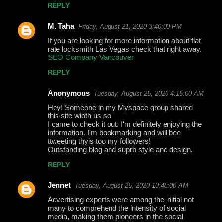
REPLY
M. Taha
Friday, August 21, 2020 3:40:00 PM
If you are looking for more information about flat
rate locksmith Las Vegas check that right away.
SEO Company Vancouver
REPLY
Anonymous
Tuesday, August 25, 2020 4:15:00 AM
Hey! Someone in my Myspace group shared
this site wioth us so
I came to check it out. I'm definitely enjoying the
information. I'm bookmarking and will bee
ttweeting thyis too my followers!
Outstanding blog and suprb style and design.
REPLY
Jennet
Tuesday, August 25, 2020 10:48:00 AM
Advertising experts were among the initial not
many to comprehend the intensity of social
media, making them pioneers in the social