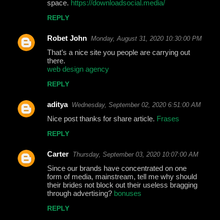
space.
https://downloadsocial.media/
REPLY
Robet John
Monday, August 31, 2020 10:30:00 PM
That’s a nice site you people are carrying out
there.
web design agency
REPLY
aditya
Wednesday, September 02, 2020 6:51:00 AM
Nice post thanks for share article.
Frases
REPLY
Carter
Thursday, September 03, 2020 10:07:00 AM
Since our brands have concentrated on one
form of media, mainstream, tell me why should
their brides not block out their useless bragging
through advertising?
bonuses
REPLY