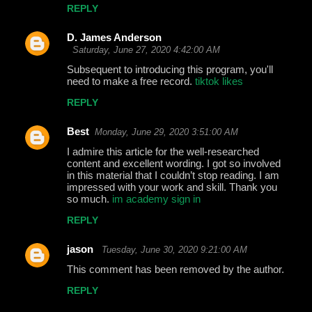
REPLY
D. James Anderson
Saturday, June 27, 2020 4:42:00 AM
Subsequent to introducing this program, you'll
need to make a free record.
tiktok likes
REPLY
Best
Monday, June 29, 2020 3:51:00 AM
I admire this article for the well-researched
content and excellent wording. I got so involved
in this material that I couldn’t stop reading. I am
impressed with your work and skill. Thank you
so much.
im academy sign in
REPLY
jason
Tuesday, June 30, 2020 9:21:00 AM
This comment has been removed by the author.
REPLY