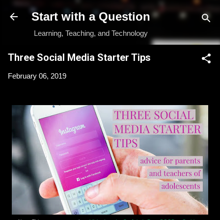
Skip to main content
Start with a Question
Learning, Teaching, and Technology
Three Social Media Starter Tips
February 06, 2019