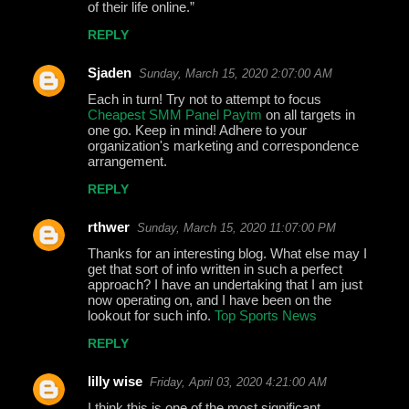
of their life online.”
REPLY
Sjaden
Sunday, March 15, 2020 2:07:00 AM
Each in turn! Try not to attempt to focus
Cheapest SMM Panel Paytm
on all targets in
one go. Keep in mind! Adhere to your
organization's marketing and correspondence
arrangement.
REPLY
rthwer
Sunday, March 15, 2020 11:07:00 PM
Thanks for an interesting blog. What else may I
get that sort of info written in such a perfect
approach? I have an undertaking that I am just
now operating on, and I have been on the
lookout for such info.
Top Sports News
REPLY
lilly wise
Friday, April 03, 2020 4:21:00 AM
I think this is one of the most significant