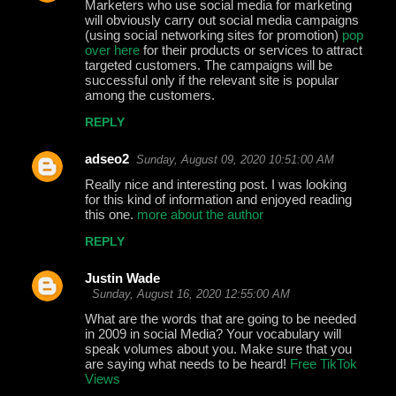
Marketers who use social media for marketing
will obviously carry out social media campaigns
(using social networking sites for promotion)
pop
over here
for their products or services to attract
targeted customers. The campaigns will be
successful only if the relevant site is popular
among the customers.
REPLY
adseo2
Sunday, August 09, 2020 10:51:00 AM
Really nice and interesting post. I was looking
for this kind of information and enjoyed reading
this one.
more about the author
REPLY
Justin Wade
Sunday, August 16, 2020 12:55:00 AM
What are the words that are going to be needed
in 2009 in social Media? Your vocabulary will
speak volumes about you. Make sure that you
are saying what needs to be heard!
Free TikTok
Views