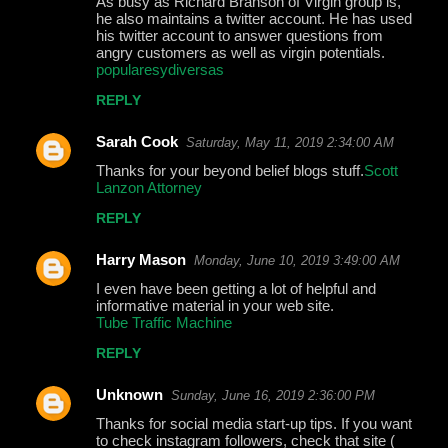
As busy as Richard Branson of Virgin group is,
he also maintains a twitter account. He has used
his twitter account to answer questions from
angry customers as well as virgin potentials.
popularesydiversas
REPLY
Sarah Cook
Saturday, May 11, 2019 2:34:00 AM
Thanks for your beyond belief blogs stuff.
Scott
Lanzon Attorney
REPLY
Harry Mason
Monday, June 10, 2019 3:49:00 AM
I even have been getting a lot of helpful and
informative material in your web site.
Tube Traffic Machine
REPLY
Unknown
Sunday, June 16, 2019 2:36:00 PM
Thanks for social media start-up tips. If you want
to check instagram followers, check that site (