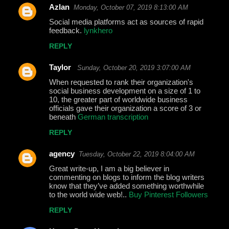
Azlan
Monday, October 07, 2019 8:13:00 AM
Social media platforms act as sources of rapid
feedback.
lynkhero
REPLY
Taylor
Sunday, October 20, 2019 3:07:00 AM
When requested to rank their organization's
social business development on a size of 1 to
10, the greater part of worldwide business
officials gave their organization a score of 3 or
beneath
German transcription
REPLY
agency
Tuesday, October 22, 2019 8:04:00 AM
Great write-up, I am a big believer in
commenting on blogs to inform the blog writers
know that they’ve added something worthwhile
to the world wide web!..
Buy Pinterest Followers
REPLY