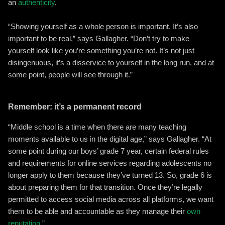
an
authenticity
.
“Showing yourself as a whole person is important. It’s also
important to be real,” says Gallagher. “Don’t try to make
yourself look like you’re something you’re not. It’s not just
disingenuous, it’s a disservice to yourself in the long run, and at
some point, people will see through it.”
Remember: it’s a permanent record
“Middle school is a time when there are many teaching
moments available to us in the digital age,” says Gallagher. “At
some point during our boys’ grade 7 year, certain federal rules
and requirements for online services regarding adolescents no
longer apply to them because they’ve turned 13. So, grade 6 is
about preparing them for that transition. Once they’re legally
permitted to access social media across all platforms, we want
them to be able and accountable as they manage their
own
reputation
.”