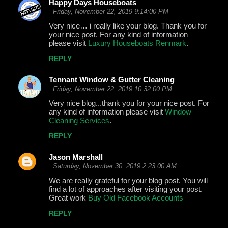
Happy Days Houseboats
Friday, November 22, 2019 9:14:00 PM
Very nice… i really like your blog. Thank you for
your nice post. For any kind of information
please visit
Luxury Houseboats Renmark
.
REPLY
Tennant Window & Gutter Cleaning
Friday, November 22, 2019 10:32:00 PM
Very nice blog...thank you for your nice post. For
any kind of information please visit
Window
Cleaning Services
.
REPLY
Jason Marshall
Saturday, November 30, 2019 2:23:00 AM
We are really grateful for your blog post. You will
find a lot of approaches after visiting your post.
Great work
Buy Old Facebook Accounts
REPLY