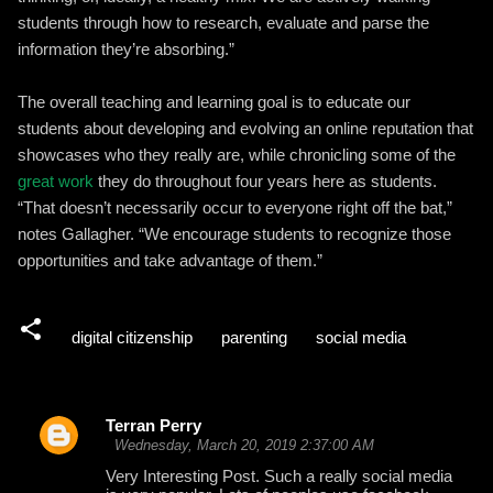
students through how to research, evaluate and parse the
information they’re absorbing.”
The overall teaching and learning goal is to educate our
students about developing and evolving an online reputation that
showcases who they really are, while chronicling some of the
great work
they do throughout four years here as students.
“That doesn’t necessarily occur to everyone right off the bat,”
notes Gallagher. “We encourage students to recognize those
opportunities and take advantage of them.”
digital citizenship
parenting
social media
Terran Perry
C
Wednesday, March 20, 2019 2:37:00 AM
o
Very Interesting Post. Such a really social media