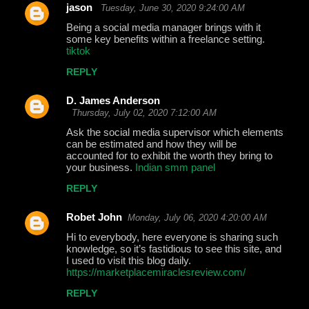
jason
Tuesday, June 30, 2020 9:24:00 AM
Being a social media manager brings with it
some key benefits within a freelance setting.
tiktok
REPLY
D. James Anderson
Thursday, July 02, 2020 7:12:00 AM
Ask the social media supervisor which elements
can be estimated and how they will be
accounted for to exhibit the worth they bring to
your business.
Indian smm panel
REPLY
Robet John
Monday, July 06, 2020 4:20:00 AM
Hi to everybody, here everyone is sharing such
knowledge, so it’s fastidious to see this site, and
I used to visit this blog daily.
https://marketplacemiraclesreview.com/
REPLY