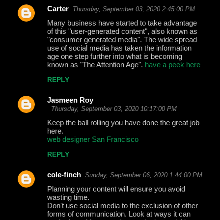
Carter
Thursday, September 03, 2020 2:45:00 PM
Many business have started to take advantage
of this "user-generated content", also known as
"consumer generated media". The wide spread
use of social media has taken the information
age one step further into what is becoming
known as "The Attention Age".
have a peek here
REPLY
Jasmeen Roy
Thursday, September 03, 2020 10:17:00 PM
Keep the ball rolling you have done the great job
here.
web designer San Francisco
REPLY
cole-finch
Sunday, September 06, 2020 1:44:00 PM
Planning your content will ensure you avoid
wasting time.
Don't use social media to the exclusion of other
forms of communication. Look at ways it can