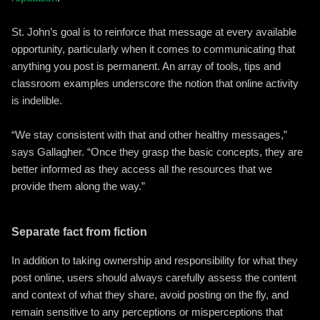
St. John’s goal is to reinforce that message at every available
opportunity, particularly when it comes to communicating that
anything you post is permanent. An array of tools, tips and
classroom examples underscore the notion that online activity
is indelible.
“We stay consistent with that and other healthy messages,”
says Gallagher. “Once they grasp the basic concepts, they are
better informed as they access all the resources that we
provide them along the way.”
Separate fact from fiction
In addition to taking ownership and responsibility for what they
post online, users should always carefully assess the content
and context of what they share, avoid posting on the fly, and
remain sensitive to any perceptions or misperceptions that