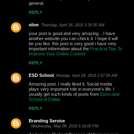
general.
REPLY
olive
Thursday, April 18, 2019 3:35:00 AM
your post is good and very amazing .. I have
another website you can check it. I hope it will
be you like. this post is very good i have very
important information about the
Practical Tips To
Improve Your Online Content
REPLY
ESD School
Monday, April 29, 2019 2:57:00 AM
Amazing post. I really liked it. Social media
plays very important role in everyone's life. I
usually get such kinds of posts from
Episcopal
School of Dallas
REPLY
Branding Service
Wednesday, May 08, 2019 5:16:00 PM