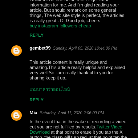
information for me. And i’m glad reading your
article. But should remark on some general
things, The web site style is perfect, the articles
is really great : D. Good job, cheers
buy instagram followers cheap
REPLY
gembet99
Sunday, April 05, 2020 10:44:00 PM
This article content is really unique and
amazing.This article really helpful and explained
very well.So i am really thankful to you for
sharing keep it up..
เกมบาคาร่าออนไลน์
REPLY
Mia
Saturday, April 11, 2020 2:06:00 PM
In the event that in the wake of recording a video
cut you are not fulfilled by results,
Twitter Video
Download
at that point to erase it you tap the X
button, the clasp will turn red, at that point tap the