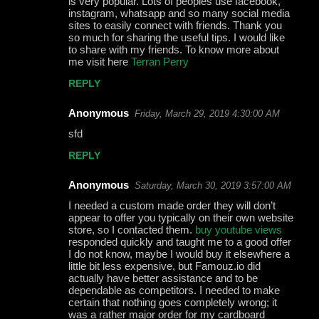
is very popular. Lots of peoples use facebook,
m
instagram, whatsapp and so many social media
m
sites to easily connect with friends. Thank you
so much for sharing the useful tips. I would like
e
to share with my friends. To know more about
me visit here
Terran Perry
n
t
REPLY
s
Anonymous
Friday, March 29, 2019 4:30:00 AM
sfd
REPLY
Anonymous
Saturday, March 30, 2019 3:57:00 AM
I needed a custom made order they will don’t
appear to offer you typically on their own website
store, so I contacted them.
buy youtube views
responded quickly and taught me to a good offer
I do not know, maybe I would buy it elsewhere a
little bit less expensive, but Famouz.io did
actually have better assistance and to be
dependable as competitors. I needed to make
certain that nothing goes completely wrong; it
was a rather major order for my cardboard