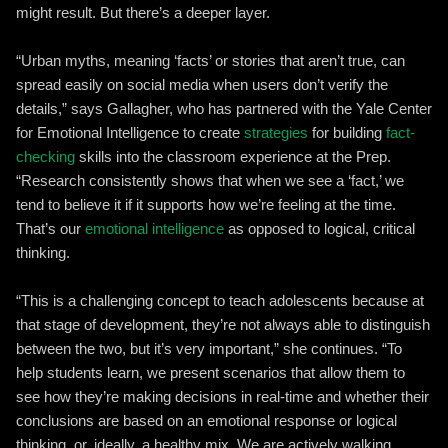
might result. But there’s a deeper layer.
“Urban myths, meaning ‘facts’ or stories that aren’t true, can
spread easily on social media when users don’t verify the
details,” says Gallagher, who has partnered with the Yale Center
for Emotional Intelligence to create
strategies
for building
fact-
checking
skills into the classroom experience at the Prep.
“Research consistently shows that when we see a ‘fact,’ we
tend to believe it if it supports how we’re feeling at the time.
That’s our
emotional intelligence
as opposed to logical, critical
thinking.
“This is a challenging concept to teach adolescents because at
that stage of development, they’re not always able to distinguish
between the two, but it’s very important,” she continues. “To
help students learn, we present scenarios that allow them to
see how they’re making decisions in real-time and whether their
conclusions are based on an emotional response or logical
thinking, or, ideally, a healthy mix. We are actively walking