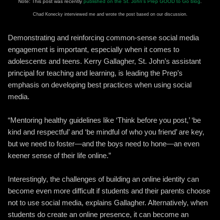
Note: This post was recently
published on the St. John's Prep GOOD to Go blog
.
Chad Konecky interviewed me and wrote the post based on our discussion.
Demonstrating and reinforcing common-sense social media
engagement is important, especially when it comes to
adolescents and teens. Kerry Gallagher, St. John’s assistant
principal for teaching and learning, is leading the Prep’s
emphasis on developing best practices when using social
media.
“Mentoring healthy guidelines like ‘Think before you post,’ ‘be
kind and respectful’ and ‘be mindful of who you friend’ are key,
but we need to foster—and the boys need to hone—an even
keener sense of their life online.”
Interestingly, the challenges of building an online identity can
become even more difficult if students and their parents choose
not to use social media, explains Gallagher. Alternatively, when
students do create an online presence, it can become an