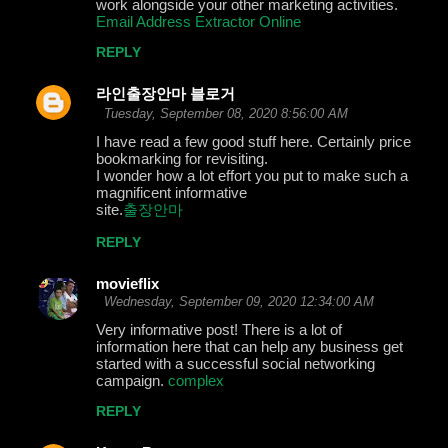
work alongside your other marketing activities.
Email Address Extractor Online
REPLY
라인출장안마 블로거
Tuesday, September 08, 2020 8:56:00 AM
I have read a few good stuff here. Certainly price
bookmarking for revisiting.
I wonder how a lot effort you put to make such a
magnificent informative
site.
출장안마
REPLY
movieflix
Wednesday, September 09, 2020 12:34:00 AM
Very informative post! There is a lot of
information here that can help any business get
started with a successful social networking
campaign.
complex
REPLY