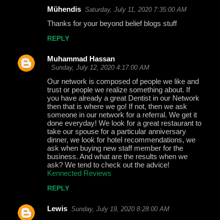
Mühendis
Saturday, July 11, 2020 7:35:00 AM
Thanks for your beyond belief blogs stuff
REPLY
Muhammad Hassan
Sunday, July 12, 2020 4:17:00 AM
Our network is composed of people we like and
trust or people we realize something about. If
you have already a great Dentist in our Network
then that is where we go! If not, then we ask
someone in our network for a referral. We get it
done everyday! We look for a great restaurant to
take our spouse for a particular anniversary
dinner, we look for hotel recommendations, we
ask when buying new staff member for the
business. And what are the results when we
ask? We tend to check out the advice!
Kennected Reviews
REPLY
Lewis
Sunday, July 19, 2020 8:28:00 AM