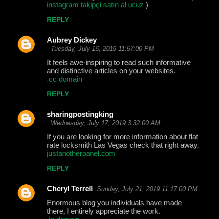
instagram takipçi satın al ucuz
)
REPLY
Aubrey Dickey
Tuesday, July 16, 2019 11:57:00 PM
It feels awe-inspiring to read such informative
and distinctive articles on your websites.
.cc domain
REPLY
sharingpostingking
Wednesday, July 17, 2019 3:32:00 AM
If you are looking for more information about flat
rate locksmith Las Vegas check that right away.
justanotherpanel.com
REPLY
Cheryl Terrell
Sunday, July 21, 2019 11:17:00 PM
Enormous blog you individuals have made
there, I entirely appreciate the work.