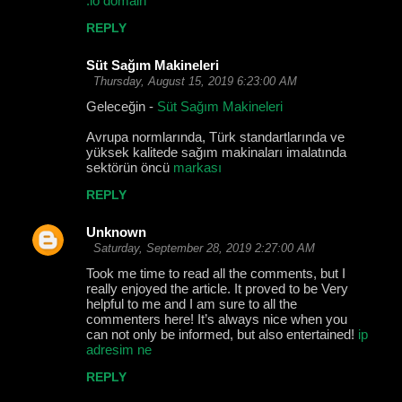
.io domain
REPLY
Süt Sağım Makineleri
Thursday, August 15, 2019 6:23:00 AM
Geleceğin -
Süt Sağım Makineleri
Avrupa normlarında, Türk standartlarında ve
yüksek kalitede sağım makinaları imalatında
sektörün öncü
markası
REPLY
Unknown
Saturday, September 28, 2019 2:27:00 AM
Took me time to read all the comments, but I
really enjoyed the article. It proved to be Very
helpful to me and I am sure to all the
commenters here! It’s always nice when you
can not only be informed, but also entertained!
ip
adresim ne
REPLY