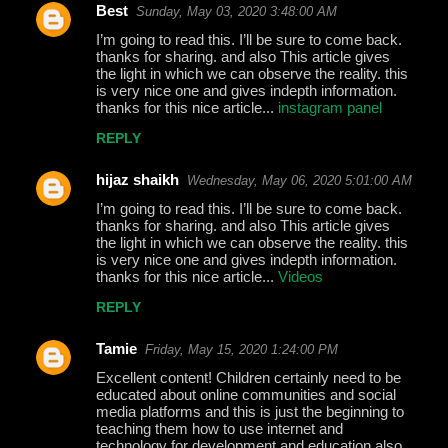
Best
Sunday, May 03, 2020 3:48:00 AM
I’m going to read this. I’ll be sure to come back.
thanks for sharing. and also This article gives
the light in which we can observe the reality. this
is very nice one and gives indepth information.
thanks for this nice article...
instagram panel
REPLY
hijaz shaikh
Wednesday, May 06, 2020 5:01:00 AM
I’m going to read this. I’ll be sure to come back.
thanks for sharing. and also This article gives
the light in which we can observe the reality. this
is very nice one and gives indepth information.
thanks for this nice article...
Videos
REPLY
Tamie
Friday, May 15, 2020 1:24:00 PM
Excellent content! Children certainly need to be
educated about online communities and social
media platforms and this is just the beginning to
teaching them how to use internet and
technology for development and education also.