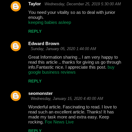
Taylor
Wednesday, December 25, 2019 5:30:00 AM
You need your vitality so as to deal with junior
enough.
keeping babies asleep
REPLY
Edward Brown
Sunday, January 05, 2020 1:44:00 AM
Great Information sharing .. I am very happy to
read this article .. thanks for giving us go through
info.Fantastic nice. I appreciate this post.
buy
google business reviews
REPLY
seomonster
Wednesday, January 15, 2020 4:40:00 AM
Wonderful article. Fascinating to read. I love to
read such an excellent article. Thanks! It has
made my task more and extra easy. Keep
rocking.
Fox News Live
REPLY