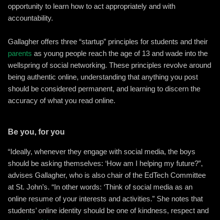
opportunity to learn how to act appropriately and with
accountability.
Gallagher offers three “startup” principles for students and their
parents
as young people reach the age of 13 and wade into the
wellspring of social networking. These principles revolve around
being authentic online, understanding that anything you post
should be considered permanent, and learning to discern the
accuracy of what you read online.
Be you, for you
“Ideally, whenever they engage with social media, the boys
should be asking themselves: ‘How am I helping my future?”,
advises Gallagher, who is also chair of the EdTech Committee
at St. John’s. “In other words: ‘Think of social media as an
online resume of your interests and activities.” She notes that
students’ online identity should be one of kindness, respect and