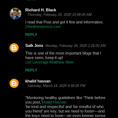
Richard H. Black
Thursday, February 20, 2020 10:08:00 AM
I read that Post and got it fine and informative.
24onlineservice.com
REPLY
Salk Jons
Monday, February 24, 2020 2:26:00 AM
This is one of the most important blogs that I
have seen, keep it up!
List Leverage Matthew Neer
REPLY
khalid hassan
Saturday, March 14, 2020 9:58:00 PM
“Mentoring healthy guidelines like ‘Think before
you post,’
khalid Hassan
‘be kind and respectful’ and ‘be mindful of who
you friend’ are key, but we need to foster—and
the boys need to hone—an even keener sense