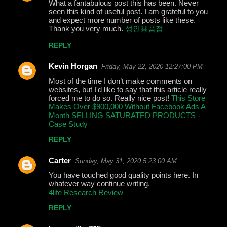
What a fantabulous post this has been. Never
seen this kind of useful post. I am grateful to you
and expect more number of posts like these.
Thank you very much.
성인용품점
REPLY
Kevin Horgan
Friday, May 22, 2020 12:27:00 PM
Most of the time I don’t make comments on
websites, but I'd like to say that this article really
forced me to do so. Really nice post!
This Store
Makes Over $900,000 Without Facebook Ads A
Month SELLING SATURATED PRODUCTS -
Case Study
REPLY
Carter
Sunday, May 31, 2020 5:23:00 AM
You have touched good quality points here. In
whatever way continue writing.
4life Research Review
REPLY