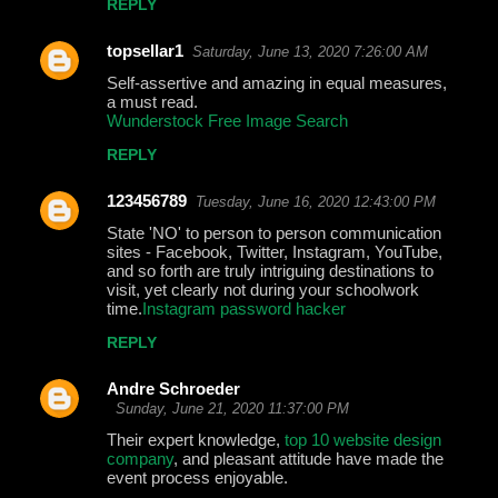
REPLY
topsellar1
Saturday, June 13, 2020 7:26:00 AM
Self-assertive and amazing in equal measures,
a must read.
Wunderstock Free Image Search
REPLY
123456789
Tuesday, June 16, 2020 12:43:00 PM
State 'NO' to person to person communication
sites - Facebook, Twitter, Instagram, YouTube,
and so forth are truly intriguing destinations to
visit, yet clearly not during your schoolwork
time.
Instagram password hacker
REPLY
Andre Schroeder
Sunday, June 21, 2020 11:37:00 PM
Their expert knowledge,
top 10 website design
company
, and pleasant attitude have made the
event process enjoyable.