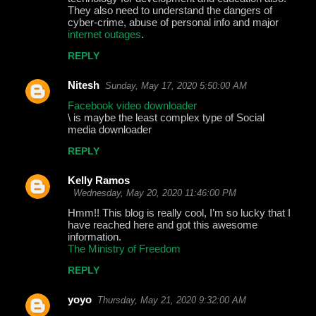
They also need to understand the dangers of
cyber-crime, abuse of personal info and major
internet outages
.
REPLY
Nitesh
Sunday, May 17, 2020 5:50:00 AM
Facebook video downloader
\ is maybe the least complex type of Social
media downloader
REPLY
Kelly Ramos
Wednesday, May 20, 2020 11:46:00 PM
Hmm!! This blog is really cool, I’m so lucky that I
have reached here and got this awesome
information.
The Ministry of Freedom
REPLY
yoyo
Thursday, May 21, 2020 9:32:00 AM