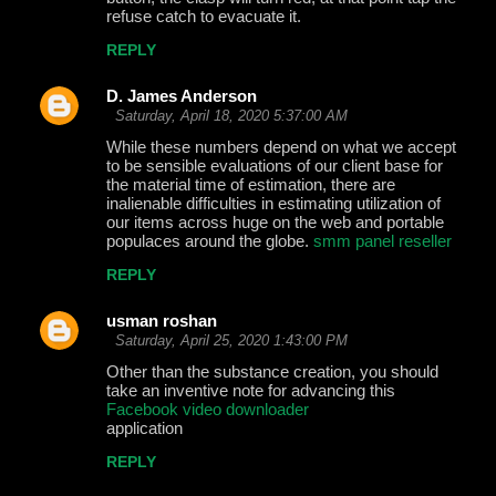
refuse catch to evacuate it.
REPLY
D. James Anderson
Saturday, April 18, 2020 5:37:00 AM
While these numbers depend on what we accept
to be sensible evaluations of our client base for
the material time of estimation, there are
inalienable difficulties in estimating utilization of
our items across huge on the web and portable
populaces around the globe.
smm panel reseller
REPLY
usman roshan
Saturday, April 25, 2020 1:43:00 PM
Other than the substance creation, you should
take an inventive note for advancing this
Facebook video downloader
application
REPLY