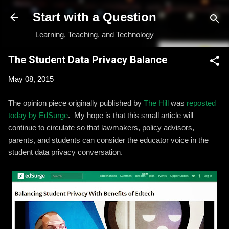
Skip to main content
Start with a Question
Learning, Teaching, and Technology
The Student Data Privacy Balance
May 08, 2015
The opinion piece originally published by
The Hill
was
reposted
today by EdSurge
. My hope is that this small article will
continue to circulate so that lawmakers, policy advisors,
parents, and students can consider the educator voice in the
student data privacy conversation.