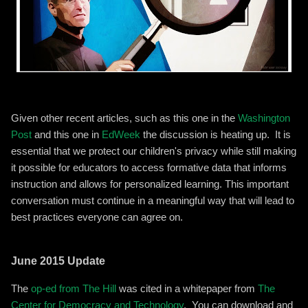
Given other recent articles, such as this one in the
Washington
Post
and this one in
EdWeek
the discussion is heating up. It is
essential that we protect our children's privacy while still making
it possible for educators to access formative data that informs
instruction and allows for personalized learning. This important
conversation must continue in a meaningful way that will lead to
best practices everyone can agree on.
June 2015 Update
The
op-ed from The Hill
was cited in a whitepaper from
The
Center for Democracy and Technology
. You can download and