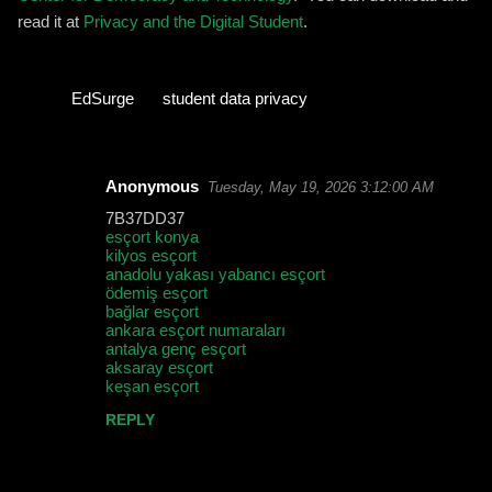
read it at
Privacy and the Digital Student
.
EdSurge
student data privacy
Anonymous
Tuesday, May 19, 2026 3:12:00 AM
C
7B37DD37
o
esçort konya
kilyos esçort
m
anadolu yakası yabancı esçort
m
ödemiş esçort
bağlar esçort
e
ankara esçort numaraları
antalya genç esçort
n
aksaray esçort
t
keşan esçort
s
REPLY