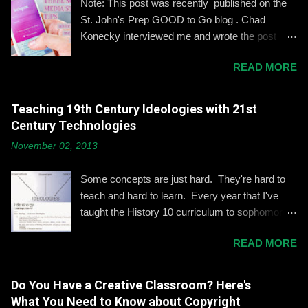
Note: This post was recently published on the
t
St. John's Prep GOOD to Go blog . Chad
Konecky interviewed me and wrote the post
based on our discussion. Demonstrating and
READ MORE
reinforcing common-sense social media
engagement is important, especially when it
comes to adolescents and teens. Kerry
Teaching 19th Century Ideologies with 21st
Gallagher, St. John’s assistant principal for
Century Technologies
teaching and learning, is leading the Prep’s
November 02, 2013
emphasis on developing best practices when
using social media. “Mentoring healthy
Some concepts are just hard. They're hard to
guidelines like ‘Think before you post,’ ‘be kind
teach and hard to learn. Every year that I've
and respectful’ and ‘be mindful of who you friend’
taught the History 10 curriculum to sophomores,
are key, but we need to foster—and the boys
one of those concepts has been 19th century
need to hone—an even keener sense of their life
READ MORE
European political ideologies. Conservatism,
online.” Interestingly, the challenges of building
liberalism, and nationalism have never really
an online identity can become even more
been pulled together into a lesson that excited
Do You Have a Creative Classroom? Here's
difficult if students and their parents choose not
me or my students. We would work through it
What You Need to Know about Copyright
to use social media, explains Gallagher.