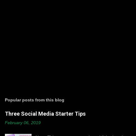
P
o
s
t
Popular posts from this blog
a
C
Three Social Media Starter Tips
o
m
February 06, 2019
m
e
n