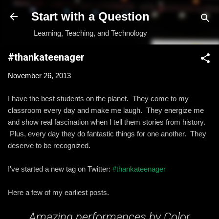
Skip to main content
Start with a Question
Learning, Teaching, and Technology
#thankateenager
November 26, 2013
I have the best students on the planet. They come to my
classroom every day and make me laugh. They energize me
and show real fascination when I tell them stories from history.
Plus, every day they do fantastic things for one another. They
deserve to be recognized.
I've started a new tag on Twitter:
#thankateenager
Here a few of my earliest posts.
Amazing performances by Color