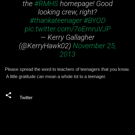
the
#RMHS
homepage! Good
looking crew, right?
#thankateenager
#BYOD
pic.twitter.com/7oErnruVJP
— Kerry Gallagher
(@KerryHawk02)
November 25,
2013
Please spread the word to teachers of teenagers that you know.
A little gratitude can mean a whole lot to a teenager.
Twitter
C
o
m