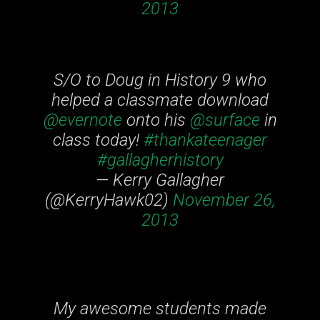
2013
S/O to Doug in History 9 who
helped a classmate download
@evernote
onto his
@surface
in
class today!
#thankateenager
#gallagherhistory
— Kerry Gallagher
(@KerryHawk02)
November 26,
2013
My awesome students made