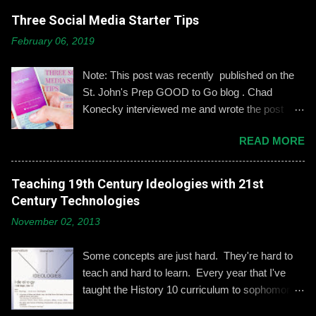
Three Social Media Starter Tips
February 06, 2019
Note: This post was recently published on the
St. John's Prep GOOD to Go blog . Chad
Konecky interviewed me and wrote the post
based on our discussion. Demonstrating and
READ MORE
reinforcing common-sense social media
engagement is important, especially when it
comes to adolescents and teens. Kerry
Teaching 19th Century Ideologies with 21st
Gallagher, St. John’s assistant principal for
Century Technologies
teaching and learning, is leading the Prep’s
November 02, 2013
emphasis on developing best practices when
using social media. “Mentoring healthy
Some concepts are just hard. They're hard to
guidelines like ‘Think before you post,’ ‘be kind
teach and hard to learn. Every year that I've
and respectful’ and ‘be mindful of who you friend’
taught the History 10 curriculum to sophomores,
are key, but we need to foster—and the boys
one of those concepts has been 19th century
need to hone—an even keener sense of their life