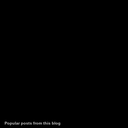
m
e
n
t
s
Popular posts from this blog