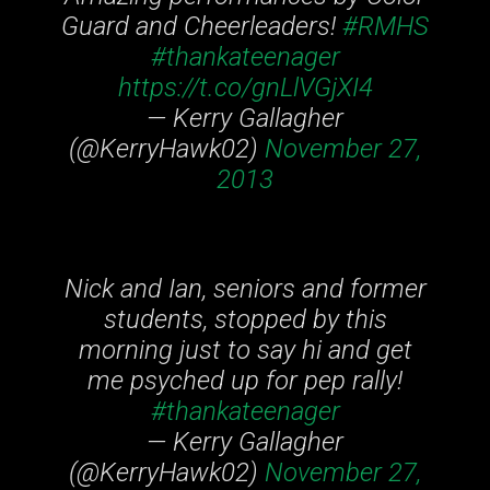
Guard and Cheerleaders!
#RMHS
#thankateenager
https://t.co/gnLlVGjXI4
— Kerry Gallagher
(@KerryHawk02)
November 27,
2013
Nick and Ian, seniors and former
students, stopped by this
morning just to say hi and get
me psyched up for pep rally!
#thankateenager
— Kerry Gallagher
(@KerryHawk02)
November 27,