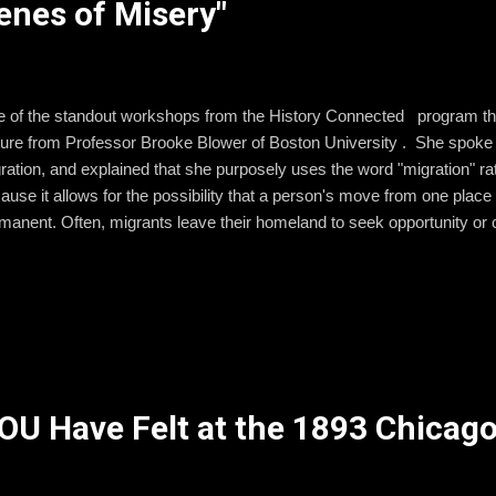
enes of Misery"
 of the standout workshops from the History Connected program thi
ture from Professor Brooke Blower of Boston University . She spoke 
ration, and explained that she purposely uses the word "migration" ra
ause it allows for the possibility that a person's move from one place 
manent. Often, migrants leave their homeland to seek opportunity or c
ir homeland or choose to move on to another place rather than stay 
 taught from a young age to be proud of being American. They are taug
ion on the planet. There is nothing wrong with these lessons. However,
m to realize that for other people, a different nation might feel like the
spective is just as important for children to learn so that they can intera
U Have Felt at the 1893 Chicago