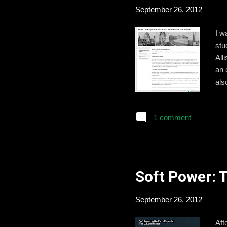
September 26, 2012
I w
stu
All
an 
als
per
and
1 comment
stu
the
pit
Soft Power: 
September 26, 2012
Aft