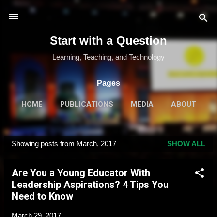
Skip to main content
Start with a Question
Learning, Teaching, and Technology
Pages
HOME
PUBLICATIONS
MEDIA
ABOUT
MORE…
SPEAKING & TRAINING
Showing posts from March, 2017
SHOW ALL
P
o
Are You a Young Educator With
s
Leadership Aspirations? 4 Tips You
t
Need to Know
s
March 29, 2017