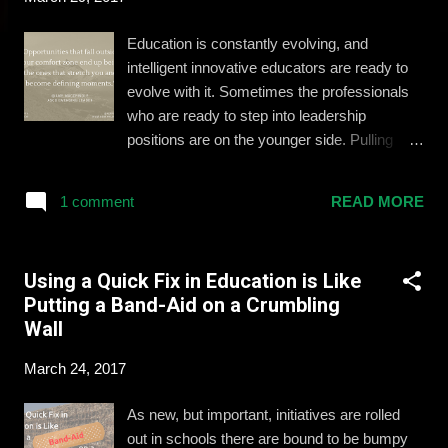
Education is constantly evolving, and
intelligent innovative educators are ready to
evolve with it. Sometimes the professionals
who are ready to step into leadership
positions are on the younger side. Pulling
together the right support system and
mindset is essential to the success of
1 comment
READ MORE
educators with these aspirations. I had the
opportunity to learn and present with some of
the top young education leaders this
Using a Quick Fix in Education is Like
weekend at ASCD's Empower conference in
Putting a Band-Aid on a Crumbling
Anaheim, California. In a carousel-style
Wall
workshop, we shared with (and learned from)
fellow leaders to develop our skills and bring
March 24, 2017
a refreshed mindset back to our schools and
districts. Here are our top 4 takeaways:
As new, but important, initiatives are rolled
Saying "Yes" and Taking Chances Amy
out in schools there are bound to be bumpy