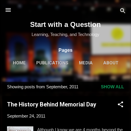
Skip to main content
Start with a Question
Learning, Teaching, and Technology
Pages
HOME
PUBLICATIONS
MEDIA
ABOUT
MORE…
SPEAKING & TRAINING
Showing posts from September, 2011
SHOW ALL
P
o
The History Behind Memorial Day
s
t
September 24, 2011
s
Although I know we are 4 months beyond the