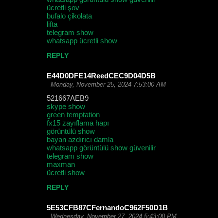
ücretli şov
bufalo çikolata
lifta
telegram show
whatsapp ücretli show
REPLY
E44D0DFE14ReedCEC9D04D5B
Monday, November 25, 2024 7:53:00 AM
521667AEB9
skype show
green temptation
fx15 zayıflama hapı
görüntülü show
bayan azdırıcı damla
whatsapp görüntülü show güvenilir
telegram show
maxman
ücretli show
REPLY
5E53CFB87CFernandoC962F50D1B
Wednesday, November 27, 2024 5:43:00 PM