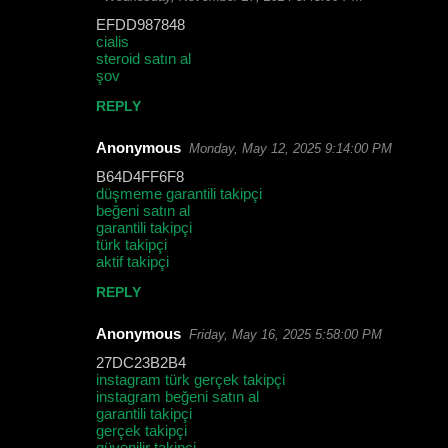
EFDD987848
cialis
steroid satın al
şov
REPLY
Anonymous
Monday, May 12, 2025 9:14:00 PM
B64D4FF6F8
düşmeme garantili takipçi
beğeni satın al
garantili takipçi
türk takipçi
aktif takipçi
REPLY
Anonymous
Friday, May 16, 2025 5:58:00 PM
27DC23B2B4
instagram türk gerçek takipçi
instagram beğeni satın al
garantili takipçi
gerçek takipçi
güvenilir takipçi