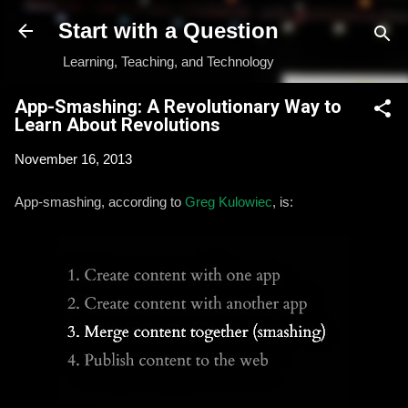
Skip to main content
Start with a Question
Learning, Teaching, and Technology
App-Smashing: A Revolutionary Way to
Learn About Revolutions
November 16, 2013
App-smashing, according to
Greg Kulowiec
, is: