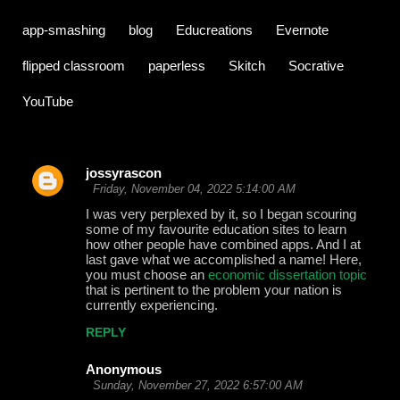
app-smashing
blog
Educreations
Evernote
flipped classroom
paperless
Skitch
Socrative
YouTube
jossyrascon
C
Friday, November 04, 2022 5:14:00 AM
o
I was very perplexed by it, so I began scouring
some of my favourite education sites to learn
m
how other people have combined apps. And I at
m
last gave what we accomplished a name! Here,
you must choose an
economic dissertation topic
e
that is pertinent to the problem your nation is
currently experiencing.
n
t
REPLY
s
Anonymous
Sunday, November 27, 2022 6:57:00 AM