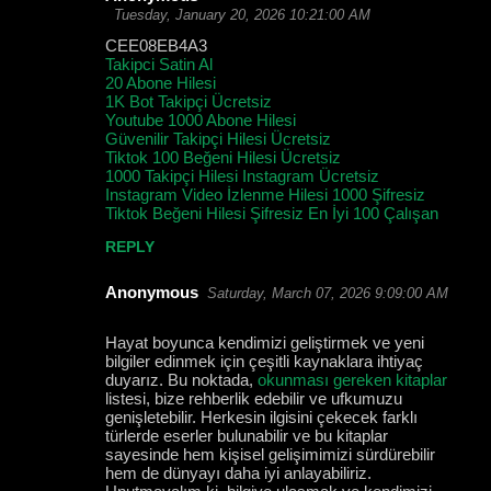
Tuesday, January 20, 2026 10:21:00 AM
CEE08EB4A3
Takipci Satin Al
20 Abone Hilesi
1K Bot Takipçi Ücretsiz
Youtube 1000 Abone Hilesi
Güvenilir Takipçi Hilesi Ücretsiz
Tiktok 100 Beğeni Hilesi Ücretsiz
1000 Takipçi Hilesi Instagram Ücretsiz
Instagram Video İzlenme Hilesi 1000 Şifresiz
Tiktok Beğeni Hilesi Şifresiz En İyi 100 Çalışan
REPLY
Anonymous
Saturday, March 07, 2026 9:09:00 AM
Hayat boyunca kendimizi geliştirmek ve yeni
bilgiler edinmek için çeşitli kaynaklara ihtiyaç
duyarız. Bu noktada,
okunması gereken kitaplar
listesi, bize rehberlik edebilir ve ufkumuzu
genişletebilir. Herkesin ilgisini çekecek farklı
türlerde eserler bulunabilir ve bu kitaplar
sayesinde hem kişisel gelişimimizi sürdürebilir
hem de dünyayı daha iyi anlayabiliriz.