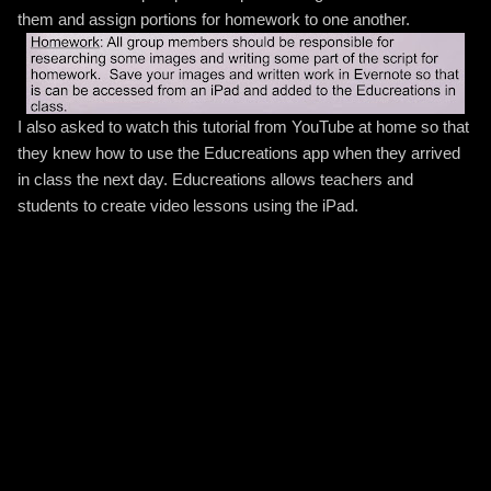
them and assign portions for homework to one another.
I also asked to watch this tutorial from YouTube at home so that
they knew how to use the Educreations app when they arrived
in class the next day. Educreations allows teachers and
students to create video lessons using the iPad.