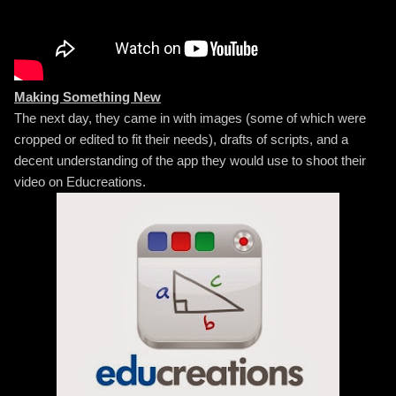
Making Something New
The next day, they came in with images (some of which were
cropped or edited to fit their needs), drafts of scripts, and a
decent understanding of the app they would use to shoot their
video on Educreations.