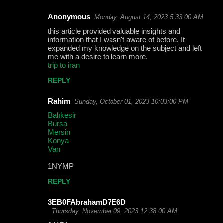
Anonymous
Monday, August 14, 2023 5:33:00 AM
this article provided valuable insights and
information that I wasn't aware of before. It
expanded my knowledge on the subject and left
me with a desire to learn more.
trip to iran
REPLY
Rahim
Sunday, October 01, 2023 10:03:00 PM
Balıkesir
Bursa
Mersin
Konya
Van
1NYMP
REPLY
3EB0FAbrahamD7E6D
Thursday, November 09, 2023 12:38:00 AM