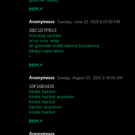
REPLY
Anonymous
Tuesday, June 10, 2025 6:03:00 PM
2BC1D7FB13
mmorpg oyunlar
ucuz sms onay
en güvenilir mobil ödeme bozdurma
takipçi satın alma
-
REPLY
Anonymous
Sunday, August 03, 2025 2:34:00 AM
10F16B3435
kiralık hacker
kiralık hacker arıyorum
kiralık hacker
hacker arıyorum
kiralık hacker
REPLY
Anonymous