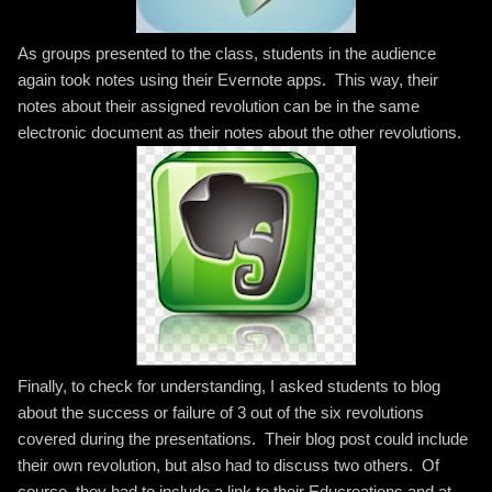
As groups presented to the class, students in the audience
again took notes using their Evernote apps. This way, their
notes about their assigned revolution can be in the same
electronic document as their notes about the other revolutions.
Finally, to check for understanding, I asked students to blog
about the success or failure of 3 out of the six revolutions
covered during the presentations. Their blog post could include
their own revolution, but also had to discuss two others. Of
course, they had to include a link to their Educreations and at