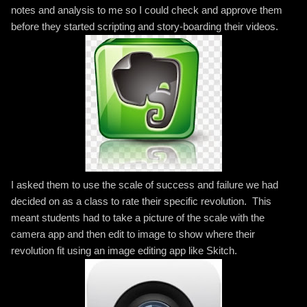
notes and analysis to me so I could check and approve them
before they started scripting and story-boarding their videos.
I asked them to use the scale of success and failure we had
decided on as a class to rate their specific revolution. This
meant students had to take a picture of the scale with the
camera app and then edit to image to show where their
revolution fit using an image editing app like Skitch.