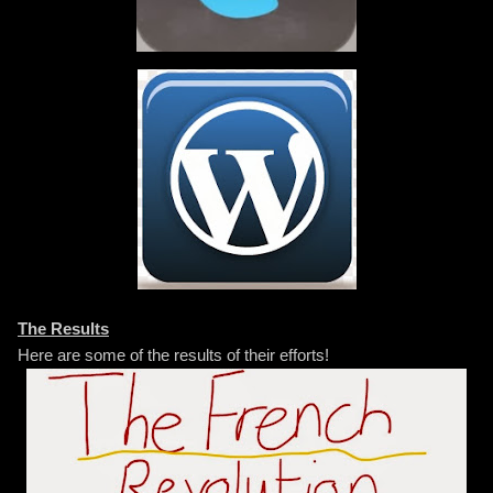
The Results
Here are some of the results of their efforts!