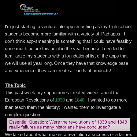
I'm just starting to venture into app smashing as my high school
students become more familiar with a variety of iPad apps. I
don't think app-smashing is something that I could have feasibly
done much before this point in the year because I needed to
familiarize my students with a foundational list of the apps that
we will use all year long. Once they have that knowledge base
and experience, they can create all kinds of products!
The Topic
This past week my sophomores created videos about the
European Revolutions of
1830
and
1848
. I wanted to do more
than teach them the history; I wanted them to investigate a
complex question.
We talked about what makes a revolution a success or a failure.