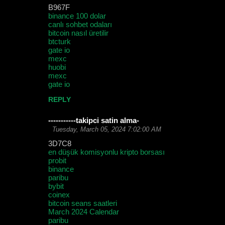
B967F
binance 100 dolar
canlı sohbet odaları
bitcoin nasıl üretilir
btcturk
gate io
mexc
huobi
mexc
gate io
REPLY
-----------takipci satin alma-
Tuesday, March 05, 2024 7:02:00 AM
3D7C8
en düşük komisyonlu kripto borsası
probit
binance
paribu
bybit
coinex
bitcoin seans saatleri
March 2024 Calendar
paribu