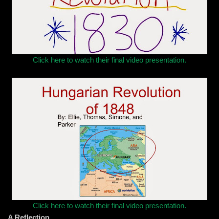
Click here to watch their final video presentation.
Click here to watch their final video presentation.
A Reflection