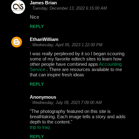
James Brian
Tuesday, December 13, 2022 6:15:00 AM
Nice
REPLY
EthanWilliam
Wednesday, April 05, 2023 1:22:00 PM
I was really perplexed by it so I began scouring
some of my favorite edtech sites to learn how
other people have combined apps
Accounting
Service
. There are resources available to me
that can inspire fresh ideas
REPLY
Anonymous
Wednesday, July 05, 2023 7:09:00 AM
"The photography featured on this site is
breathtaking. Each image tells a story and adds
depth to the content."
trip to iraq
REPLY