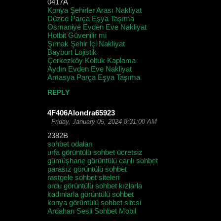
0417A
Konya Şehirler Arası Nakliyat
Düzce Parça Eşya Taşıma
Osmaniye Evden Eve Nakliyat
Hotbit Güvenilir mi
Şırnak Şehir İçi Nakliyat
Bayburt Lojistik
Çerkezköy Koltuk Kaplama
Aydın Evden Eve Nakliyat
Amasya Parça Eşya Taşıma
REPLY
4F406Alondra65923
Friday, January 05, 2024 8:31:00 AM
2382B
sohbet odaları
urfa görüntülü sohbet ücretsiz
gümüşhane görüntülü canlı sohbet
parasız görüntülü sohbet
rastgele sohbet siteleri
ordu görüntülü sohbet kızlarla
kadınlarla görüntülü sohbet
konya görüntülü sohbet sitesi
Ardahan Sesli Sohbet Mobil