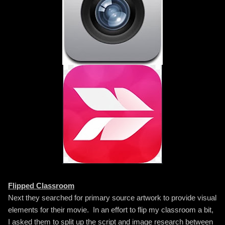
Flipped Classroom
Next they searched for primary source artwork to provide visual
elements for their movie. In an effort to flip my classroom a bit,
I asked them to split up the script and image research between