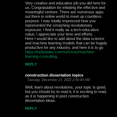
Very creative and educative job you did here for
us. Congratulation for initiating the effective and
meaningful venture. There are numerous apps
out there in online world to meet up countless
purpose. I was totally impressed how you
represented the smashing revolutionary
exposure. I find it really as a tech-educative
value. I appreciate your time and efforts.
Here I would like to add about the data science
and machine learning models that can be hugely
productive for any industry. and here it is to go
https://indatalabs.com/services/machine-
learning-consulting
.
REPLY
construction dissertation topics
Tuesday, December 13, 2022 2:50:00 AM
Well, learn about revolutions, your topic is good,
but you should try to read it, it is exciting to read,
as it is happening in post construction
dissertation ideas.
REPLY