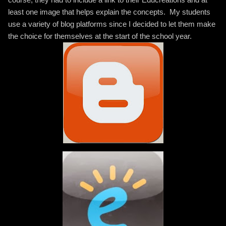
least one image that helps explain the concepts. My students
use a variety of blog platforms since I decided to let them make
the choice for themselves at the start of the school year.