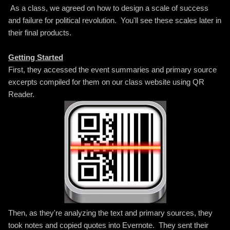
As a class, we agreed on how to design a scale of success
and failure for political revolution. You'll see these scales later in
their final products.
Getting Started
First, they accessed the event summaries and primary source
excerpts compiled for them on our class website using QR
Reader.
Then, as they're analyzing the text and primary sources, they
took notes and copied quotes into Evernote. They sent their