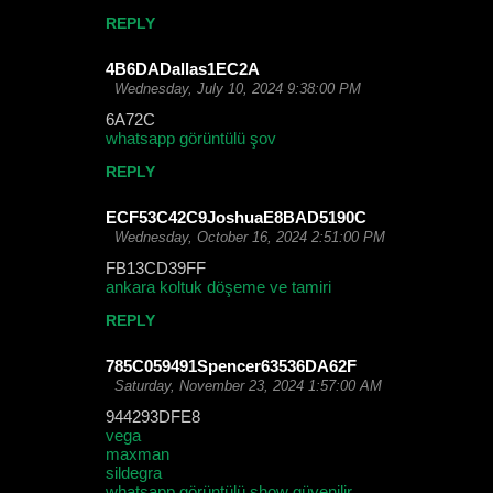
REPLY
4B6DADallas1EC2A
Wednesday, July 10, 2024 9:38:00 PM
6A72C
whatsapp görüntülü şov
REPLY
ECF53C42C9JoshuaE8BAD5190C
Wednesday, October 16, 2024 2:51:00 PM
FB13CD39FF
ankara koltuk döşeme ve tamiri
REPLY
785C059491Spencer63536DA62F
Saturday, November 23, 2024 1:57:00 AM
944293DFE8
vega
maxman
sildegra
whatsapp görüntülü show güvenilir