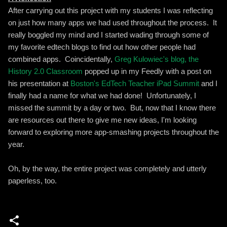
After carrying out this project with my students I was reflecting
on just how many apps we had used throughout the process. It
really boggled my mind and I started wading through some of
my favorite edtech blogs to find out how other people had
combined apps. Coincidentally,
Greg Kulowiec's blog, the
History 2.0 Classroom
popped up in my Feedly with a post on
his presentation at
Boston's EdTech Teacher iPad Summit
and I
finally had a name for what we had done! Unfortunately, I
missed the summit by a day or two. But, now that I know there
are resources out there to give me new ideas, I'm looking
forward to exploring more app-smashing projects throughout the
year.
Oh, by the way, the entire project was completely and utterly
paperless, too.