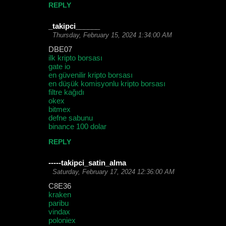
REPLY
_takipci______
Thursday, February 15, 2024 1:34:00 AM
DBE07
ilk kripto borsası
gate io
en güvenilir kripto borsası
en düşük komisyonlu kripto borsası
filtre kağıdı
okex
bitmex
defne sabunu
binance 100 dolar
REPLY
-----takipci_satin_alma
Saturday, February 17, 2024 12:36:00 AM
C8E36
kraken
paribu
vindax
poloniex