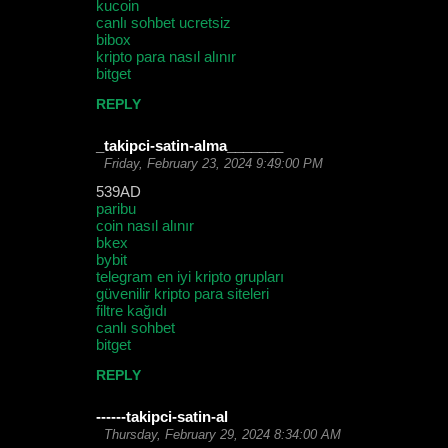
kucoin
canlı sohbet ucretsiz
bibox
kripto para nasıl alınır
bitget
REPLY
_takipci-satin-alma_______
Friday, February 23, 2024 9:49:00 PM
539AD
paribu
coin nasıl alınır
bkex
bybit
telegram en iyi kripto grupları
güvenilir kripto para siteleri
filtre kağıdı
canlı sohbet
bitget
REPLY
------takipci-satin-al
Thursday, February 29, 2024 8:34:00 AM