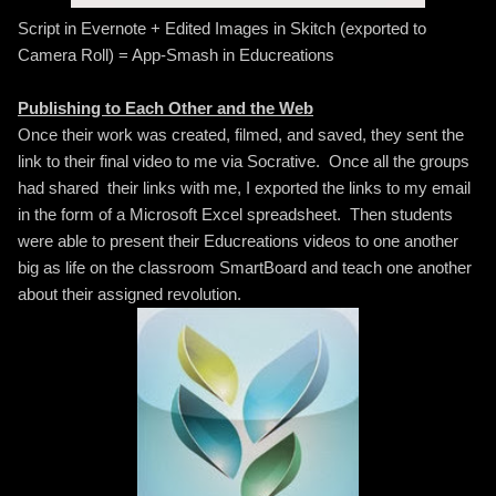
Script in Evernote + Edited Images in Skitch (exported to
Camera Roll) = App-Smash in Educreations
Publishing to Each Other and the Web
Once their work was created, filmed, and saved, they sent the
link to their final video to me via Socrative. Once all the groups
had shared their links with me, I exported the links to my email
in the form of a Microsoft Excel spreadsheet. Then students
were able to present their Educreations videos to one another
big as life on the classroom SmartBoard and teach one another
about their assigned revolution.