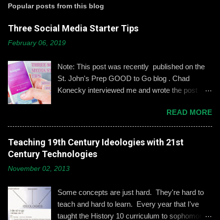
t
Popular posts from this blog
a
C
Three Social Media Starter Tips
o
m
February 06, 2019
m
e
n
Note: This post was recently published on the
t
St. John's Prep GOOD to Go blog . Chad
Konecky interviewed me and wrote the post
based on our discussion. Demonstrating and
READ MORE
reinforcing common-sense social media
engagement is important, especially when it
comes to adolescents and teens. Kerry
Teaching 19th Century Ideologies with 21st
Gallagher, St. John’s assistant principal for
Century Technologies
teaching and learning, is leading the Prep’s
November 02, 2013
emphasis on developing best practices when
using social media. “Mentoring healthy
Some concepts are just hard. They're hard to
guidelines like ‘Think before you post,’ ‘be kind
teach and hard to learn. Every year that I've
and respectful’ and ‘be mindful of who you friend’
taught the History 10 curriculum to sophomores,
are key, but we need to foster—and the boys