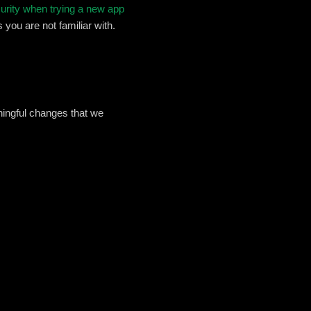
curity when trying a new app
 you are not familiar with.
ningful changes that we