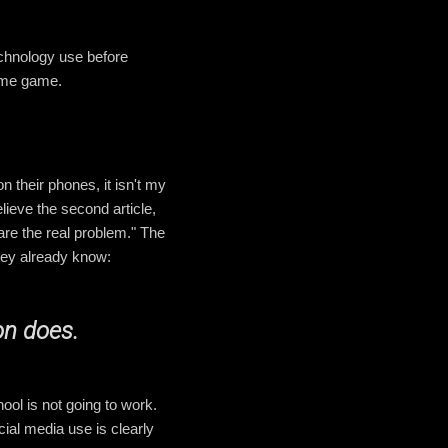
technology use before
lame game.
n their phones, it isn't my
lieve the second article,
 are the real problem." The
hey already know:
on does.
ol is not going to work.
cial media use is clearly