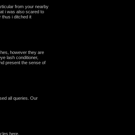
rticular from your nearby
hat i was also scared to
thus i ditched it
shes, however they are
eye lash conditioner,
nd present the sense of
sed all queries. Our
icles here.