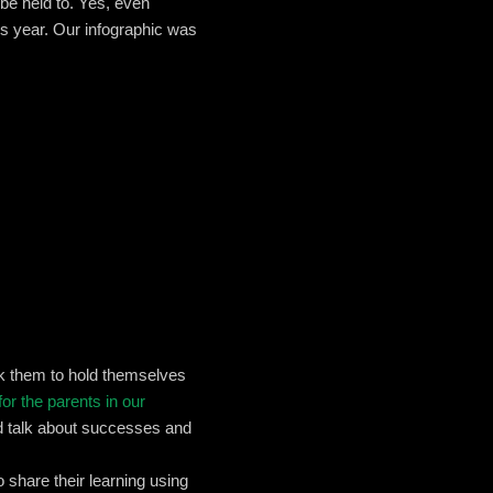
 be held to. Yes, even
is year. Our infographic was
k them to hold themselves
for the parents in our
nd talk about successes and
 share their learning using