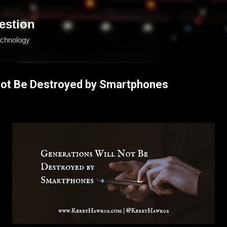
Skip to main content
estion
echnology
 Not Be Destroyed by Smartphones