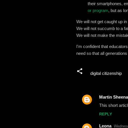
their smartphones, e
or program
, but as lo
We will not get caught up i
We will not succumb to a fat
We will not make the mistake
I'm confident that educator
need so that all generations
digital citizenship
Martin Sheena
C
This short artic
o
REPLY
m
m
Leona
Wednesd