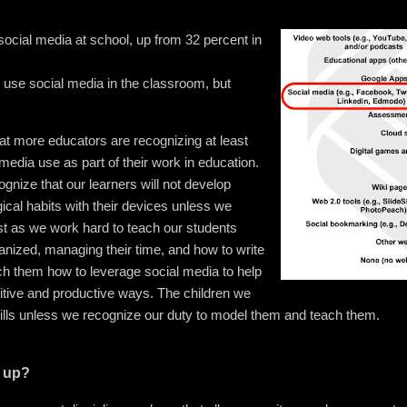
ocial media at school, up from 32 percent in
 use social media in the classroom, but
t more educators are recognizing at least
 media use as part of their work in education.
gnize that our learners will not develop
ical habits with their devices unless we
ust as we work hard to teach our students
ganized, managing their time, and how to write
ach them how to leverage social media to help
itive and productive ways. The children we
skills unless we recognize our duty to model them and teach them.
p up?