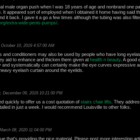
tial male organ push when I was 18 years of age and nonbrand one pa
ore. It appeared sort of employed when I obtained it home having said t
 it back. I gave it a go a few times although the tubing was also filter 
l.org/extra-wide-penis-pumps/
.
 October 10, 2019 4:57:00 AM
 and conditioners may also be used by people who have long eyela
ey aid to enhance and thicken them given at
health n beauty
. A good 
ly and systematically can certainly make the eye curves expressive a
 heavy eyelash curtain around the eyelids.
, December 09, 2019 10:21:00 PM
ed quickly to offer us a cost quotation of
stairs chair lifts
. They addres
stalled in just a week. I would recommend Louisville to other folks.
March 08, 2020 11:04:00 PM
ue that’s providing the nice material. Please post more interesting art