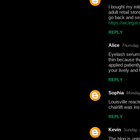
e
I bought my ini
adult retail st
n
go back and send
t
https://aiclega
s
REPLY
Alice
Thursday,
Eyelash serums
thin because th
applied patient
your lively and
REPLY
Sophia
Monday
Louisville react
chairlift was in
REPLY
Kevin
Sunday, 
The blog is uniq