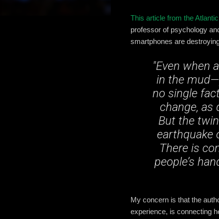
This article from the Atlantic
professor of psychology and
smartphones are destroying 
"Even when a 
in the mud—p
no single fac
change, as 
But the twi
earthquake o
There is co
people’s han
My concern is that the autho
experience, is connecting 