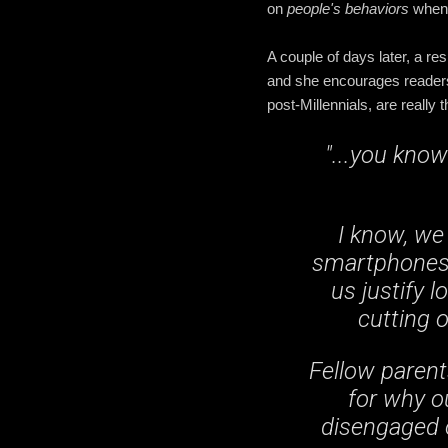
on
people's behaviors
when 
A couple of days later, a res
and she encourages readers 
post-Millennials, are really
"...you kno
I know, we 
smartphones t
us justify l
cutting o
Fellow parent
for why o
disengaged o