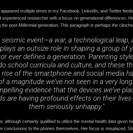
appeared multiple times in my Facebook, LinkedIn, and Twitter feeds
 experienced researcher with a focus on generational differences. Her 
the post-Millennial generation. This paragraph is perhaps the clinche
seismic event—a war, a technological leap, 
lays an outsize role in shaping a group of 
tor ever defines a generation. Parenting styl
do school curricula and culture, and these th
n rise of the smartphone and social media h
f a magnitude we’ve not seen in a very long t
mpelling evidence that the devices we’ve pla
ds are having profound effects on their liv
them seriously unhappy."
r, although certainly qualified to utilize the mental health data given
her conclusions to the phones themselves. Her focus is misplaced. S