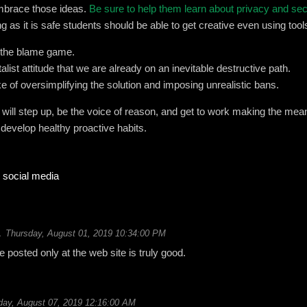
mbrace those ideas.
Be sure to help them learn about privacy and se
ng as it is safe students should be able to get creative even using tools
n the blame game.
alist attitude that we are already on an inevitable destructive path.
 of oversimplifying the solution and imposing unrealistic bans.
s will step up, be the voice of reason, and get to work making the mea
 develop healthy proactive habits.
social media
Thursday, August 01, 2019 10:34:00 PM
le posted only at the web site is truly good.
ay, August 07, 2019 12:16:00 AM