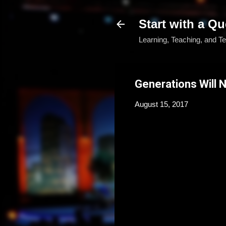
Start with a Qu
Learning, Teaching, and T
Generations Will
August 15, 2017