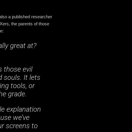
 also a published researcher
ers, the parents of those
e:
ly great at?
s those evil
souls. It lets
ing tools, or
the grade.
le explanation
ause we’ve
ur screens to