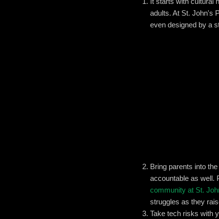
It starts with cultura
adults. At St. John's 
even designed by a s
Bring parents into th
accountable as well. 
community at St. Joh
struggles as they rais
Take tech risks with 