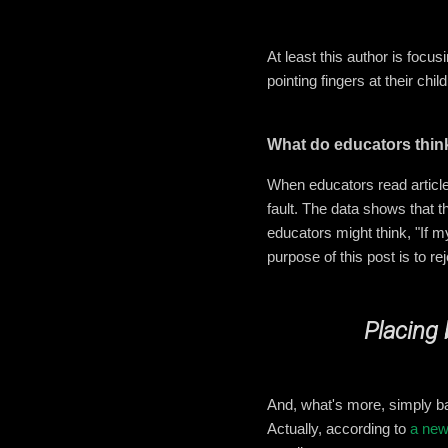
At least this author is focu
pointing fingers at their chi
What do educators thin
When educators read articles
fault. The data shows that t
educators might think, "If m
purpose of this post is to 
Placing 
And, what's more, simply b
Actually, according to
a new