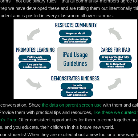
l norms – not disciplinary rules – that all community-members agree to
Prep we have developed these and are rolling them out intentionally th
tudent and is posted in every classroom all over campus.
e conversation. Share
the data on parent screen use
with them and as
Provide them with practical tips and resources,
like these we curated 
n's Prep
. Offer consistent opportunities for them to come together a
e, and you educate, their children in this brave new world.
your students! When they are excited about a new tool or a new way to