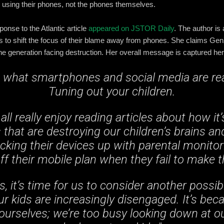
using their phones, not the phones themselves.
ponse to the Atlantic article
appeared on JSTOR Daily
. The author is
to shift the focus of their blame away from phones. She claims GenX
 the generation facing destruction. Her overall message is captured her
w what smartphones and social media are real
Tuning out your children.
all really enjoy reading articles about how it’
hat are destroying our children’s brains and 
ocking their devices up with parental monitor
ff their mobile plan when they fail to make 
s, it’s time for us to consider another possib
ur kids are increasingly disengaged. It’s bec
urselves; we’re too busy looking down at o