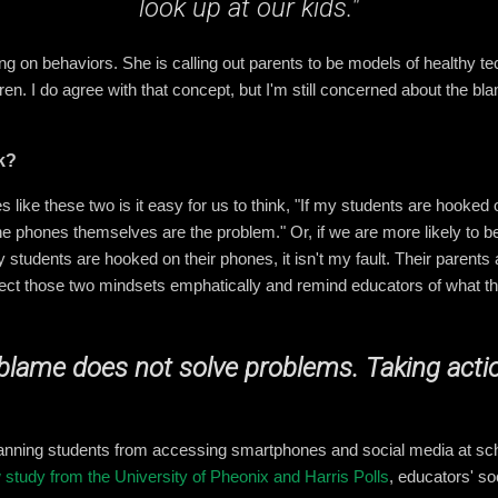
look up at our kids."
sing on behaviors. She is calling out parents to be models of healthy 
ldren. I do agree with that concept, but I'm still concerned about the b
k?
 like these two is it easy for us to think, "If my students are hooked o
he phones themselves are the problem." Or, if we are more likely to be
y students are hooked on their phones, it isn't my fault. Their parents
reject those two mindsets emphatically and remind educators of what t
blame does not solve problems. Taking acti
anning students from accessing smartphones and social media at scho
 study from the University of Pheonix and Harris Polls
, educators' so