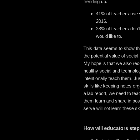
trending up.
41% of teachers use s
2016.
28% of teachers don't
would like to.
This data seems to show tha
the potential value of social
My hope is that we also reco
healthy social and technolog
intentionally teach them. J
skills like keeping notes or
a lab report, we need to te
them learn and share in pos
serve will not learn these 
How will educators ste