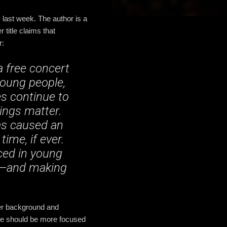
 last week. The author is a
title claims that
r:
a free concert
young people,
es continue to
ings matter.
as caused an
ime, if ever.
ced in young
es—and making
 her background and
he should be more focused