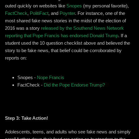
outed quickly on websites like
Snopes
(my personal favorite),
FactCheck
,
PolitiFact
, and
Poynter
. For instance, one of the
most shared fake news stories in the midst of the election of
2016 was a story
released by the Southend News Network
reporting that Pope Francis has endorsed Donald Trump
. If a
student used the 10 question checklist above and believed the
story to be fake news, that belief could be corroborated by
reports on:
Snopes -
Nope Francis
FactCheck -
Did the Pope Endorse Trump?
Step 3: Take Action!
Adolescents, teens, and adults who see fake news and simply