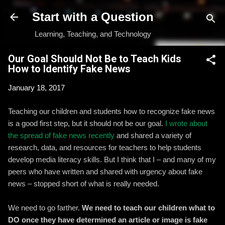
Skip to main content
Start with a Question
Learning, Teaching, and Technology
Our Goal Should Not Be to Teach Kids
How to Identify Fake News
January 18, 2017
Teaching our children and students how to recognize fake news
is a good first step, but it should not be our goal.
I wrote about
the spread of fake news recently
and shared a variety of
research, data, and resources for teachers to help students
develop media literacy skills. But I think that I – and many of my
peers who have written and shared with urgency about fake
news – stopped short of what is really needed.
We need to go farther.
We need to teach our children what to
DO once they have determined an article or image is fake