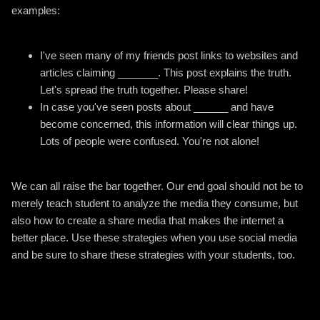
examples:
I've seen many of my friends post links to websites and
articles claiming _______. This post explains the truth.
Let's spread the truth together. Please share!
In case you've seen posts about ______ and have
become concerned, this information will clear things up.
Lots of people were confused. You're not alone!
We can all raise the bar together. Our end goal should not be to
merely teach student to analyze the media they consume, but
also how to create a share media that makes the internet a
better place. Use these strategies when you use social media
and be sure to share these strategies with your students, too.