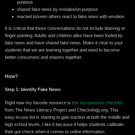
purpose
shared fake news by mistake/on purpose
reacted to/seen others react to fake news with emotion
It is critical that these conversations do not include blaming or
finger-pointing. Adults and children alike have been fooled by
fake news and have shared fake news. Make it clear to your
students that we are learning together and need to become
better consumers and sharers together.
How?
Step 1: Identify Fake News
Right now my favorite resource is
this ten question checklist
from The News Literacy Project and Checkology.org. This
easy-to-use list is starting to gain traction at both the middle and
high school levels. I like it because it helps students calibrate
their gut-check when it comes to online information.