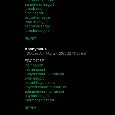
samandağ esçort
şırnak esçort
cide esçort
esçort amasya
mardin esçort
esçort aksaray
İçmeler esçort
REPLY
Anonymous
Wednesday, May 27, 2026 12:46:00 PM
EBCD726E
iğdır esçort
tatvan esçort
konya esçort numaraları
ordu esçort
esçort bayan kars
kayseri esçort numaraları
adana esçort numaraları
bayburt esçort
muratpaşa esçort
REPLY