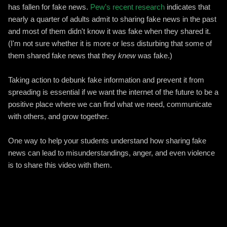
has fallen for fake news.
Pew's recent research
indicates that
nearly a quarter of adults admit to sharing fake news in the past
and most of them didn't know it was fake when they shared it.
(I'm not sure whether it is more or less disturbing that some of
them shared fake news that they
knew
was fake.)
Taking action to debunk fake information and prevent it from
spreading is essential if we want the internet of the future to be a
positive place where we can find what we need, communicate
with others, and grow together.
One way to help your students understand how sharing fake
news can lead to misunderstandings, anger, and even violence
is to share this video with them.