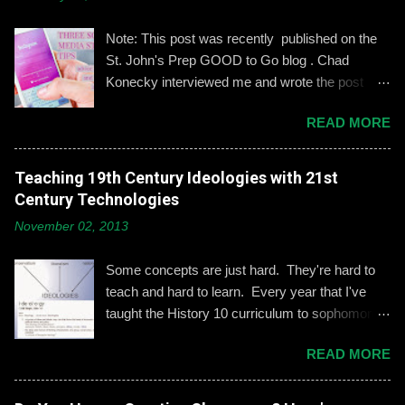
m
e
n
Note: This post was recently published on the
t
St. John's Prep GOOD to Go blog . Chad
Konecky interviewed me and wrote the post
based on our discussion. Demonstrating and
READ MORE
reinforcing common-sense social media
engagement is important, especially when it
comes to adolescents and teens. Kerry
Teaching 19th Century Ideologies with 21st
Gallagher, St. John’s assistant principal for
Century Technologies
teaching and learning, is leading the Prep’s
November 02, 2013
emphasis on developing best practices when
using social media. “Mentoring healthy
Some concepts are just hard. They're hard to
guidelines like ‘Think before you post,’ ‘be kind
teach and hard to learn. Every year that I've
and respectful’ and ‘be mindful of who you friend’
taught the History 10 curriculum to sophomores,
are key, but we need to foster—and the boys
one of those concepts has been 19th century
need to hone—an even keener sense of their life
READ MORE
European political ideologies. Conservatism,
online.” Interestingly, the challenges of building
liberalism, and nationalism have never really
an online identity can become even more
been pulled together into a lesson that excited