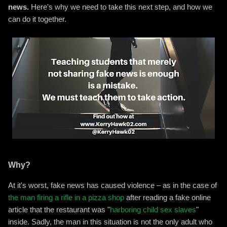
news.
Here's why we need to take this next step, and how we
can do it together.
Why?
At it's worst, fake news has caused violence – as in the case of
the man firing a rifle in a pizza shop
after reading a fake online
article that the restaurant was "
harboring child sex slaves
"
inside. Sadly, the man in this situation is not the only adult who