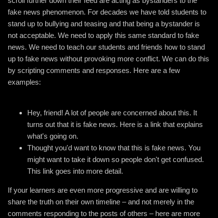
scroll further down their feed are acting as bystanders to the
fake news phenomenon. For decades we have told students to
stand up to bullying and teasing and that being a bystander is
not acceptable. We need to apply this same standard to fake
news. We need to teach our students and friends how to stand
up to fake news without provoking more conflict. We can do this
by scripting comments and responses. Here are a few
examples:
Hey, friend! A lot of people are concerned about this. It
turns out that it is fake news. Here is a link that explains
what's going on.
Thought you'd want to know that this is fake news. You
might want to take it down so people don't get confused.
This link goes into more detail.
If your learners are even more progressive and are willing to
share the truth on their own timeline – and not merely in the
comments responding to the posts of others – here are more