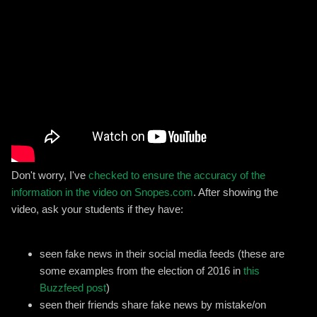
Don't worry, I've
checked to ensure the accuracy of the
information in the video on Snopes.com
. After showing the
video, ask your students if they have:
seen fake news in their social media feeds (these are
some examples from the election of 2016 in
this
Buzzfeed post
)
seen their friends share fake news by mistake/on