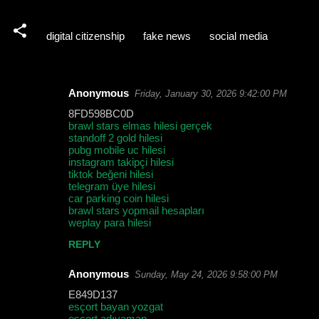
digital citizenship
fake news
social media
Anonymous
Friday, January 30, 2026 9:42:00 PM
C
8FD598BC0D
o
brawl stars elmas hilesi gerçek
standoff 2 gold hilesi
m
pubg mobile uc hilesi
m
instagram takipçi hilesi
tiktok beğeni hilesi
e
telegram üye hilesi
car parking coin hilesi
n
brawl stars yopmail hesapları
t
weplay para hilesi
s
REPLY
Anonymous
Sunday, May 24, 2026 9:58:00 PM
E849D137
esçort bayan yozgat
esçort adıyaman