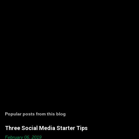
P
o
s
t
Popular posts from this blog
a
C
Three Social Media Starter Tips
o
m
February 06, 2019