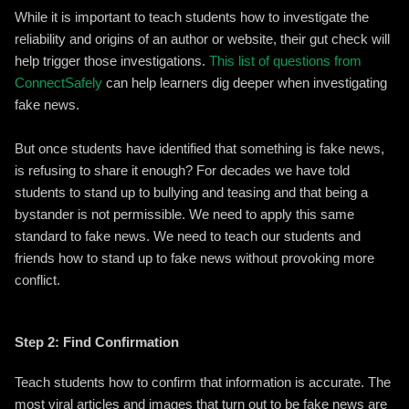
While it is important to teach students how to investigate the
reliability and origins of an author or website, their gut check will
help trigger those investigations.
This list of questions from
ConnectSafely
can help learners dig deeper when investigating
fake news.
But once students have identified that something is fake news,
is refusing to share it enough? For decades we have told
students to stand up to bullying and teasing and that being a
bystander is not permissible. We need to apply this same
standard to fake news. We need to teach our students and
friends how to stand up to fake news without provoking more
conflict.
Step 2: Find Confirmation
Teach students how to confirm that information is accurate. The
most viral articles and images that turn out to be fake news are