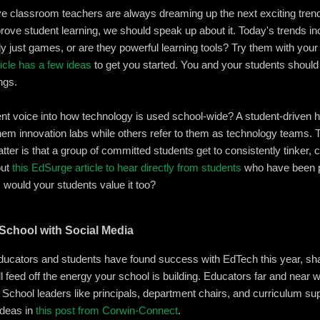
e classroom teachers are always dreaming up the next exciting trend 
mprove student learning, we should speak up about it. Today's trends i
eally just games, or are they powerful learning tools? Try them with yo
icle has a few ideas
to get you started. You and your students should 
ngs.
ent voice into how technology is used school-wide? A student-driven 
hem innovation labs while others refer to them as technology teams.
r is that a group of committed students get to consistently tinker, c
out
this EdSurge article to hear directly from students
who have been pa
, would your students value it too?
r School with Social Media
ucators and students have found success with EdTech this year, shar
feed off the energy your school is building. Educators far and near wi
l. School leaders like principals, department chairs, and curriculum su
ideas in
this post from Corwin-Connect
.