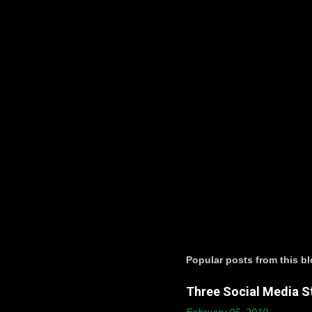
t
s
Popular posts from this b
Three Social Media St