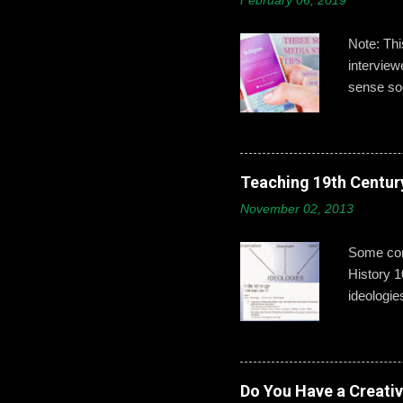
February 06, 2019
Note: Th
intervie
sense soc
Gallagher
developin
post,’ ‘b
boys need
Teaching 19th Centur
online id
November 02, 2013
explains 
opportuni
Some conc
History 1
ideologie
that exci
This year
give exam
from a mo
Do You Have a Creati