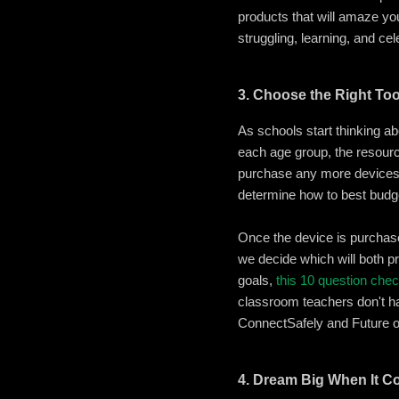
products that will amaze yo
struggling, learning, and cel
3. Choose the Right To
As schools start thinking ab
each age group, the resource
purchase any more devices 
determine how to best budge
Once the device is purchas
we decide which will both p
goals,
this 10 question chec
classroom teachers don't hav
ConnectSafely and Future 
4. Dream Big When It C