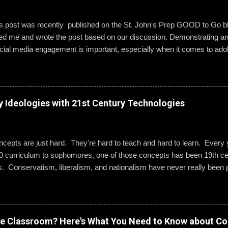
is post was recently published on the St. John's Prep GOOD to Go 
wed me and wrote the post based on our discussion. Demonstrating a
ial media engagement is important, especially when it comes to ado
, St. John’s assistant principal for teaching and learning, is leading 
g best practices when using social media. “Mentoring healthy guidelin
e kind and respectful’ and ‘be mindful of who you friend’ are key, but 
 to hone—an even keener sense of their life online.” Interestingly, the
y Ideologies with 21st Century Technologies
entity can become even more difficult if students and their parents ch
Gallagher. Alternatively, when students do create an online presence
ty to learn how to act appropriately and with accountability....
epts are just hard. They're hard to teach and hard to learn. Every ye
0 curriculum to sophomores, one of those concepts has been 19th cen
s. Conservatism, liberalism, and nationalism have never really been p
ted me or my students. We would work through it and we'd both be OK
 I wanted to change that. Part 1: What Do They Already Know? I ask
ples of each term: conservatism, liberalism, and nationalism. They 
dern American perspective. We talked it out and they wrote their e
ve Classroom? Here's What You Need to Know about Co