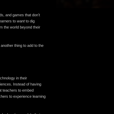
ds, and games that don't
learners to
want
to dig
om the world beyond their
st another thing to add to the
chnology in their
iences. Instead of having
ant teachers to embed
achers to experience learning