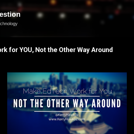
Skip to main content
estion
echnology
k for YOU, Not the Other Way Around