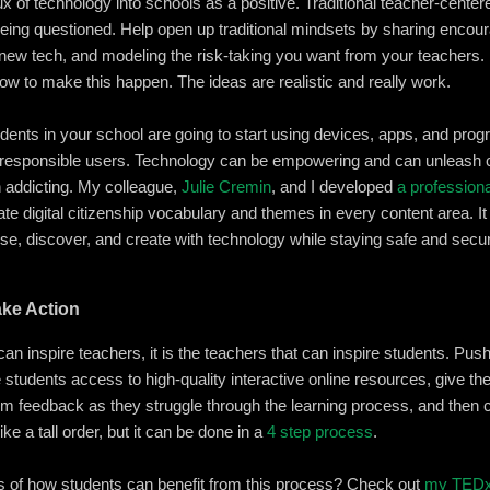
lux of technology into schools as a positive. Traditional teacher-cente
eing questioned. Help open up traditional mindsets by sharing encoura
h new tech, and modeling the risk-taking you want from your teachers.
ow to make this happen. The ideas are realistic and really work.
udents in your school are going to start using devices, apps, and pro
 responsible users. Technology can be empowering and can unleash cr
n addicting. My colleague,
Julie Cremin
, and I developed
a profession
te digital citizenship vocabulary and themes in every content area. 
se, discover, and create with technology while staying safe and secu
ake Action
can inspire teachers, it is the teachers that can inspire students. Pu
e students access to high-quality interactive online resources, give 
hem feedback as they struggle through the learning process, and then c
ke a tall order, but it can be done in a
4 step process
.
of how students can benefit from this process? Check out
my TEDx