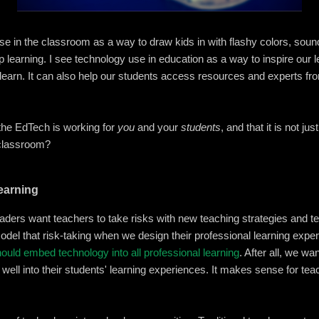
se in the classroom as a way to draw kids in with flashy colors, soun
learning. I see technology use in education as a way to inspire our 
 learn. It can also help our students access resources and experts fr
he EdTech is working for
you
and your
students
, and that it is not ju
r classroom?
Learning
leaders want teachers to take risks with new teaching strategies and te
del that risk-taking when we design their professional learning exper
ould embed technology into all professional learning
. After all, we w
s well into their students' learning experiences. It makes sense for te