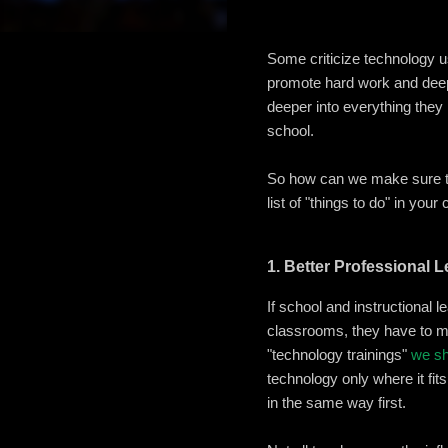
Some criticize technology u
promote hard work and deep 
deeper into everything they
school.
So how can we make sure t
list of "things to do" in you
1. Better Professional 
If school and instructional 
classrooms, they have to mo
"technology trainings"
we sh
technology only where it fit
in the same way first.