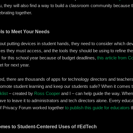
u, they will also find a way to build a classroom community because
ebrating together.
ols to Meet Your Needs
out putting devices in student hands, they need to consider which devi
s they must access, and the tools they should be using to refine thei
for this school year because of budget deadlines,
this article from 
t for next year.
ed, there are thousands of apps for technology directors and teache
romote student learning and keep our students safe? When it comes t
klist
– created by
Ross Cooper
and I – can help guide the way. When 
e to leave it to administrators and tech directors alone. Every educat
of Privacy Forum worked together
to publish this guide for educators
t
omes to Student-Centered Uses of #EdTech