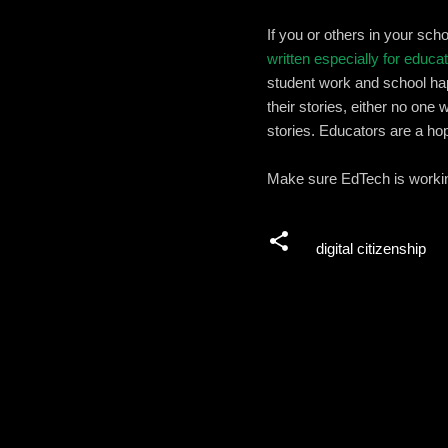
If you or others in your sc
written especially for educa
student work and school hap
their stories, either no one 
stories. Educators are a ho
Make sure EdTech is working
digital citizenship
C
o
m
m
e
n