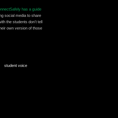
nnectSafely has a guide
sing social media to share
h the students don't tell
their own version of those
student voice