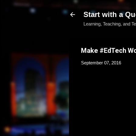
Start with a Qu
Learning, Teaching, and T
Make #EdTech Wor
September 07, 2016