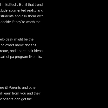
in EdTech. But if that trend
nclude augmented reality and
ur students and ask them with
decide if they're worth the
help desk might be the
 The exact name doesn't
reate, and share their ideas
rt of pa program like this.
e it! Parents and other
ll learn from you and their
pervisors can get the