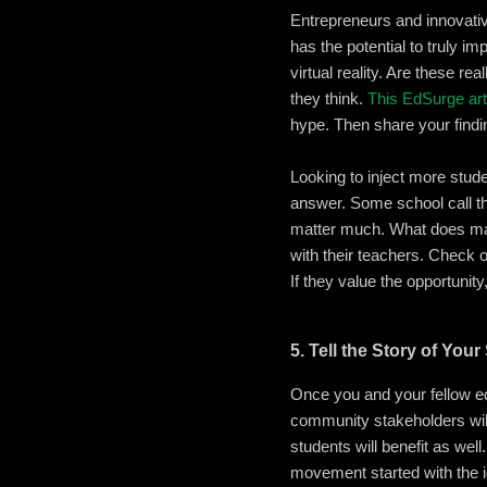
Entrepreneurs and innovativ
has the potential to truly i
virtual reality. Are these r
they think.
This EdSurge art
hype. Then share your findi
Looking to inject more stud
answer. Some school call t
matter much. What does matte
with their teachers. Check 
If they value the opportunity
5. Tell the Story of You
Once you and your fellow ed
community stakeholders will 
students will benefit as wel
movement started with the 