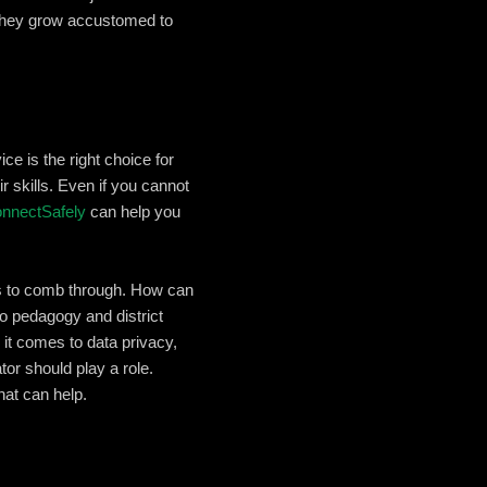
 they grow accustomed to
ce is the right choice for
r skills. Even if you cannot
ConnectSafely
can help you
rs to comb through. How can
o pedagogy and district
it comes to data privacy,
or should play a role.
hat can help.