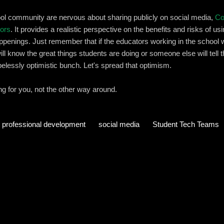
hool community are nervous about sharing publicly on social media,
Co
tors
. It provides a realistic perspective on the benefits and risks of u
penings. Just remember that if the educators working in the school wit
will know the great things students are doing or someone else will tell 
pelessly optimistic bunch. Let's spread that optimism.
 for you, not the other way around.
professional development
social media
Student Tech Teams