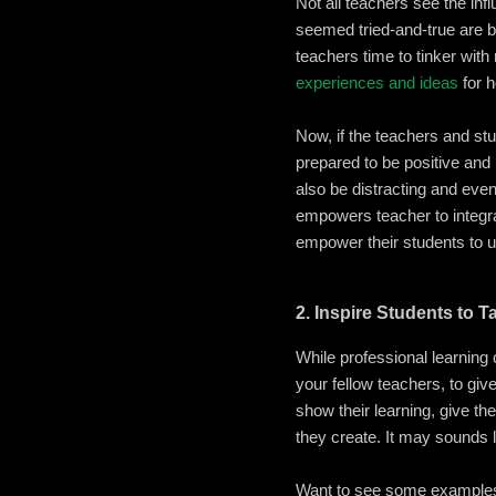
Not all teachers see the inf
seemed tried-and-true are b
teachers time to tinker wit
experiences and ideas
for h
Now, if the teachers and st
prepared to be positive and
also be distracting and eve
empowers teacher to integra
empower their students to u
2. Inspire Students to T
While professional learning 
your fellow teachers, to giv
show their learning, give t
they create. It may sounds li
Want to see some examples 