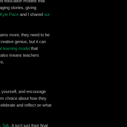
red education models that
ging stories, giving
Kyle Pace
and I shared
our
grams more, they need to be
eative genius, but it can
al learning model
that
It also means teachers
re.
sh yourself, and encourage
them choice about how they
elebrate and reflect on what
 Talk
. It isn't just their final