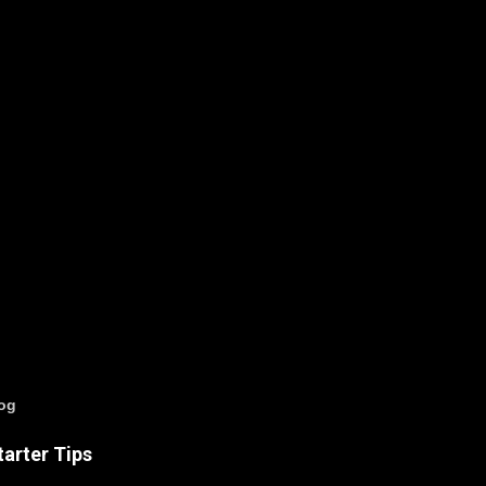
log
arter Tips