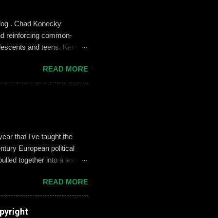
blog . Chad Konecky
nd reinforcing common-
lescents and teens. Kerry
the Prep’s emphasis on
READ MORE
es like ‘Think before you
we need to foster—and the
 challenges of building an
oose not to use social media,
, it can become an
ar that I've taught the
tury European political
ulled together into a lesson
, but never enthralled.
READ MORE
ed students to define and
used their understandings
xamples on the Smart Board.
pyright