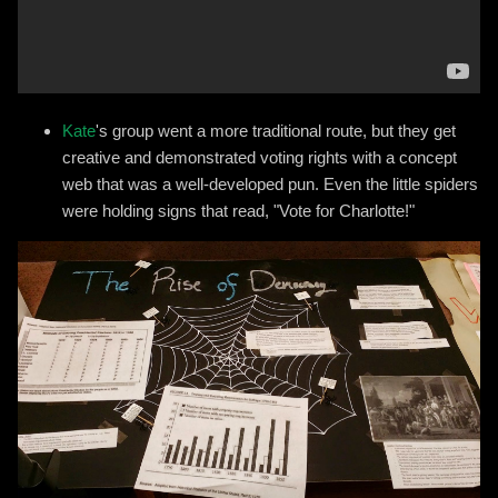
Kate
's group went a more traditional route, but they get
creative and demonstrated voting rights with a concept
web that was a well-developed pun. Even the little spiders
were holding signs that read, "Vote for Charlotte!"