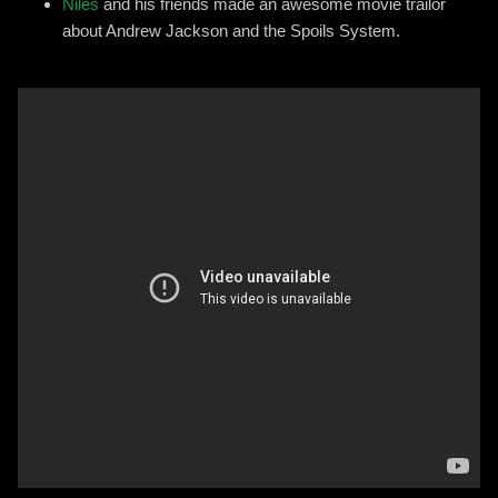
Niles
and his friends made an awesome movie trailor
about Andrew Jackson and the Spoils System.