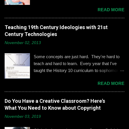
based on our discussion. Demonstrating and
READ MORE
reinforcing common-sense social media
engagement is important, especially when it
comes to adolescents and teens. Kerry
Teaching 19th Century Ideologies with 21st
Gallagher, St. John’s assistant principal for
Century Technologies
teaching and learning, is leading the Prep’s
November 02, 2013
emphasis on developing best practices when
using social media. “Mentoring healthy
Some concepts are just hard. They're hard to
guidelines like ‘Think before you post,’ ‘be kind
teach and hard to learn. Every year that I've
and respectful’ and ‘be mindful of who you friend’
taught the History 10 curriculum to sophomores,
are key, but we need to foster—and the boys
one of those concepts has been 19th century
need to hone—an even keener sense of their life
READ MORE
European political ideologies. Conservatism,
online.” Interestingly, the challenges of building
liberalism, and nationalism have never really
an online identity can become even more
been pulled together into a lesson that excited
Do You Have a Creative Classroom? Here's
difficult if students and their parents choose not
me or my students. We would work through it
What You Need to Know about Copyright
to use social media, explains Gallagher.
and we'd both be OK, but never enthralled. This
Alternatively, when students do create an online
November 03, 2019
year I wanted to change that. Part 1: What Do
presence, it can become an opportunity to learn
They Already Know? I asked students to define
how to act appropriately and with