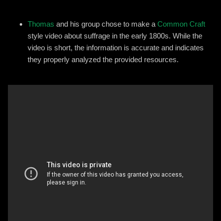
Thomas
and his group chose to make a
Common Craft
style video about suffrage in the early 1800s. While the
video is short, the information is accurate and indicates
they properly analyzed the provided resources.