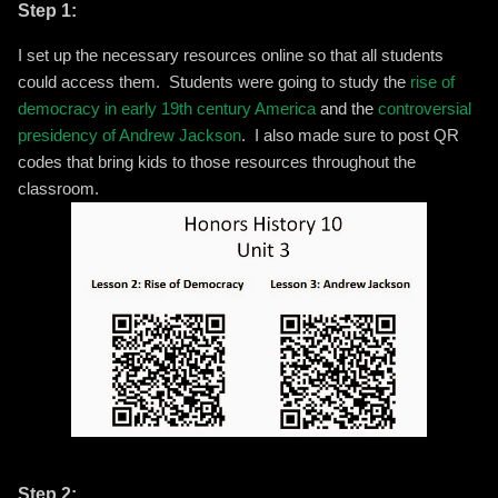
Step 1:
I set up the necessary resources online so that all students
could access them. Students were going to study the
rise of
democracy in early 19th century America
and the
controversial
presidency of Andrew Jackson
. I also made sure to post QR
codes that bring kids to those resources throughout the
classroom.
Step 2: