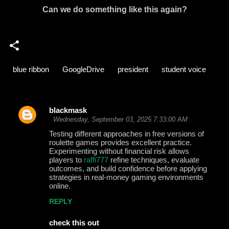
Can we do something like this again?
blue ribbon
GoogleDrive
president
student voice
blackmask
C
Wednesday, September 03, 2025 7:33:00 AM
o
Testing different approaches in free versions of
roulette games provides excellent practice.
m
Experimenting without financial risk allows
m
players to
raffi777
refine techniques, evaluate
outcomes, and build confidence before applying
e
strategies in real-money gaming environments
online.
n
t
REPLY
s
check this out