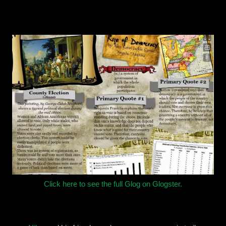
Click here to see the full Glog on Glogster.