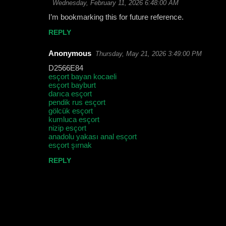
Wednesday, February 11, 2026 6:48:00 AM
I’m bookmarking this for future reference.
REPLY
Anonymous
Thursday, May 21, 2026 3:49:00 PM
D2566E84
esçort bayan kocaeli
esçort bayburt
darıca esçort
pendik rus esçort
gölcük esçort
kumluca esçort
nizip esçort
anadolu yakası anal esçort
esçort şırnak
REPLY