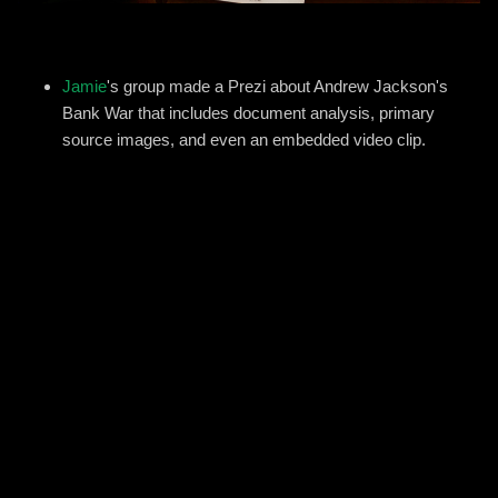
Jamie
's group made a Prezi about Andrew Jackson's
Bank War that includes document analysis, primary
source images, and even an embedded video clip.