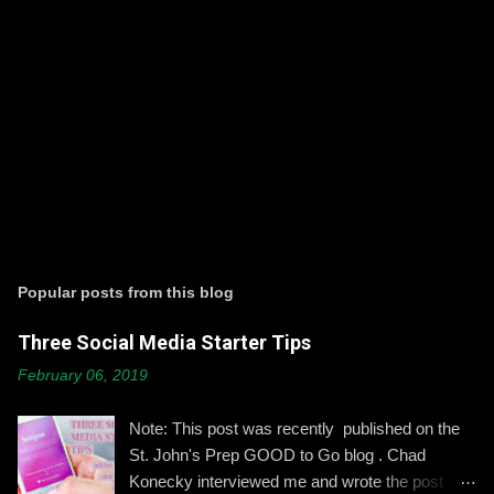
P
o
s
t
Popular posts from this blog
a
C
Three Social Media Starter Tips
o
m
February 06, 2019
m
e
n
Note: This post was recently published on the
t
St. John's Prep GOOD to Go blog . Chad
Konecky interviewed me and wrote the post