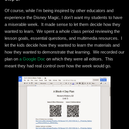
Of course, while I'm being inspired by other educators and
experience the Disney Magic, I don't want my students to have
a miserable week. It made sense to let them decide how they
wanted to learn. We spent a whole class period reviewing the
lesson goals, essential questions, and multimedia resources. I
let the kids decide how they wanted to learn the materials and
how they wanted to demonstrate that learning. We recorded our
plan on
a Google Doc
on which they were all editors. This
meant they had real control over how the week would go.