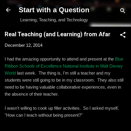
Skip to main content
Start with a Question
Learning, Teaching, and Technology
Real Teaching (and Learning) from Afar
December 12, 2014
I had the amazing opportunity to attend and present at the
Blue
Ribbon Schools of Excellence National Institute in Walt Disney
World
last week. The thing is, I'm still a teacher and my
students were still going to be in my classroom. They also still
need to be having valuable collaborative experiences, even in
the absence of their teacher.
I wasn't willing to cook up filler activities. So I asked myself,
"How can I teach without being present?"