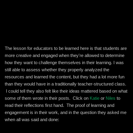
The lesson for educators to be learned here is that students are
more creative and engaged when they're allowed to determine
how they want to challenge themselves in their learning. I was
still able to assess whether they properly analyzed the
resources and learned the content, but they had a lot more fun
than they would have in a traditionally teacher-structured class.
I could tell they also felt like their ideas mattered based on what
some of them wrote in their posts. Click on
Katie
or
Niles
to
read their reflections first hand. The proof of learning and
engagement is in their work, and in the question they asked me
when all was said and done: