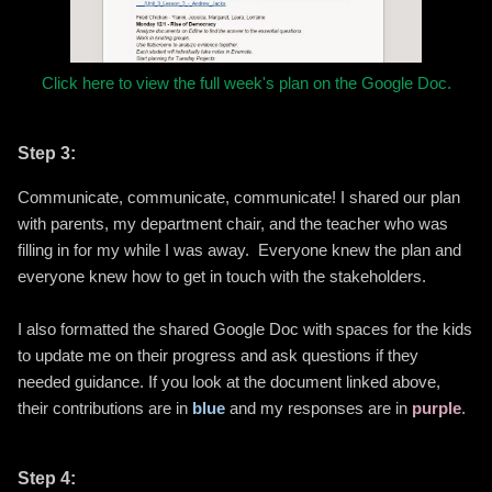
Click here to view the full week's plan on the Google Doc.
Step 3:
Communicate, communicate, communicate! I shared our plan
with parents, my department chair, and the teacher who was
filling in for my while I was away. Everyone knew the plan and
everyone knew how to get in touch with the stakeholders.
I also formatted the shared Google Doc with spaces for the kids
to update me on their progress and ask questions if they
needed guidance. If you look at the document linked above,
their contributions are in
blue
and my responses are in
purple
.
Step 4: