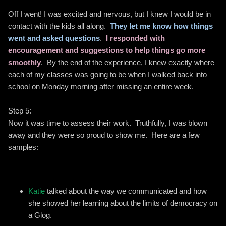
Off I went! I was excited and nervous, but I knew I would be in
contact with the kids all along.
They let me know how things
went and asked questions
.
I responded with
encouragement and suggestions to help things go more
smoothly
. By the end of the experience, I knew exactly where
each of my classes was going to be when I walked back into
school on Monday morning after missing an entire week.
Step 5:
Now it was time to assess their work. Truthfully, I was blown
away and they were so proud to show me. Here are a few
samples:
Katie
talked about the way we communicated and how
she showed her learning about the limits of democracy on
a Glog.