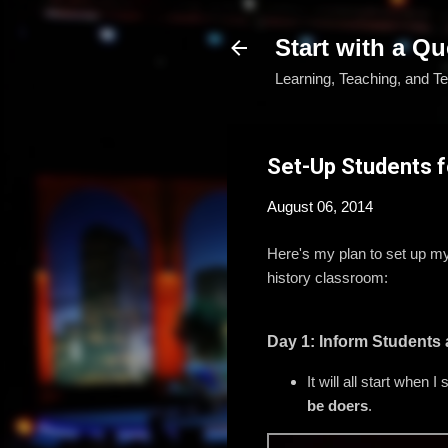
Start with a Qu
Learning, Teaching, and T
Set-Up Students 
August 06, 2014
Here's my plan to set up my s
history classroom:
Day 1: Inform Students
It will all start when
be doers
.