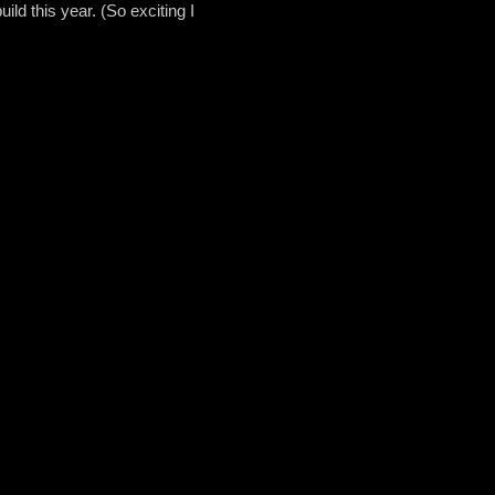
uild this year. (So exciting I