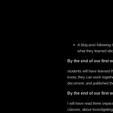
A blog post following 
what they learned abo
By the end of our first w
students will have learned t
know, they can work togethe
document, and published thei
By the end of our first w
I will have read three separa
classes, about investigating