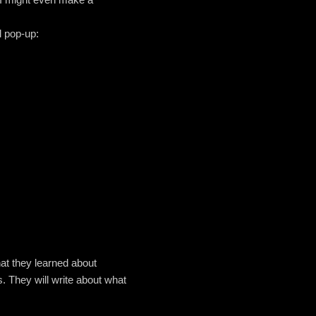
l pop-up:
what they learned about
. They will write about what