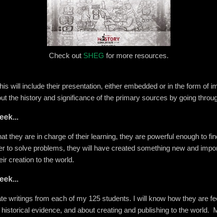
Check out
SHEG
for more resources.
this will include their presentation, either embedded or in the form of i
ut the history and significance of the primary sources by going throu
eek...
hat they are in charge of their learning, they are powerful enough to fi
r to solve problems, they will have created something new and import
r creation to the world.
eek...
te writings from each of my 125 students. I will know how they are feel
 historical evidence, and about creating and publishing to the world. M