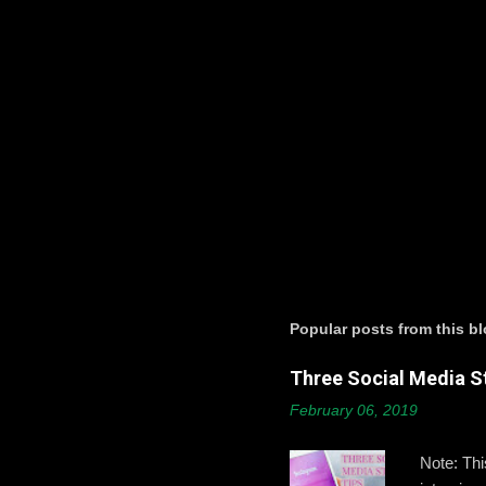
t
s
P
o
s
t
a
Popular posts from this b
C
o
Three Social Media St
m
m
February 06, 2019
e
n
t
Note: Th