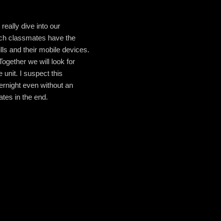
really dive into our
hich classmates have the
ls and their mobile devices.
Together we will look for
unit. I suspect this
vernight even without an
tes in the end.