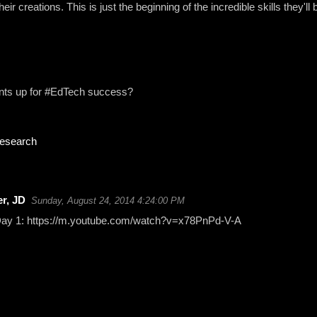
eir creations. This is just the beginning of the incredible skills they'll b
ents up for #EdTech success?
research
r, JD
Sunday, August 24, 2014 4:24:00 PM
 Day 1: https://m.youtube.com/watch?v=x78PnPd-V-A