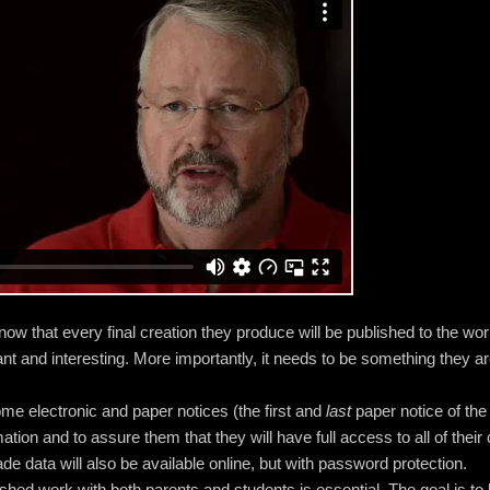
 know that every final creation they produce will be published to the wor
ant and interesting. More importantly, it needs to be something they a
ome electronic and paper notices (the first and
last
paper notice of the 
ion and to assure them that they will have full access to all of their 
de data will also be available online, but with password protection.
hed work with both parents and students is essential. The goal is to 