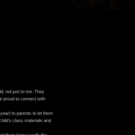
ld, not just to me. They
re proud to connect with
year) to parents to let them
child's class materials and
let them know I walk the