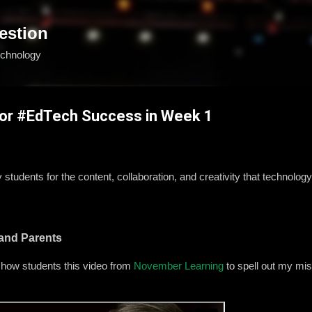
Skip to main content
estion
echnology
for #EdTech Success in Week 1
tudents for the content, collaboration, and creativity that technology wi
 and Parents
 I show students this video from
November Learning
to spell out my mi