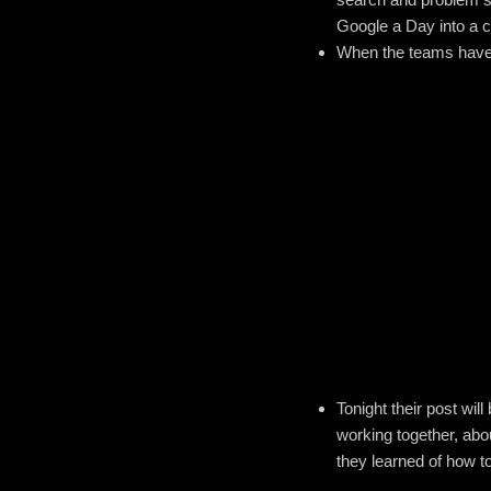
Google a Day into a c
When the teams have al
Tonight their post wil
working together, abo
they learned of how to