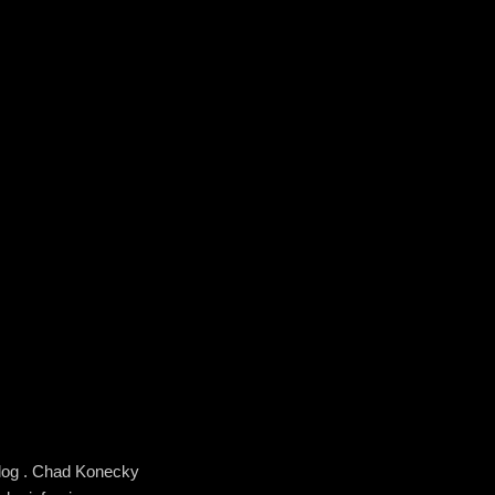
blog . Chad Konecky