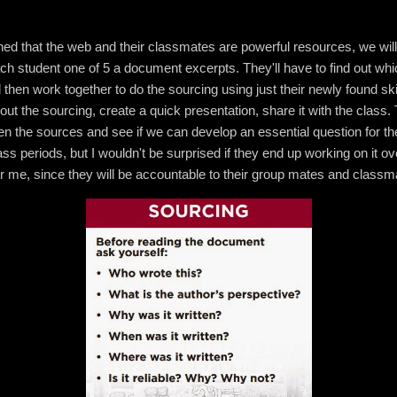
ed that the web and their classmates are powerful resources, we will 
 each student one of 5 a document excerpts. They'll have to find out w
en work together to do the sourcing using just their newly found skil
out the sourcing, create a quick presentation, share it with the class. 
 the sources and see if we can develop an essential question for the 
ass periods, but I wouldn't be surprised if they end up working on it o
or me, since they will be accountable to their group mates and classma