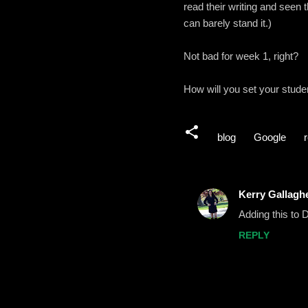
read their writing and seen th
can barely stand it.)
Not bad for week 1, right?
How will you set your stud
blog
Google
Kerry Gallaghe
C
Adding this to
o
REPLY
m
m
e
n