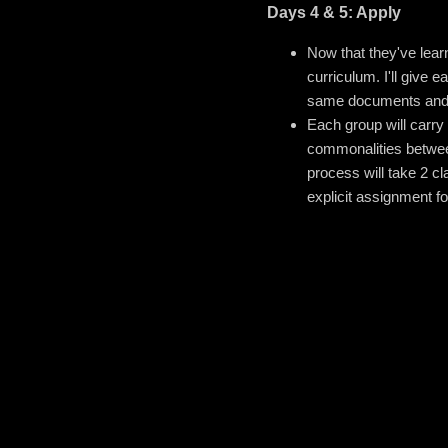
Days 4 & 5: Apply
Now that they've learn
curriculum. I'll give
same documents and th
Each group will carry 
commonalities between
process will take 2 cl
explicit assignment f