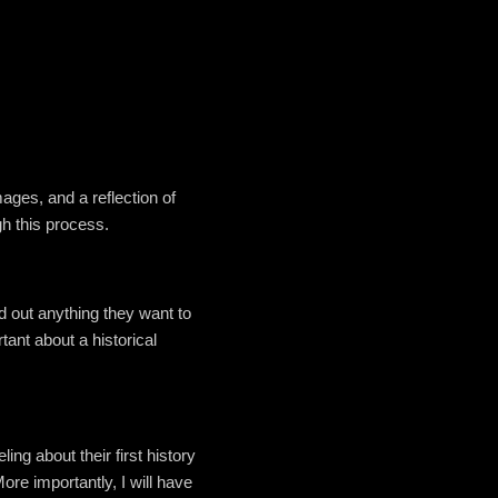
mages, and a reflection of
gh this process.
nd out anything they want to
ant about a historical
ing about their first history
ore importantly, I will have