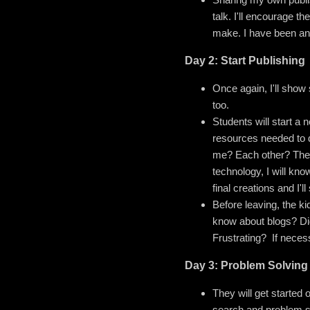
talk. I'll encourage t
make. I have been and
Day 2: Start Publishing
Once again, I'll show 
too.
Students will start a 
resources needed to d
me? Each other? Thei
technology, I will kno
final creations and I'
Before leaving, the ki
know about blogs? Did
Frustrating? If neces
Day 3: Problem Solving
They will get started 
search and problem so