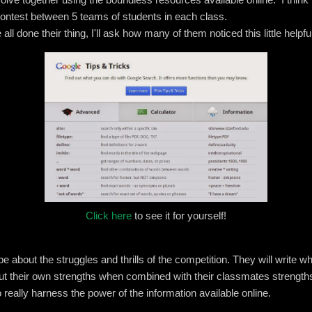
ontest between 5 teams of students in each class.
l done their thing, I'll ask how many of them noticed this little helpfu
Click here
to see it for yourself!
l be about the struggles and thrills of the competition. They will write 
ut their own strengths when combined with their classmates strengths
 really harness the power of the information available online.