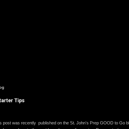
log
arter Tips
is post was recently published on the St. John's Prep GOOD to Go 