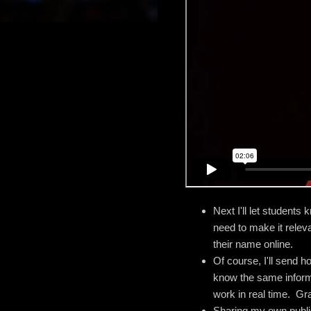
Next I'll let students
need to make it relev
their name online.
Of course, I'll send h
know the same informat
work in real time. Gra
Sharing my own publis