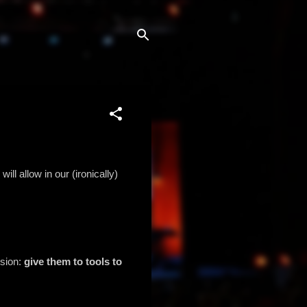
ll allow in our (ironically)
ssion:
give them to tools to