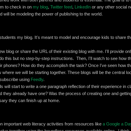
hem to check in on
my blog
,
Twitter feed
,
LinkedIn
or any other social n
 will be modeling the power of publishing to the world.
students my blog. It's meant to model and encourage kids to share the
new blog or share the URL of their existing blog with me. I'll provide 
o this but no step-by-step instructions. Then, I'll watch to see how t
r phones? How do they accomplish the task? Once I've seen how th
w where we will be starting together. These blogs will be the central loc
ll subscribe using
Feedly
.
ds will start to write a one paragraph reflection of their experience in 
 they already have one? Was the process of creating one and getting
sary they can finish up at home.
on important web literacy activities from resources like
a Google a Da
lve together using the boundless resources available online. I think