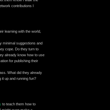
etwork contributions I
ir learning with the world,
only minimal suggestions and
hey cope. Do they turn to
ey already know how to use
ation for publishing their
class. What did they already
 it up and running fun?
y
to teach them how to
 I might even make a