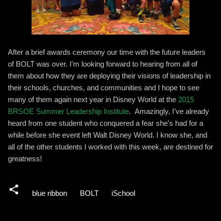
After a brief awards ceremony our time with the future leaders
of BOLT was over. I'm looking forward to hearing from all of
them about how they are deploying their visions of leadership in
their schools, churches, and communities and I hope to see
many of them again next year in Disney World at the
2015
BRSOE Summer Leadership Institute
. Amazingly, I've already
heard from one student who conquered a fear she's had for a
while before she event left Walt Disney World. I know she, and
all of the other students I worked with this week, are destined for
greatness!
blue ribbon
BOLT
iSchool