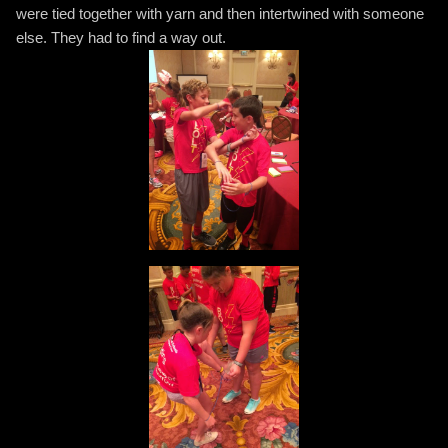
were tied together with yarn and then intertwined with someone
else. They had to find a way out.