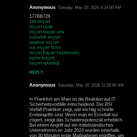
Anonymous
Tuesday, May 19, 2026 9:24:00 AM
C
177BB728
o
siirt esçort
esçort uşak
m
esçort bayan urfa
m
susurluk esçort
anamur esçort
e
rus esçort İzmir
esçort bayan kastamonu
n
eşme esçort
t
esçort tekirdağ
s
REPLY
Anonymous
Saturday, May 30, 2026 11:28:00 AM
In Frankfurt am Main ist die Reaktion auf IT-
Sicherheitsvorfälle entscheidend. Der BSI
Vorfall-Praktiker zeigt, wie wichtig schnelle
Ersteingriffe sind. Wenn man im Ernstfall nur
zögert, steigt das Schadenspotenzial erheblich.
Bei einem Angriff auf ein mittelständisches
Unternehmen im Jahr 2023 wurden innerhalb
von 30 Minuten erste Maßnahmen ergriffen, um