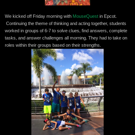
We kicked off Friday morning with
MouseQuest
in Epcot.
Continuing the theme of thinking and acting together, students
worked in groups of 6-7 to solve clues, find answers, complete
tasks, and answer challenges all morning. They had to take on
roles within their groups based on their strengths.