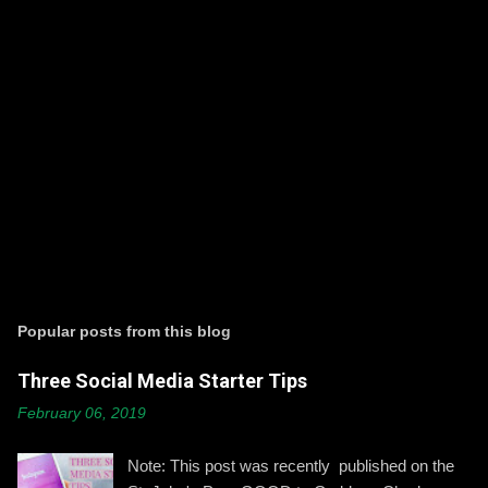
P
o
s
t
Popular posts from this blog
a
C
Three Social Media Starter Tips
o
m
February 06, 2019
m
e
n
Note: This post was recently published on the
t