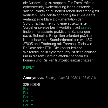
die Ausbreitung zu stoppen. Für Fachkräfte in
cybersecurity weiterbildung ist es essenziell,
solche Praktiken zu beherrschen und ständig zu
vertiefen. Das Zertifikat nach § 8a BSI-Gesetz
verlangt eine klare Dokumentation der
Sofortmaßnahmen und eine strukturierte
Vorgehensweise bei IT-Vorfällen; auf
csvisor
finden Interessierte praktische Schulungen
dazu. Schnelles Eingreifen erfordert präzise
Kenntnisse über Standardprotokolle wie ISO
27035 und Erfahrung mit Forensik-Tools wie
EnCase oder FTK. Die kontinuierliche
Weiterbildung in cybersecurity ist der Schlüssel,
um in diesem Bereich effektiv handeln zu
können und Risiken frühzeitig einzuschätzen.
REPLY
Anonymous
Sunday, June 28, 2026 11:21:00 AM
32B268D6
Forum
Forum
Forum
Forum
Forum