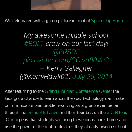
We celebrated with a group picture in front of
Spaceship Earth
.
My awesome middle school
#BOLT
crew on our last day!
@BRSOE
pic.twitter.com/CCwufl0VuS
— Kerry Gallagher
(@KerryHawk02)
July 25, 2014
After returning to the
Grand Floridian Conference Center
the
kids got a chance to learn about the way technology can make
communication and problem-solving as a group even better
through the
iSchool Initiative
and their tour bus on the
#DLRTour
.
Our hope is that students will bring these ideas back home and
use the power of the mobile devices they already own in school