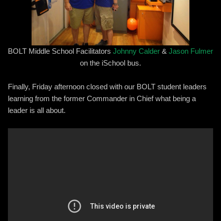
BOLT Middle School Facilitators
Johnny Calder
&
Jason Fulmer
on the iSchool bus.
Finally, Friday afternoon closed with our BOLT student leaders
learning from the former Commander in Chief what being a
leader is all about.