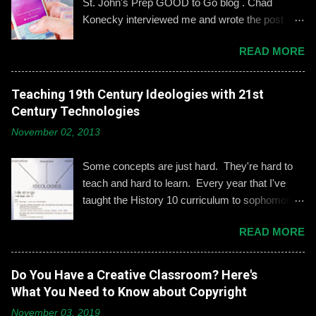
St. John's Prep GOOD to Go blog . Chad
Konecky interviewed me and wrote the post
based on our discussion. Demonstrating and
READ MORE
reinforcing common-sense social media
engagement is important, especially when it
comes to adolescents and teens. Kerry
Teaching 19th Century Ideologies with 21st
Gallagher, St. John’s assistant principal for
Century Technologies
teaching and learning, is leading the Prep’s
November 02, 2013
emphasis on developing best practices when
using social media. “Mentoring healthy
Some concepts are just hard. They're hard to
guidelines like ‘Think before you post,’ ‘be kind
teach and hard to learn. Every year that I've
and respectful’ and ‘be mindful of who you friend’
taught the History 10 curriculum to sophomores,
are key, but we need to foster—and the boys
one of those concepts has been 19th century
need to hone—an even keener sense of their life
READ MORE
European political ideologies. Conservatism,
online.” Interestingly, the challenges of building
liberalism, and nationalism have never really
an online identity can become even more
been pulled together into a lesson that excited
Do You Have a Creative Classroom? Here's
difficult if students and their parents choose not
me or my students. We would work through it
What You Need to Know about Copyright
to use social media, explains Gallagher.
and we'd both be OK, but never enthralled. This
Alternatively, when students do create an online
November 03, 2019