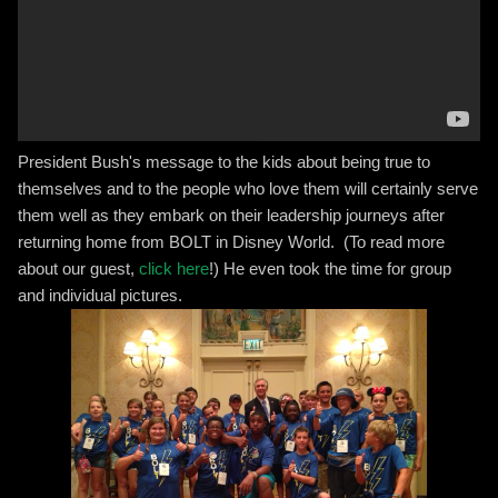
President Bush's message to the kids about being true to
themselves and to the people who love them will certainly serve
them well as they embark on their leadership journeys after
returning home from BOLT in Disney World. (To read more
about our guest,
click here
!) He even took the time for group
and individual pictures.