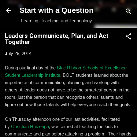
Skip to main content
Start with a Question
Learning, Teaching, and Technology
Leaders Communicate, Plan, and Act
Together
July 28, 2014
During our final day of the
Blue Ribbon Schools of Excellence
Student Leadership Institute
, BOLT students learned about the
importance of communication, planning, and working with
others. A leader does not have to be the smartest person in the
room, just the person that can recognize others' talents and
figure out how those talents will help everyone reach their goals.
On Thursday afternoon one of our last activities, facilitated
by
Christian Huizenga
, was aimed at teaching the kids to
communicate and plan before attacking a problem. Their hands