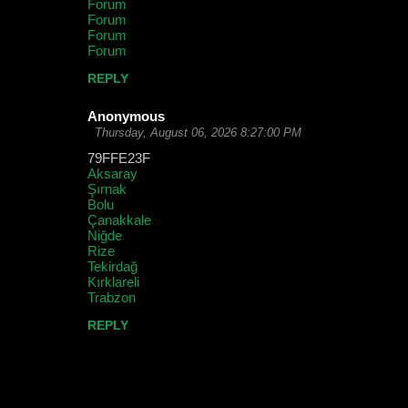
Forum
Forum
Forum
Forum
REPLY
Anonymous
Thursday, August 06, 2026 8:27:00 PM
79FFE23F
Aksaray
Şırnak
Bolu
Çanakkale
Niğde
Rize
Tekirdağ
Kırklareli
Trabzon
REPLY