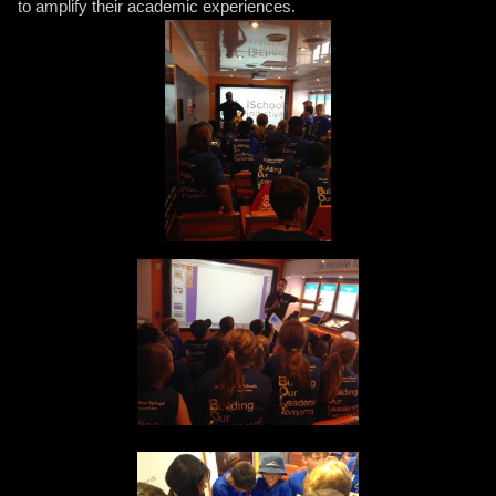
to amplify their academic experiences.